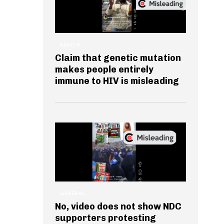
HEALTH
Claim that genetic mutation
makes people entirely
immune to HIV is misleading
GENERAL
No, video does not show NDC
supporters protesting