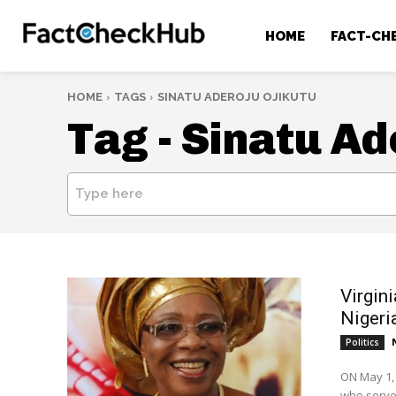
HOME
FACT-CH
HOME
TAGS
SINATU ADEROJU OJIKUTU
Tag -
Sinatu Ad
Type here
Virgini
Nigeri
Politics
ON May 1, 
who served