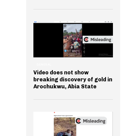
GENERAL
Video does not show
breaking discovery of gold in
Arochukwu, Abia State