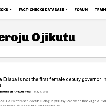
ECKS
FACT-CHECKS DATABASE
FORUM
TRAI
eroju Ojikutu
a Etiaba is not the first female deputy governor i
a
Nurudeen Akewushola
-
May 6, 2023
2023, a Twitter user, Adetutu Balogun (@Tutsy22) claimed that Virginia Etia
 as Peter Obi's deputy during his time as...