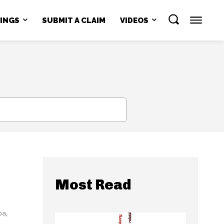
NINGS
SUBMIT A CLAIM
VIDEOS
SEARCH
n
Most Read
ba,