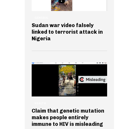
GENERAL
Sudan war video falsely
linked to terrorist attack in
Nigeria
HEALTH
Claim that genetic mutation
makes people entirely
immune to HIV is misleading