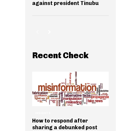
against president Tinubu
Recent Check
INSIGHTS
How to respond after
sharing a debunked post