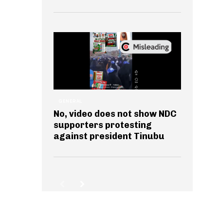
GENERAL
No, video does not show NDC
supporters protesting
against president Tinubu