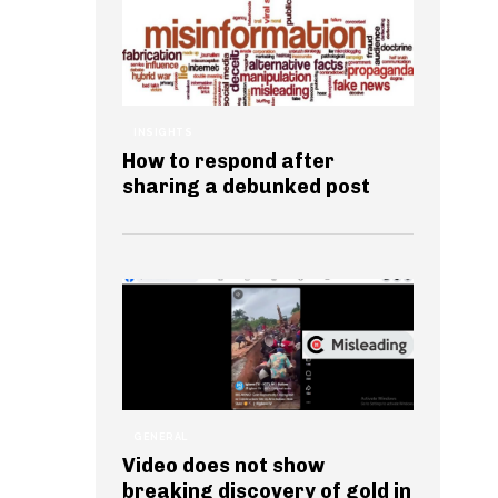
INSIGHTS
How to respond after
sharing a debunked post
GENERAL
Video does not show
breaking discovery of gold in