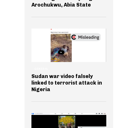
Arochukwu, Abia State
GENERAL
Sudan war video falsely
linked to terrorist attack in
Nigeria