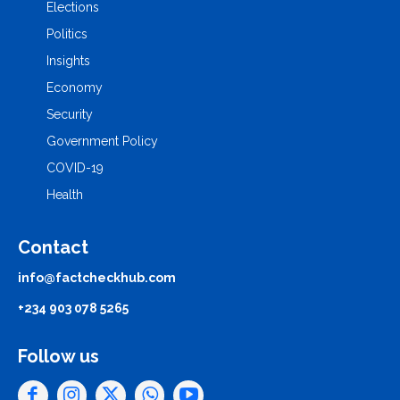
Elections
Politics
Insights
Economy
Security
Government Policy
COVID-19
Health
Contact
info@factcheckhub.com
+234 903 078 5265
Follow us