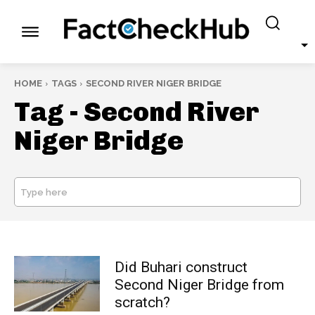
HOME
TAGS
SECOND RIVER NIGER BRIDGE
Tag -
Second River
Niger Bridge
Type here
SEARCH
Did Buhari construct
Second Niger Bridge from
scratch?