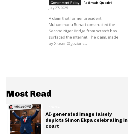
Fatimah Quadri
-
Government Policy
July 27, 2025
A claim that former president
Muhammadu Buhari constructed the
Second Niger Bridge from scratch has
surfaced the internet. The claim, made
by X user @gozionc...
Most Read
GENERAL
AI-generated image falsely
depicts Simon Ekpa celebrating in
court