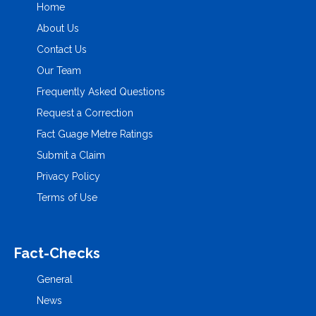
Home
About Us
Contact Us
Our Team
Frequently Asked Questions
Request a Correction
Fact Guage Metre Ratings
Submit a Claim
Privacy Policy
Terms of Use
Fact-Checks
General
News