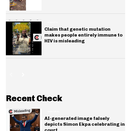
HEALTH
Claim that genetic mutation
makes people entirely immune to
HIV is misleading
Recent Check
GENERAL
AI-generated image falsely
depicts Simon Ekpa celebrating in
court