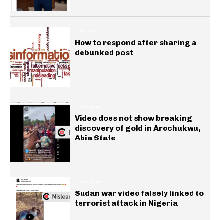
INSIGHTS
How to respond after sharing a
debunked post
GENERAL
Video does not show breaking
discovery of gold in Arochukwu,
Abia State
GENERAL
Sudan war video falsely linked to
terrorist attack in Nigeria