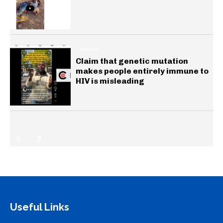
HEALTH
Claim that genetic mutation
makes people entirely immune to
HIV is misleading
Useful Links