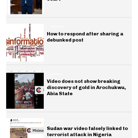
INSIGHTS
How to respond after sharing a
debunked post
GENERAL
Video does not show breaking
discovery of gold in Arochukwu,
Abia State
GENERAL
Sudan war video falsely linked to
terrorist attack in Nigeria