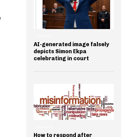
e
GENERAL
AI-generated image falsely
depicts Simon Ekpa
celebrating in court
INSIGHTS
How to respond after