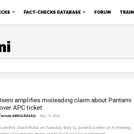
ECKS
FACT-CHECKS DATABASE
FORUM
TRAI
ni
Oseni amplifies misleading claim about Pantami
 over APC ticket
Zainab ABDULRASAQ
-
May 13, 2026
 anchor, Oseni Rufai, on Tuesday, May 12, posted a video on X showing
ister of Communications and Digital Economy, Isa Pantami,...