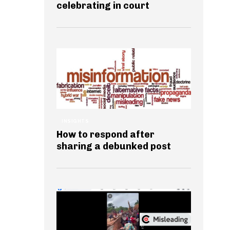
celebrating in court
INSIGHTS
How to respond after
sharing a debunked post