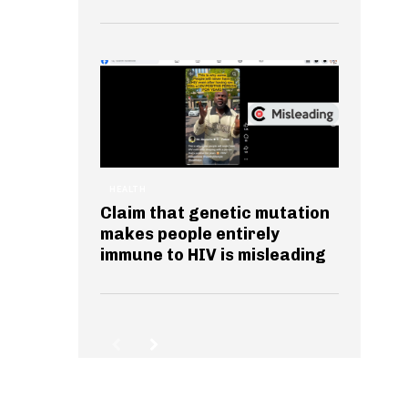
HEALTH
Claim that genetic mutation
makes people entirely
immune to HIV is misleading