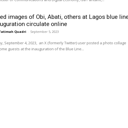
ed images of Obi, Abati, others at Lagos blue lin
auguration circulate online
Fatimah Quadri
-
September 5, 2023
 September 4, 2023, an X (formerly Twitter) user posted a photo collage
me guests at the inauguration of the Blue Line...