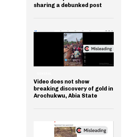
sharing a debunked post
GENERAL
Video does not show
breaking discovery of gold in
Arochukwu, Abia State