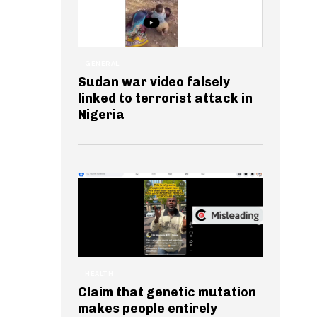
GENERAL
Sudan war video falsely
linked to terrorist attack in
Nigeria
HEALTH
Claim that genetic mutation
makes people entirely