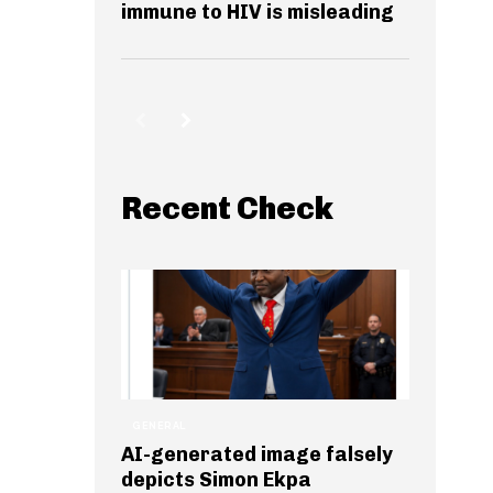
immune to HIV is misleading
Recent Check
GENERAL
AI-generated image falsely
depicts Simon Ekpa