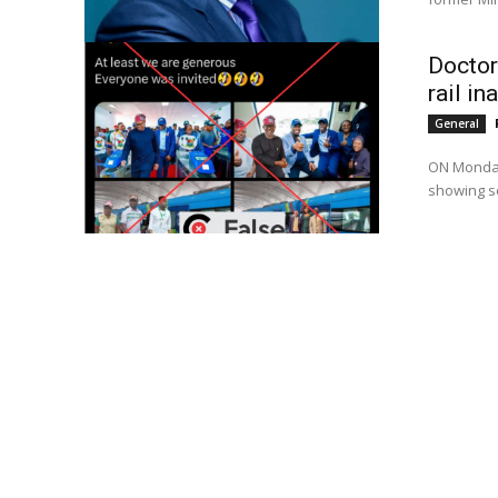
Doctor
rail in
General
ON Monday,
showing so