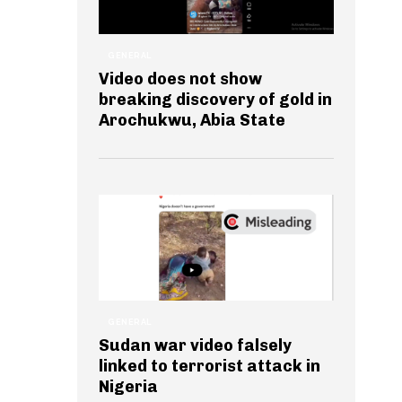
GENERAL
Video does not show
breaking discovery of gold in
Arochukwu, Abia State
GENERAL
Sudan war video falsely
linked to terrorist attack in
Nigeria