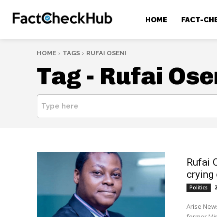
HOME
FACT-CH
HOME
TAGS
RUFAI OSENI
Tag -
Rufai Ose
Type here
Rufai 
crying
Politics
Arise News
former Min