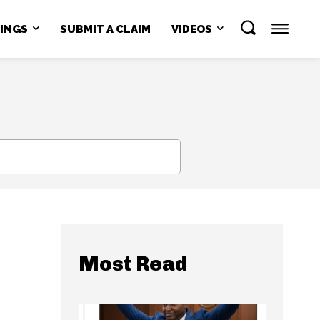
NINGS
SUBMIT A CLAIM
VIDEOS
SEARCH
Most Read