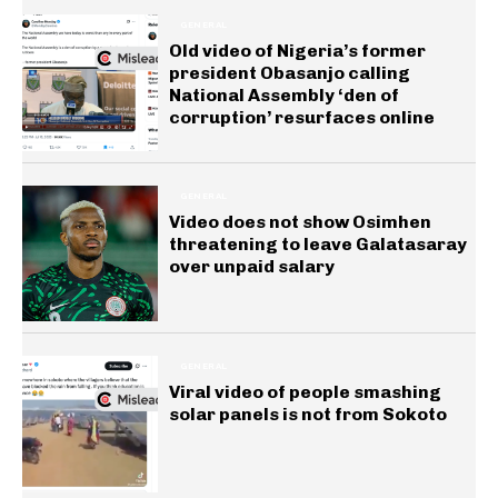
GENERAL
Old video of Nigeria’s former
president Obasanjo calling
National Assembly ‘den of
corruption’ resurfaces online
GENERAL
Video does not show Osimhen
threatening to leave Galatasaray
over unpaid salary
GENERAL
Viral video of people smashing
solar panels is not from Sokoto