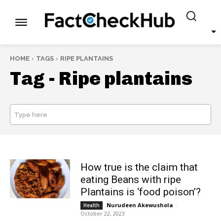
HOME
TAGS
RIPE PLANTAINS
Tag -
Ripe plantains
Type here
SEARCH
How true is the claim that
eating Beans with ripe
Plantains is ‘food poison’?
Nurudeen Akewushola
-
Health
October 22, 2023