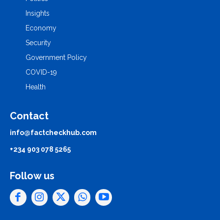
Insights
Economy
Security
Government Policy
COVID-19
Health
Contact
info@factcheckhub.com
+234 903 078 5265
Follow us