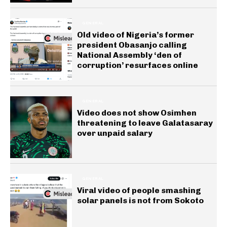
GENERAL
Old video of Nigeria’s former
president Obasanjo calling
National Assembly ‘den of
corruption’ resurfaces online
GENERAL
Video does not show Osimhen
threatening to leave Galatasaray
over unpaid salary
GENERAL
Viral video of people smashing
solar panels is not from Sokoto