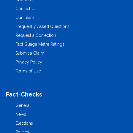
Contact Us
Our Team
Frequently Asked Questions
Request a Correction
Fact Guage Metre Ratings
Submit a Claim
Privacy Policy
Terms of Use
Fact-Checks
General
News
Elections
Politics