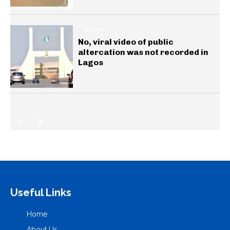
GENERAL
No, viral video of public
altercation was not recorded in
Lagos
Useful Links
Home
About Us