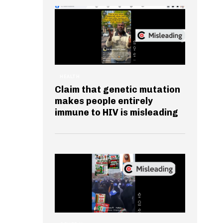
HEALTH
Claim that genetic mutation
makes people entirely
immune to HIV is misleading