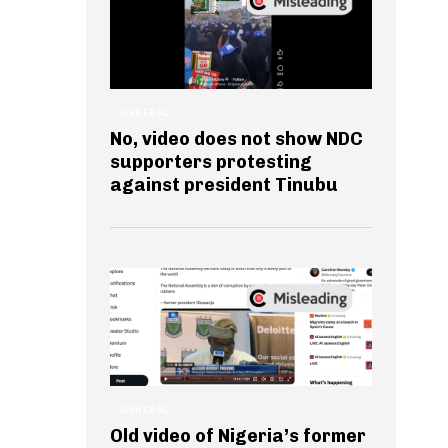
GENERAL
No, video does not show NDC
supporters protesting
against president Tinubu
GENERAL
Old video of Nigeria’s former