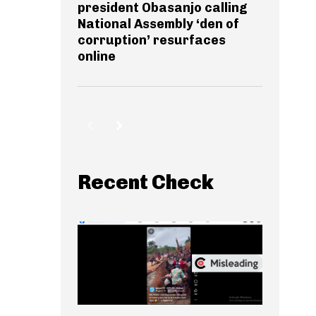
president Obasanjo calling
National Assembly ‘den of
corruption’ resurfaces
online
Recent Check