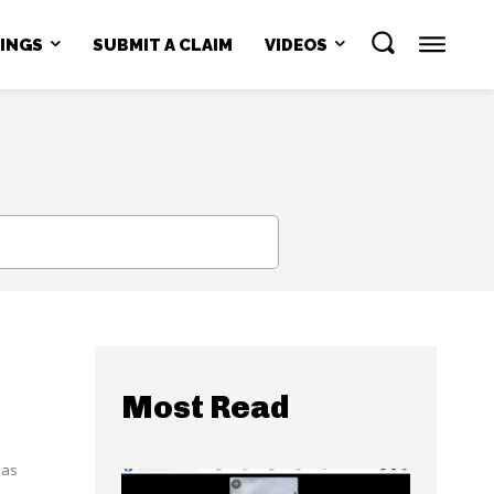
NINGS
SUBMIT A CLAIM
VIDEOS
SEARCH
Most Read
has