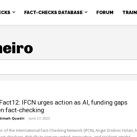
ECKS
FACT-CHECKS DATABASE
FORUM
TRAI
neiro
Fact12: IFCN urges action as AI, funding gaps
en fact-checking
timah Quadri
-
June 27, 2025
or of the International Fact-Checking Network (IFCN), Angie Drobnic Holan, 
fact-checkers globally to remain united, innovative, and resilient amidst