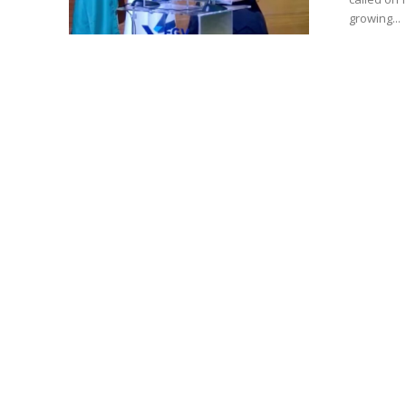
growing...