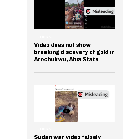
GENERAL
Video does not show
breaking discovery of gold in
Arochukwu, Abia State
GENERAL
Sudan war video falsely