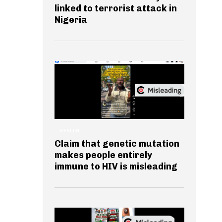
linked to terrorist attack in
Nigeria
HEALTH
Claim that genetic mutation
makes people entirely
immune to HIV is misleading