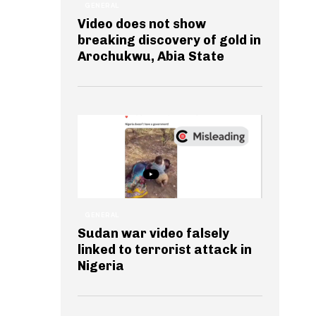
GENERAL
Video does not show
breaking discovery of gold in
Arochukwu, Abia State
GENERAL
Sudan war video falsely
linked to terrorist attack in
Nigeria