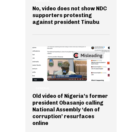
GENERAL
No, video does not show NDC
supporters protesting
against president Tinubu
GENERAL
Old video of Nigeria’s former
president Obasanjo calling
National Assembly ‘den of
corruption’ resurfaces
online