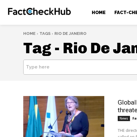
HOME
FACT-CH
HOME
TAGS
RIO DE JANEIRO
Tag -
Rio De Ja
Type here
Global
threat
Fa
News
THE direct
called on 