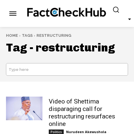
HOME
TAGS
RESTRUCTURING
Tag -
restructuring
Type here
SEARCH
Video of Shettima
disparaging call for
restructuring resurfaces
online
Nurudeen Akewushola
-
Politics