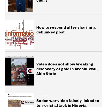
court
INSIGHTS
How to respond after sharing a
debunked post
GENERAL
Video does not show breaking
discovery of gold in Arochukwu,
Abia State
GENERAL
Sudan war video falsely linked to
terrorist attack in Nigeria