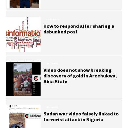
INSIGHTS
How to respond after sharing a
debunked post
GENERAL
Video does not show breaking
discovery of gold in Arochukwu,
Abia State
GENERAL
Sudan war video falsely linked to
terrorist attack in Nigeria