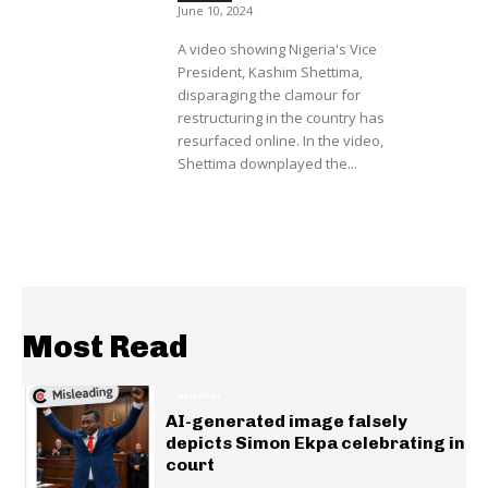
June 10, 2024
A video showing Nigeria's Vice
President, Kashim Shettima,
disparaging the clamour for
restructuring in the country has
resurfaced online. In the video,
Shettima downplayed the...
Most Read
GENERAL
AI-generated image falsely
depicts Simon Ekpa celebrating in
court