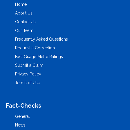
Home
About Us
Contact Us
Our Team
Frequently Asked Questions
Request a Correction
Fact Guage Metre Ratings
Submit a Claim
Privacy Policy
Terms of Use
Fact-Checks
General
News