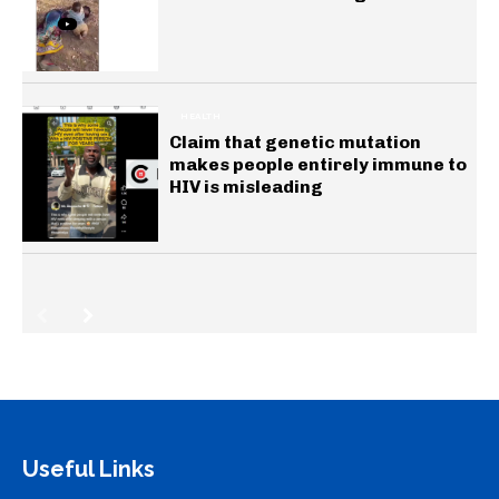
HEALTH
Claim that genetic mutation
makes people entirely immune to
HIV is misleading
Useful Links