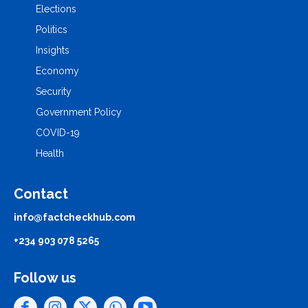
Elections
Politics
Insights
Economy
Security
Government Policy
COVID-19
Health
Contact
info@factcheckhub.com
+234 903 078 5265
Follow us