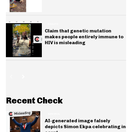
HEALTH
Claim that genetic mutation
makes people entirely immune to
HIV is misleading
Recent Check
GENERAL
AI-generated image falsely
depicts Simon Ekpa celebrating in