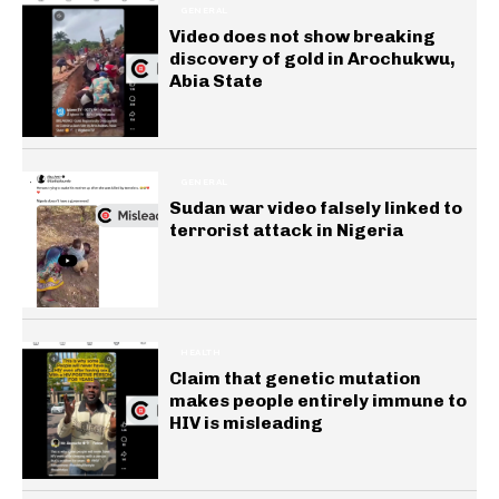
GENERAL
Video does not show breaking
discovery of gold in Arochukwu,
Abia State
GENERAL
Sudan war video falsely linked to
terrorist attack in Nigeria
HEALTH
Claim that genetic mutation
makes people entirely immune to
HIV is misleading