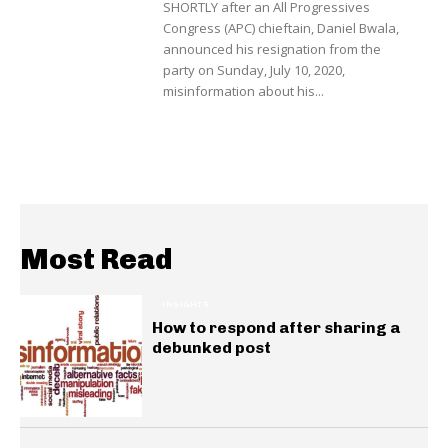
SHORTLY after an All Progressives
Congress (APC) chieftain, Daniel Bwala,
announced his resignation from the
party on Sunday, July 10, 2020,
misinformation about his...
Most Read
INSIGHTS
How to respond after sharing a
debunked post