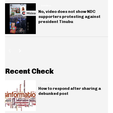
GENERAL
No, video does not show NDC
supporters protesting against
president Tinubu
Recent Check
INSIGHTS
How to respond after sharing a
debunked post