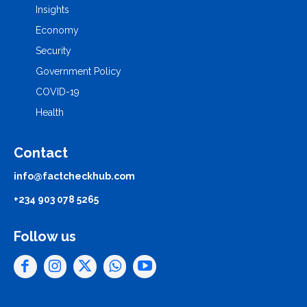
Insights
Economy
Security
Government Policy
COVID-19
Health
Contact
info@factcheckhub.com
+234 903 078 5265
Follow us