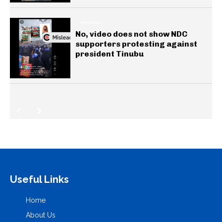
GENERAL
No, video does not show NDC
supporters protesting against
president Tinubu
Useful Links
Home
About Us