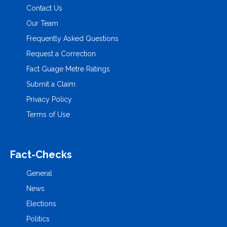
Contact Us
Our Team
Frequently Asked Questions
Request a Correction
Fact Guage Metre Ratings
Submit a Claim
Privacy Policy
Terms of Use
Fact-Checks
General
News
Elections
Politics