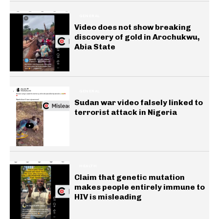
GENERAL
Video does not show breaking
discovery of gold in Arochukwu,
Abia State
GENERAL
Sudan war video falsely linked to
terrorist attack in Nigeria
HEALTH
Claim that genetic mutation
makes people entirely immune to
HIV is misleading