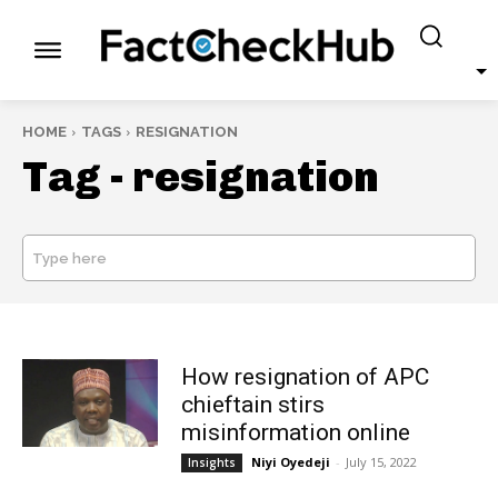
HOME
TAGS
RESIGNATION
Tag -
resignation
Type here
SEARCH
How resignation of APC
chieftain stirs
misinformation online
Niyi Oyedeji
-
July 15, 2022
Insights