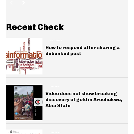
Recent Check
INSIGHTS
How to respond after sharing a
debunked post
GENERAL
Video does not show breaking
discovery of gold in Arochukwu,
Abia State
GENERAL