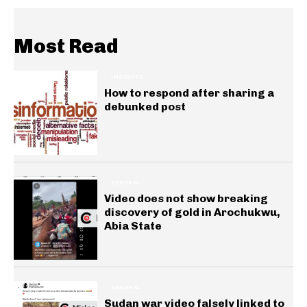
Most Read
INSIGHTS
How to respond after sharing a
debunked post
GENERAL
Video does not show breaking
discovery of gold in Arochukwu,
Abia State
GENERAL
Sudan war video falsely linked to