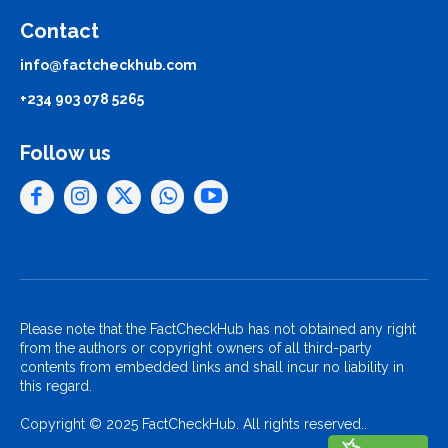
Contact
info@factcheckhub.com
+234 903 078 5265
Follow us
Please note that the FactCheckHub has not obtained any right
from the authors or copyright owners of all third-party
contents from embedded links and shall incur no liability in
this regard.
Copyright © 2025 FactCheckHub. All rights reserved..