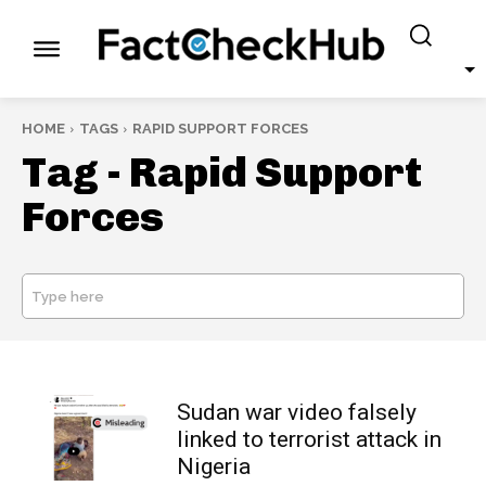
HOME
TAGS
RAPID SUPPORT FORCES
Tag -
Rapid Support
Forces
Type here
SEARCH
Sudan war video falsely
linked to terrorist attack in
Nigeria