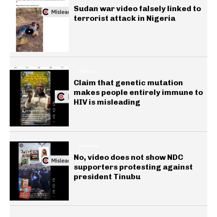
Sudan war video falsely linked to
terrorist attack in Nigeria
HEALTH
Claim that genetic mutation
makes people entirely immune to
HIV is misleading
GENERAL
No, video does not show NDC
supporters protesting against
president Tinubu