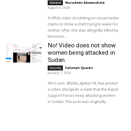
Nurudeen Akewushola
-
General
August 6, 2026
A VIRAL video circulating on social media
claims to show a child trying to wake his
mother after she was allegedly killed by
terrorists...
No! Video does not show
women being attacked in
Sudan
Fatimah Quadri
-
Security
January 7, 2024
AN X user, @bilal_aljaber18, has posted
a video alongside a claim that the Rapid
Support Forces keep attacking women
in Sudan. The post was originally...