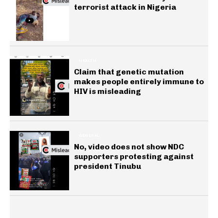
terrorist attack in Nigeria
HEALTH
Claim that genetic mutation
makes people entirely immune to
HIV is misleading
GENERAL
No, video does not show NDC
supporters protesting against
president Tinubu