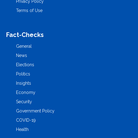
Privacy Policy
Terms of Use
Fact-Checks
General
News
Elections
Politics
Insights
Economy
Security
Government Policy
COVID-19
Health