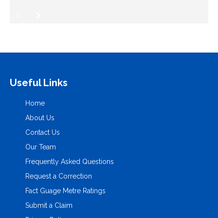
Useful Links
Home
About Us
Contact Us
Our Team
Frequently Asked Questions
Request a Correction
Fact Guage Metre Ratings
Submit a Claim