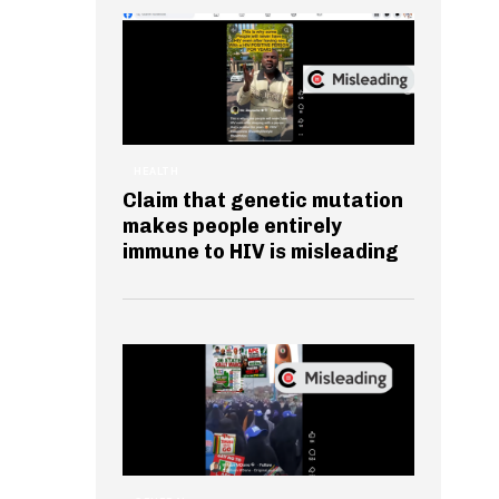
HEALTH
Claim that genetic mutation
makes people entirely
immune to HIV is misleading