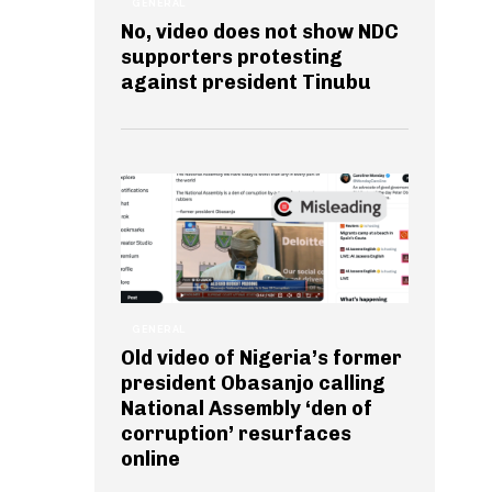
GENERAL
No, video does not show NDC
supporters protesting
against president Tinubu
GENERAL
Old video of Nigeria’s former
president Obasanjo calling
National Assembly ‘den of
corruption’ resurfaces
online