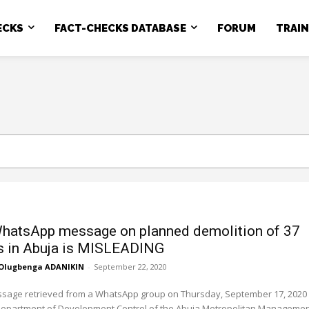
ECKS
FACT-CHECKS DATABASE
FORUM
TRAI
WhatsApp message on planned demolition of 37
s in Abuja is MISLEADING
Olugbenga ADANIKIN
-
September 22, 2020
essage retrieved from a WhatsApp group on Thursday, September 17, 2020
Department of Development Control of the Abuja Metropolitan Management