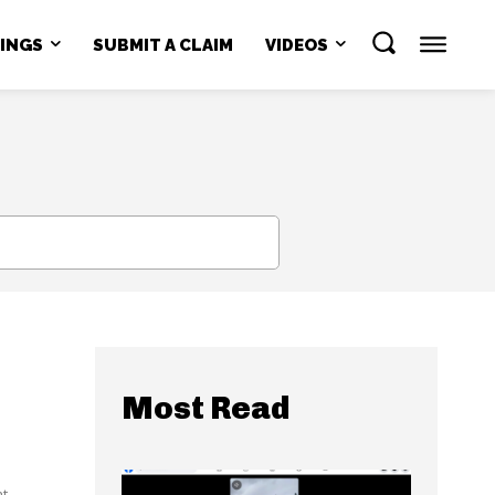
NINGS
SUBMIT A CLAIM
VIDEOS
SEARCH
Most Read
...