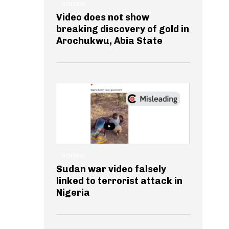
GENERAL
Video does not show
breaking discovery of gold in
Arochukwu, Abia State
GENERAL
Sudan war video falsely
linked to terrorist attack in
Nigeria