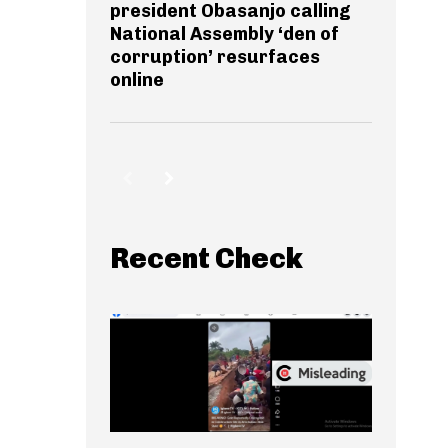
president Obasanjo calling
National Assembly ‘den of
corruption’ resurfaces
online
Recent Check