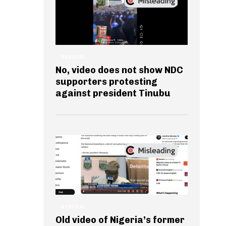
GENERAL
No, video does not show NDC
supporters protesting
against president Tinubu
GENERAL
Old video of Nigeria’s former