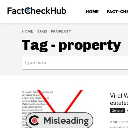
HOME
FACT-CH
HOME
TAGS
PROPERTY
Tag -
property
Type here
Viral 
estate
General
A viral m
says the 