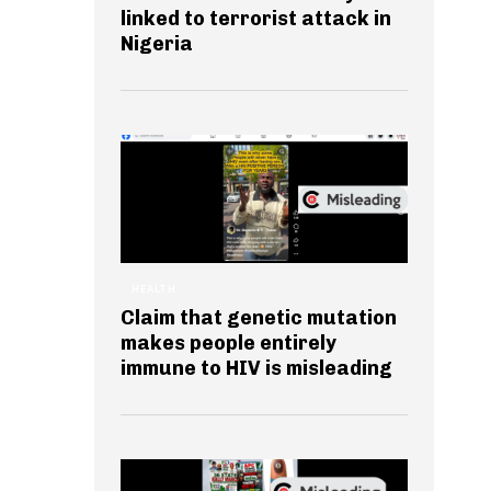
linked to terrorist attack in
Nigeria
HEALTH
Claim that genetic mutation
makes people entirely
immune to HIV is misleading