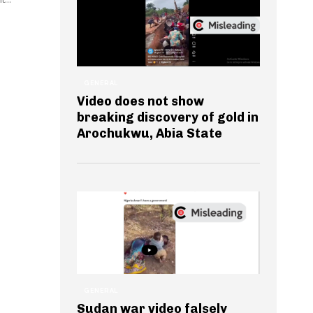
GENERAL
Video does not show
breaking discovery of gold in
Arochukwu, Abia State
GENERAL
Sudan war video falsely