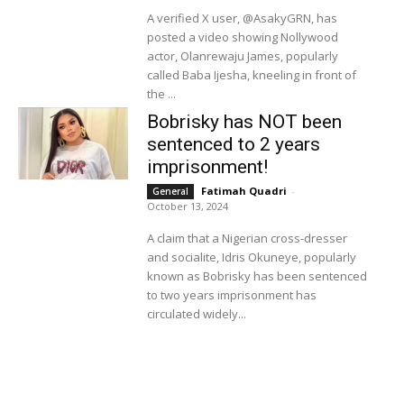
A verified X user, @AsakyGRN, has
posted a video showing Nollywood
actor, Olanrewaju James, popularly
called Baba Ijesha, kneeling in front of
the ...
Bobrisky has NOT been
sentenced to 2 years
imprisonment!
Fatimah Quadri
-
General
October 13, 2024
A claim that a Nigerian cross-dresser
and socialite, Idris Okuneye, popularly
known as Bobrisky has been sentenced
to two years imprisonment has
circulated widely...