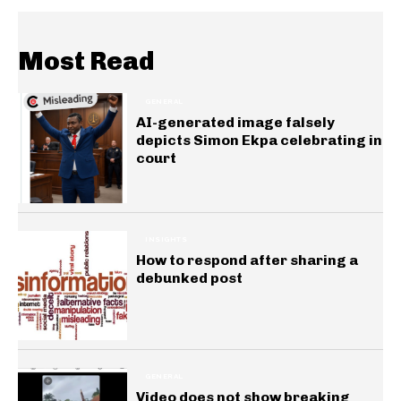
Most Read
GENERAL
AI-generated image falsely
depicts Simon Ekpa celebrating in
court
INSIGHTS
How to respond after sharing a
debunked post
GENERAL
Video does not show breaking