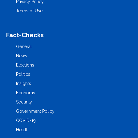
Privacy Policy
Terms of Use
Fact-Checks
General
News
Elections
Politics
Insights
Economy
Security
Government Policy
COVID-19
Health