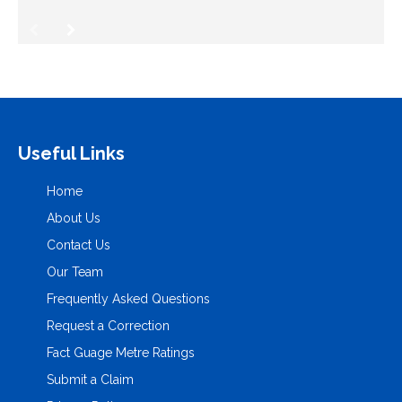
Useful Links
Home
About Us
Contact Us
Our Team
Frequently Asked Questions
Request a Correction
Fact Guage Metre Ratings
Submit a Claim