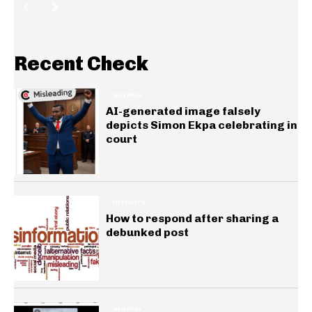
Recent Check
GENERAL
AI-generated image falsely
depicts Simon Ekpa celebrating in
court
INSIGHTS
How to respond after sharing a
debunked post
GENERAL