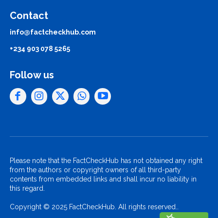
Contact
info@factcheckhub.com
+234 903 078 5265
Follow us
Please note that the FactCheckHub has not obtained any right
from the authors or copyright owners of all third-party
contents from embedded links and shall incur no liability in
this regard.
Copyright © 2025 FactCheckHub. All rights reserved..