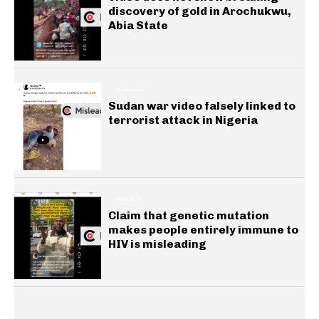
discovery of gold in Arochukwu,
Abia State
GENERAL
Sudan war video falsely linked to
terrorist attack in Nigeria
HEALTH
Claim that genetic mutation
makes people entirely immune to
HIV is misleading