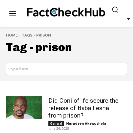
HOME
TAGS
PRISON
Tag -
prison
Type here
SEARCH
Did Ooni of Ife secure the
release of Baba Ijesha
from prison?
Nurudeen Akewushola
-
General
June 26, 2025