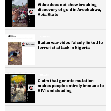
Video does not show breaking
discovery of gold in Arochukwu,
Abia State
GENERAL
Sudan war video falsely linked to
terrorist attack in Nigeria
HEALTH
Claim that genetic mutation
makes people entirely immune to
HIV is misleading