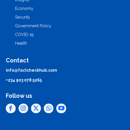
Economy
Security
Government Policy
COVID-19
Health
Contact
info@factcheckhub.com
+234 903 078 5265
Follow us