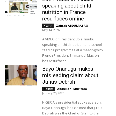
speaking about child
nutrition in France
resurfaces online
Zainab ABDULRASAQ
-
Health
May 14, 2026
A VIDEO of President Bola Tinubu
speaking on child nutrition and school
feeding programmes at a meeting with
French President Emmanuel Macron
has resurfaced...
Bayo Onanuga makes
misleading claim about
Julius Debrah
Abdullahi Muritala
-
Politics
January 25, 2025
NIGERIA's presidential spokesperson,
Bayo Onanuga, has claimed that Julius
Debrah was the Chief of Staff to the