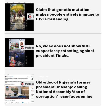
HEALTH
Claim that genetic mutation
makes people entirely immune to
HIV is misleading
GENERAL
No, video does not show NDC
supporters protesting against
president Tinubu
GENERAL
Old video of Nigeria’s former
president Obasanjo calling
National Assembly ‘den of
corruption’ resurfaces online