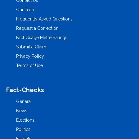
Contact Us
Our Team
Frequently Asked Questions
Request a Correction
Fact Guage Metre Ratings
Submit a Claim
Privacy Policy
Terms of Use
Fact-Checks
General
News
Elections
Politics
Insights