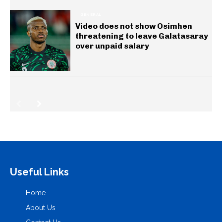
GENERAL
Video does not show Osimhen
threatening to leave Galatasaray
over unpaid salary
Useful Links
Home
About Us