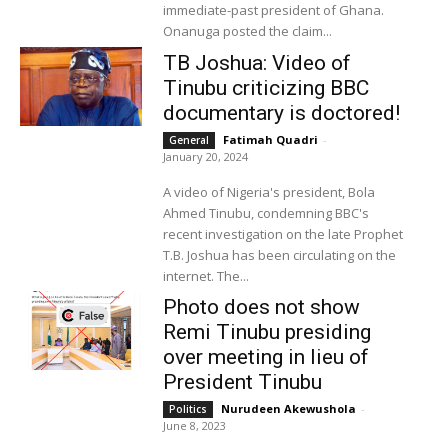
immediate-past president of Ghana.
Onanuga posted the claim...
TB Joshua: Video of
Tinubu criticizing BBC
documentary is doctored!
Fatimah Quadri
-
General
January 20, 2024
A video of Nigeria's president, Bola
Ahmed Tinubu, condemning BBC's
recent investigation on the late Prophet
T.B. Joshua has been circulating on the
internet. The...
Photo does not show
Remi Tinubu presiding
over meeting in lieu of
President Tinubu
Nurudeen Akewushola
-
Politics
June 8, 2023