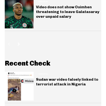
GENERAL
Video does not show Osimhen
threatening to leave Galatasaray
over unpaid salary
Recent Check
GENERAL
Sudan war video falsely linked to
terrorist attack in Nigeria