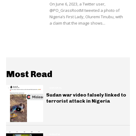
On June 6, 2023, a Twitter user,
@PO_GrassRootM tweeted a photo of
Nigeria’s First Lady, Oluremi Tinubu, with
a claim that the image shows...
Most Read
GENERAL
Sudan war video falsely linked to
terrorist attack in Nigeria
HEALTH