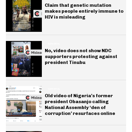
Claim that genetic mutation
makes people entirely immune to
HIV is misleading
GENERAL
No, video does not show NDC
supporters protesting against
president Tinubu
GENERAL
Old video of Nigeria’s former
president Obasanjo calling
National Assembly ‘den of
corruption’ resurfaces online