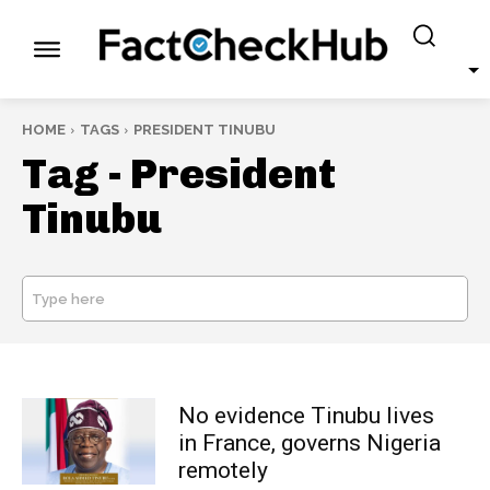
HOME
TAGS
PRESIDENT TINUBU
Tag -
President
Tinubu
Type here
SEARCH
No evidence Tinubu lives
in France, governs Nigeria
remotely