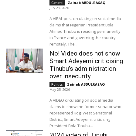
Zainab ABDULRASAQ
-
General
July 23, 2026
A VIRAL post circulating on social media
claims that Nigerian President Bola
Ahmed Tinubu is residing permanently
in France and governing the country
remotely. The...
No! Video does not show
Smart Adeyemi criticising
Tinubu’s administration
over insecurity
Zainab ABDULRASAQ
-
Politics
May 25, 2026
A VIDEO circulating on social media
claims to show the former senator who
represented Kogi West Senatorial
District, Smart Adeyemi, criticising
President Bola Tinubu...
2024 video of Tinubu