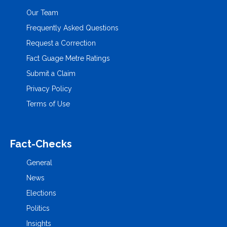
Our Team
Frequently Asked Questions
Request a Correction
Fact Guage Metre Ratings
Submit a Claim
Privacy Policy
Terms of Use
Fact-Checks
General
News
Elections
Politics
Insights