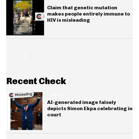
HEALTH
Claim that genetic mutation
makes people entirely immune to
HIV is misleading
Recent Check
GENERAL
AI-generated image falsely
depicts Simon Ekpa celebrating in
court