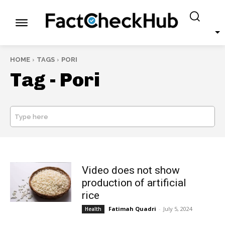
HOME
TAGS
PORI
Tag -
Pori
Type here
SEARCH
Video does not show
production of artificial
rice
Fatimah Quadri
-
July 5, 2024
Health