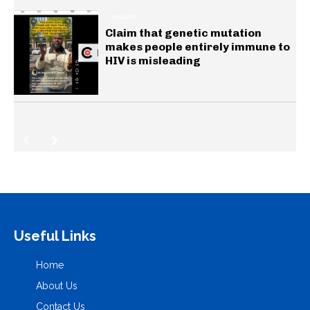
HEALTH
Claim that genetic mutation
makes people entirely immune to
HIV is misleading
Useful Links
Home
About Us
Contact Us