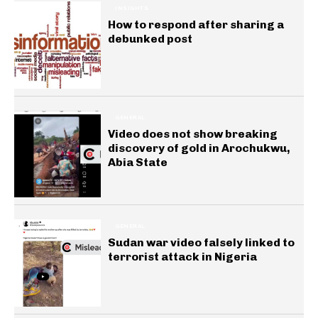
INSIGHTS
How to respond after sharing a
debunked post
GENERAL
Video does not show breaking
discovery of gold in Arochukwu,
Abia State
GENERAL
Sudan war video falsely linked to
terrorist attack in Nigeria