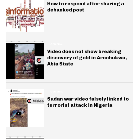
How to respond after sharing a
debunked post
GENERAL
Video does not show breaking
discovery of gold in Arochukwu,
Abia State
GENERAL
Sudan war video falsely linked to
terrorist attack in Nigeria