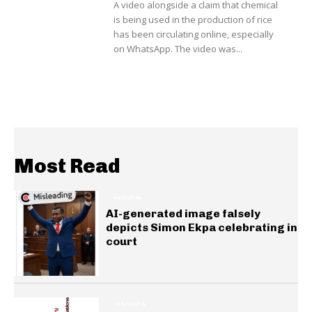
A video alongside a claim that chemical
is being used in the production of rice
has been circulating online, especially
on WhatsApp. The video was...
Most Read
GENERAL
AI-generated image falsely
depicts Simon Ekpa celebrating in
court
INSIGHTS