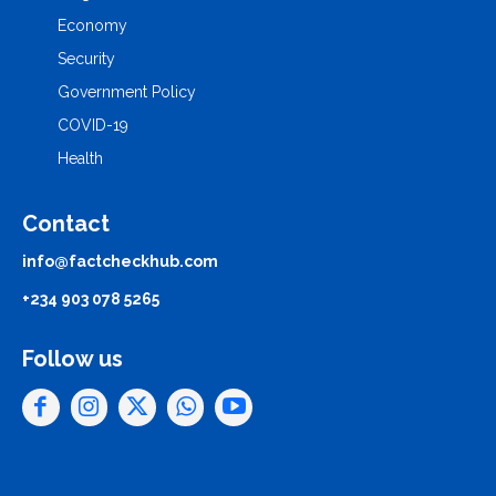
Economy
Security
Government Policy
COVID-19
Health
Contact
info@factcheckhub.com
+234 903 078 5265
Follow us