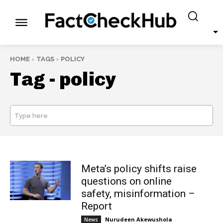
HOME
TAGS
POLICY
Tag -
policy
Type here
SEARCH
Meta’s policy shifts raise
questions on online
safety, misinformation –
Report
Nurudeen Akewushola
-
News