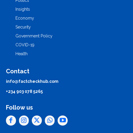
Politics
Insights
Economy
Security
Government Policy
COVID-19
Health
Contact
info@factcheckhub.com
+234 903 078 5265
Follow us