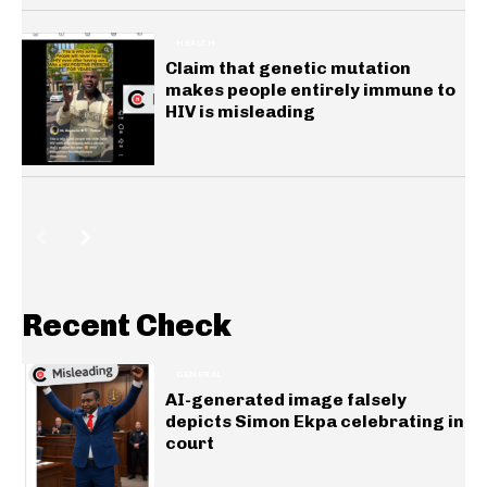
HEALTH
Claim that genetic mutation
makes people entirely immune to
HIV is misleading
Recent Check
GENERAL
AI-generated image falsely
depicts Simon Ekpa celebrating in
court