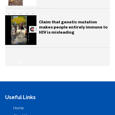
HEALTH
Claim that genetic mutation
makes people entirely immune to
HIV is misleading
Useful Links
Home