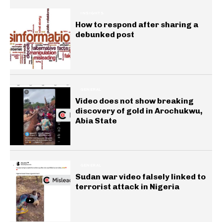
INSIGHTS
How to respond after sharing a
debunked post
GENERAL
Video does not show breaking
discovery of gold in Arochukwu,
Abia State
GENERAL
Sudan war video falsely linked to
terrorist attack in Nigeria