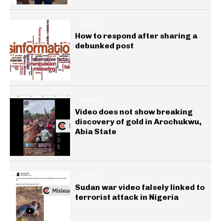
INSIGHTS
How to respond after sharing a
debunked post
GENERAL
Video does not show breaking
discovery of gold in Arochukwu,
Abia State
GENERAL
Sudan war video falsely linked to
terrorist attack in Nigeria