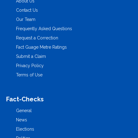
About Us
Contact Us
Our Team
Frequently Asked Questions
Request a Correction
Fact Guage Metre Ratings
Submit a Claim
Privacy Policy
Terms of Use
Fact-Checks
General
News
Elections