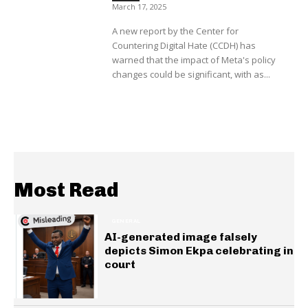
March 17, 2025
A new report by the Center for
Countering Digital Hate (CCDH) has
warned that the impact of Meta's policy
changes could be significant, with as...
Most Read
GENERAL
AI-generated image falsely
depicts Simon Ekpa celebrating in
court