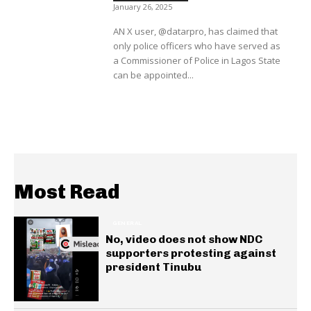
January 26, 2025
AN X user, @datarpro, has claimed that
only police officers who have served as
a Commissioner of Police in Lagos State
can be appointed...
Most Read
GENERAL
No, video does not show NDC
supporters protesting against
president Tinubu