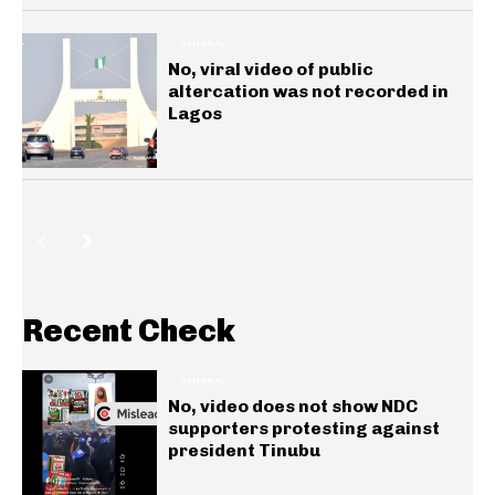
GENERAL
No, viral video of public
altercation was not recorded in
Lagos
Recent Check
GENERAL
No, video does not show NDC
supporters protesting against
president Tinubu