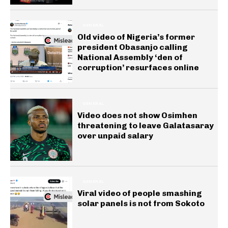
GENERAL
Old video of Nigeria’s former
president Obasanjo calling
National Assembly ‘den of
corruption’ resurfaces online
GENERAL
Video does not show Osimhen
threatening to leave Galatasaray
over unpaid salary
GENERAL
Viral video of people smashing
solar panels is not from Sokoto