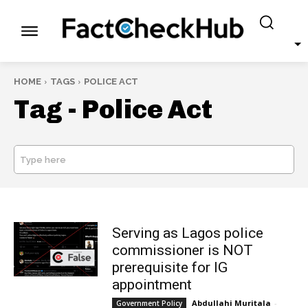
HOME
TAGS
POLICE ACT
Tag -
Police Act
Type here
SEARCH
Serving as Lagos police
commissioner is NOT
prerequisite for IG
appointment
Abdullahi Muritala
-
Government Policy