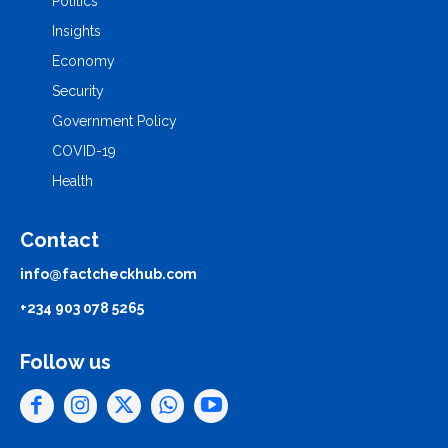
Politics
Insights
Economy
Security
Government Policy
COVID-19
Health
Contact
info@factcheckhub.com
+234 903 078 5265
Follow us