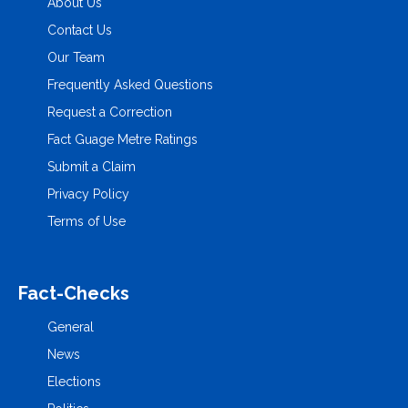
About Us
Contact Us
Our Team
Frequently Asked Questions
Request a Correction
Fact Guage Metre Ratings
Submit a Claim
Privacy Policy
Terms of Use
Fact-Checks
General
News
Elections