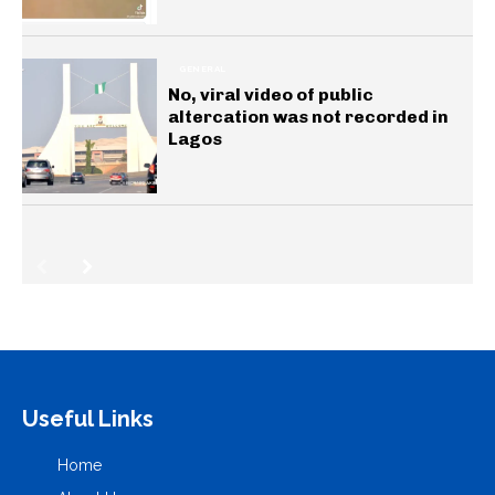
GENERAL
No, viral video of public
altercation was not recorded in
Lagos
Useful Links
Home