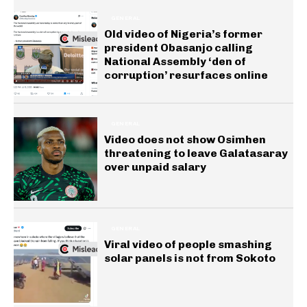
GENERAL
Old video of Nigeria’s former
president Obasanjo calling
National Assembly ‘den of
corruption’ resurfaces online
GENERAL
Video does not show Osimhen
threatening to leave Galatasaray
over unpaid salary
GENERAL
Viral video of people smashing
solar panels is not from Sokoto