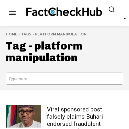
HOME
TAGS
PLATFORM MANIPULATION
Tag -
platform
manipulation
Type here
SEARCH
Viral sponsored post
falsely claims Buhari
endorsed fraudulent