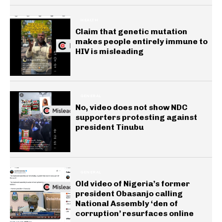
HEALTH
Claim that genetic mutation
makes people entirely immune to
HIV is misleading
GENERAL
No, video does not show NDC
supporters protesting against
president Tinubu
GENERAL
Old video of Nigeria’s former
president Obasanjo calling
National Assembly ‘den of
corruption’ resurfaces online