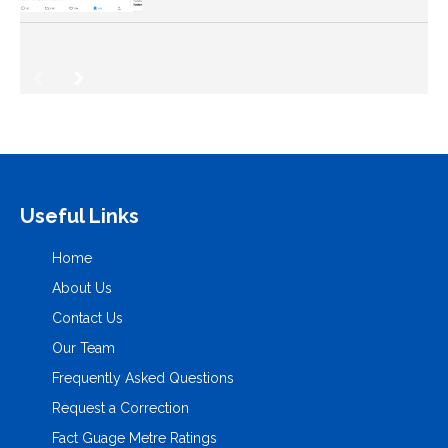
Useful Links
Home
About Us
Contact Us
Our Team
Frequently Asked Questions
Request a Correction
Fact Guage Metre Ratings