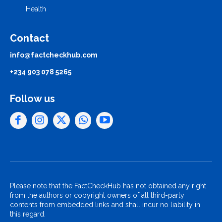
Health
Contact
info@factcheckhub.com
+234 903 078 5265
Follow us
Please note that the FactCheckHub has not obtained any right
from the authors or copyright owners of all third-party
contents from embedded links and shall incur no liability in
this regard.