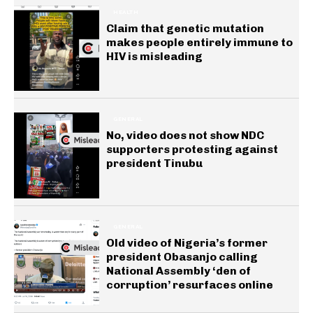
HEALTH
Claim that genetic mutation
makes people entirely immune to
HIV is misleading
GENERAL
No, video does not show NDC
supporters protesting against
president Tinubu
GENERAL
Old video of Nigeria’s former
president Obasanjo calling
National Assembly ‘den of
corruption’ resurfaces online