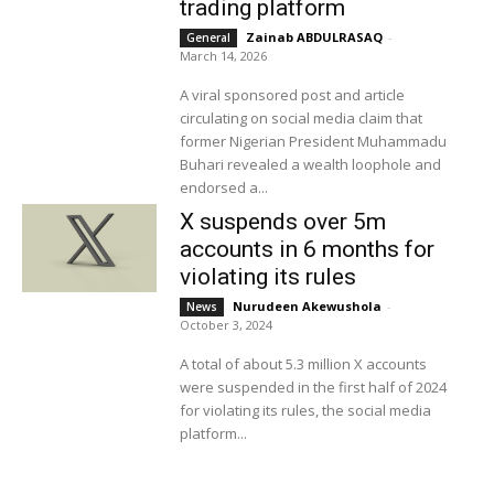
trading platform
Zainab ABDULRASAQ
-
General
March 14, 2026
A viral sponsored post and article
circulating on social media claim that
former Nigerian President Muhammadu
Buhari revealed a wealth loophole and
endorsed a...
X suspends over 5m
accounts in 6 months for
violating its rules
Nurudeen Akewushola
-
News
October 3, 2024
A total of about 5.3 million X accounts
were suspended in the first half of 2024
for violating its rules, the social media
platform...