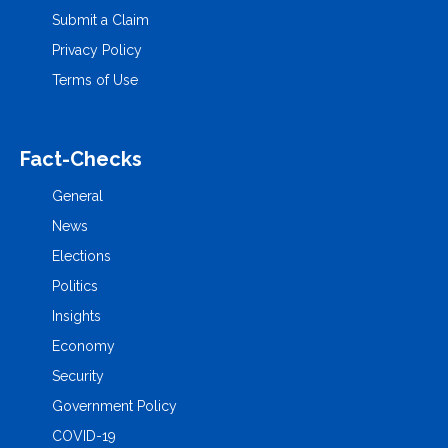
Submit a Claim
Privacy Policy
Terms of Use
Fact-Checks
General
News
Elections
Politics
Insights
Economy
Security
Government Policy
COVID-19