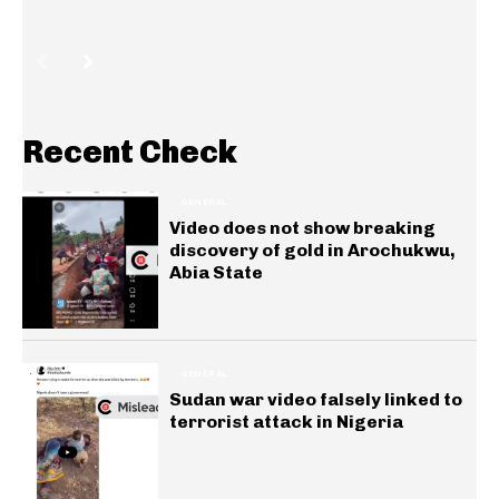
Recent Check
GENERAL
Video does not show breaking
discovery of gold in Arochukwu,
Abia State
GENERAL
Sudan war video falsely linked to
terrorist attack in Nigeria