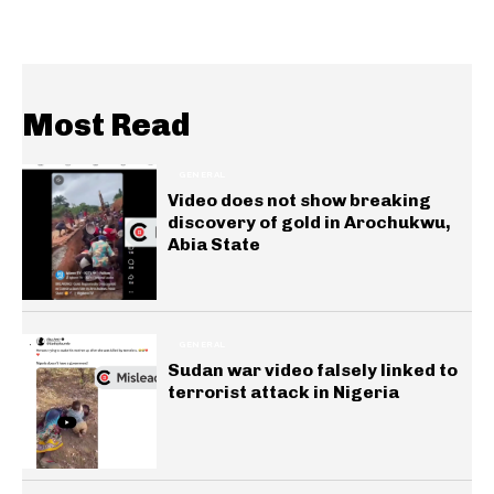
Most Read
GENERAL
Video does not show breaking
discovery of gold in Arochukwu,
Abia State
GENERAL
Sudan war video falsely linked to
terrorist attack in Nigeria