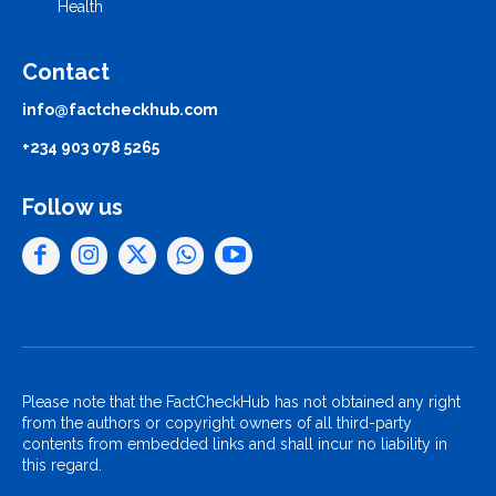
Health
Contact
info@factcheckhub.com
+234 903 078 5265
Follow us
Please note that the FactCheckHub has not obtained any right
from the authors or copyright owners of all third-party
contents from embedded links and shall incur no liability in
this regard.