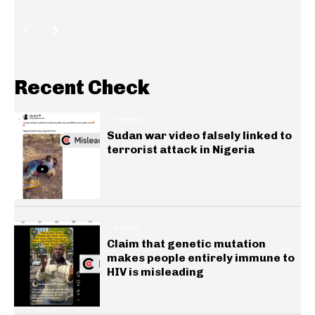
Recent Check
GENERAL
Sudan war video falsely linked to
terrorist attack in Nigeria
HEALTH
Claim that genetic mutation
makes people entirely immune to
HIV is misleading