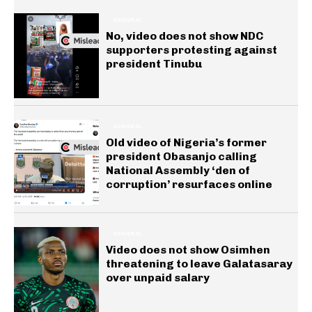
GENERAL
No, video does not show NDC
supporters protesting against
president Tinubu
GENERAL
Old video of Nigeria’s former
president Obasanjo calling
National Assembly ‘den of
corruption’ resurfaces online
GENERAL
Video does not show Osimhen
threatening to leave Galatasaray
over unpaid salary