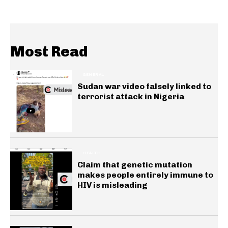
Most Read
GENERAL
Sudan war video falsely linked to
terrorist attack in Nigeria
HEALTH
Claim that genetic mutation
makes people entirely immune to
HIV is misleading