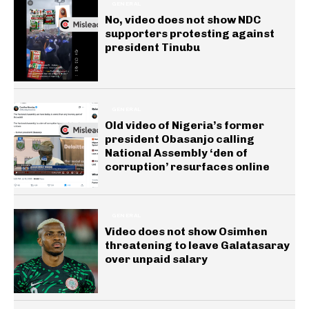
GENERAL
No, video does not show NDC
supporters protesting against
president Tinubu
GENERAL
Old video of Nigeria’s former
president Obasanjo calling
National Assembly ‘den of
corruption’ resurfaces online
GENERAL
Video does not show Osimhen
threatening to leave Galatasaray
over unpaid salary