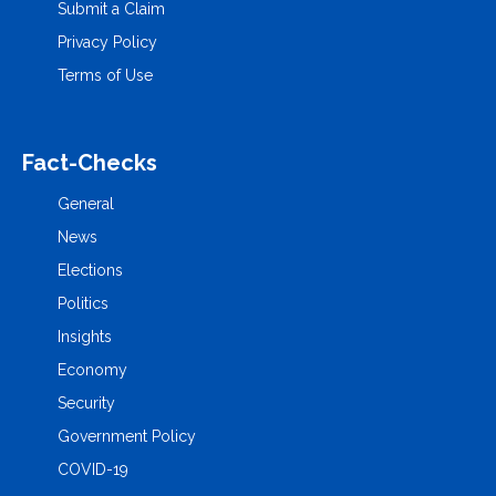
Submit a Claim
Privacy Policy
Terms of Use
Fact-Checks
General
News
Elections
Politics
Insights
Economy
Security
Government Policy
COVID-19