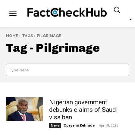
HOME
TAGS
PILGRIMAGE
Tag -
Pilgrimage
Type here
SEARCH
Nigerian government
debunks claims of Saudi
visa ban
Opeyemi Kehinde
-
April 8, 2025
News