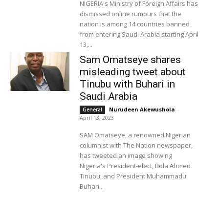
NIGERIA's Ministry of Foreign Affairs has
dismissed online rumours that the
nation is among 14 countries banned
from entering Saudi Arabia starting April
13,...
Sam Omatseye shares
misleading tweet about
Tinubu with Buhari in
Saudi Arabia
Nurudeen Akewushola
-
General
April 13, 2023
SAM Omatseye, a renowned Nigerian
columnist with The Nation newspaper,
has tweeted an image showing
Nigeria's President-elect, Bola Ahmed
Tinubu, and President Muhammadu
Buhari...