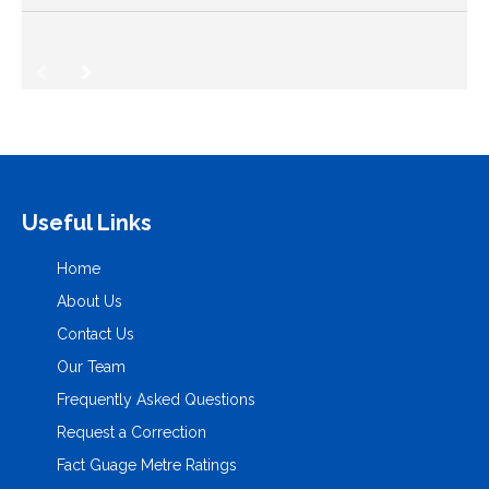
Useful Links
Home
About Us
Contact Us
Our Team
Frequently Asked Questions
Request a Correction
Fact Guage Metre Ratings