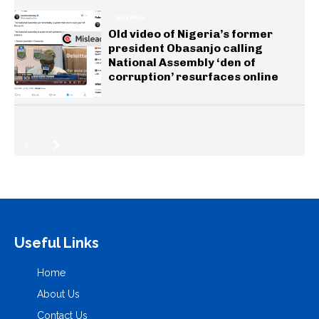
GENERAL
Old video of Nigeria’s former
president Obasanjo calling
National Assembly ‘den of
corruption’ resurfaces online
Useful Links
Home
About Us
Contact Us