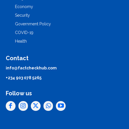
Economy
Security
Government Policy
COVID-19
Health
Contact
info@factcheckhub.com
+234 903 078 5265
Follow us