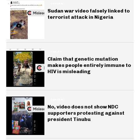
GENERAL
Sudan war video falsely linked to
terrorist attack in Nigeria
HEALTH
Claim that genetic mutation
makes people entirely immune to
HIV is misleading
GENERAL
No, video does not show NDC
supporters protesting against
president Tinubu