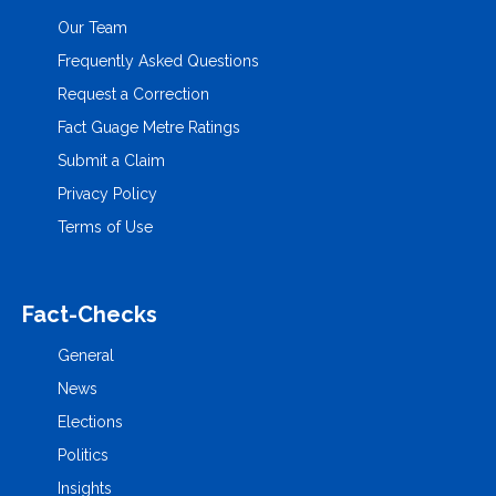
Our Team
Frequently Asked Questions
Request a Correction
Fact Guage Metre Ratings
Submit a Claim
Privacy Policy
Terms of Use
Fact-Checks
General
News
Elections
Politics
Insights