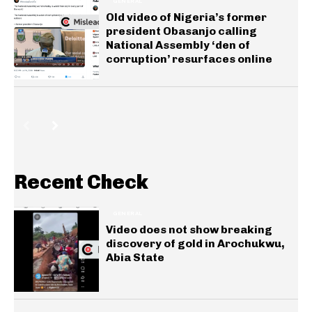
GENERAL
Old video of Nigeria’s former
president Obasanjo calling
National Assembly ‘den of
corruption’ resurfaces online
Recent Check
GENERAL
Video does not show breaking
discovery of gold in Arochukwu,
Abia State