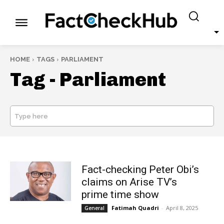
HOME
TAGS
PARLIAMENT
Tag -
Parliament
Type here
SEARCH
Fact-checking Peter Obi’s
claims on Arise TV’s
prime time show
Fatimah Quadri
-
April 8, 2025
General