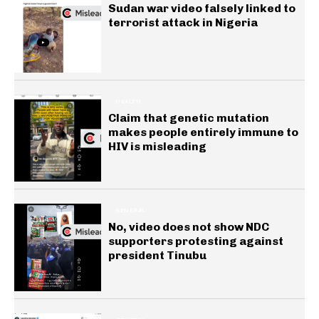
Sudan war video falsely linked to
terrorist attack in Nigeria
HEALTH
Claim that genetic mutation
makes people entirely immune to
HIV is misleading
GENERAL
No, video does not show NDC
supporters protesting against
president Tinubu