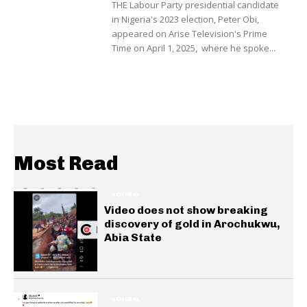
THE Labour Party presidential candidate
in Nigeria's 2023 election, Peter Obi,
appeared on Arise Television's Prime
Time on April 1, 2025, where he spoke...
Most Read
GENERAL
Video does not show breaking
discovery of gold in Arochukwu,
Abia State
GENERAL