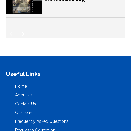
Useful Links
Home
About Us
Contact Us
Our Team
Frequently Asked Questions
Request a Correction