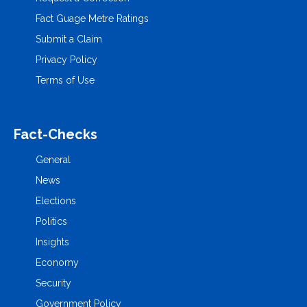
Fact Guage Metre Ratings
Submit a Claim
Privacy Policy
Terms of Use
Fact-Checks
General
News
Elections
Politics
Insights
Economy
Security
Government Policy