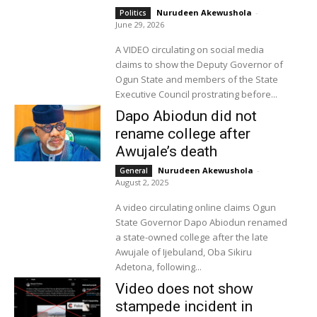
Nurudeen Akewushola
-
Politics
June 29, 2026
A VIDEO circulating on social media
claims to show the Deputy Governor of
Ogun State and members of the State
Executive Council prostrating before...
Dapo Abiodun did not
rename college after
Awujale’s death
Nurudeen Akewushola
-
General
August 2, 2025
A video circulating online claims Ogun
State Governor Dapo Abiodun renamed
a state-owned college after the late
Awujale of Ijebuland, Oba Sikiru
Adetona, following...
Video does not show
stampede incident in