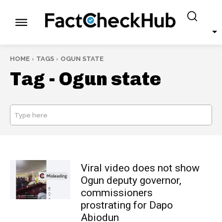
HOME
TAGS
OGUN STATE
Tag -
Ogun state
Type here
SEARCH
Viral video does not show
Ogun deputy governor,
commissioners
prostrating for Dapo
Abiodun