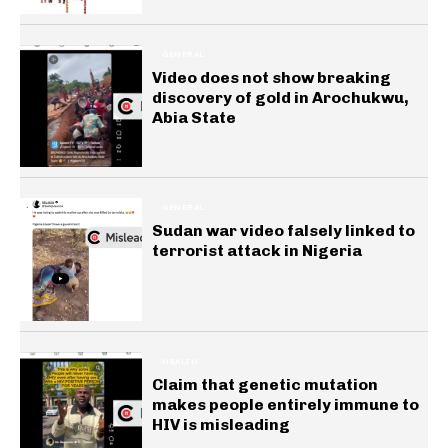
GENERAL
Video does not show breaking
discovery of gold in Arochukwu,
Abia State
GENERAL
Sudan war video falsely linked to
terrorist attack in Nigeria
HEALTH
Claim that genetic mutation
makes people entirely immune to
HIV is misleading