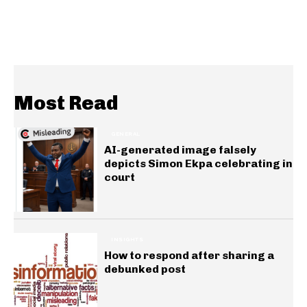
Most Read
GENERAL
AI-generated image falsely
depicts Simon Ekpa celebrating in
court
INSIGHTS
How to respond after sharing a
debunked post