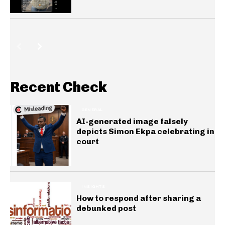
Recent Check
GENERAL
AI-generated image falsely
depicts Simon Ekpa celebrating in
court
INSIGHTS
How to respond after sharing a
debunked post