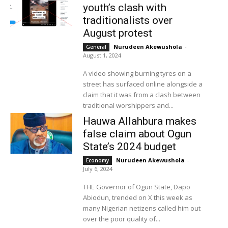
youth’s clash with
traditionalists over
August protest
Nurudeen Akewushola
-
General
August 1, 2024
A video showing burning tyres on a
street has surfaced online alongside a
claim that it was from a clash between
traditional worshippers and...
Hauwa Allahbura makes
false claim about Ogun
State’s 2024 budget
Nurudeen Akewushola
-
Economy
July 6, 2024
THE Governor of Ogun State, Dapo
Abiodun, trended on X this week as
many Nigerian netizens called him out
over the poor quality of...