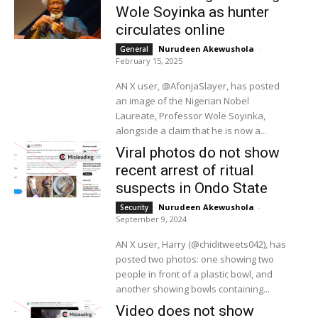
Wole Soyinka as hunter
circulates online
Nurudeen Akewushola
-
General
February 15, 2025
AN X user, @AfonjaSlayer, has posted
an image of the Nigerian Nobel
Laureate, Professor Wole Soyinka,
alongside a claim that he is now a...
Viral photos do not show
recent arrest of ritual
suspects in Ondo State
Nurudeen Akewushola
-
Security
September 9, 2024
AN X user, Harry (@chiditweets042), has
posted two photos: one showing two
people in front of a plastic bowl, and
another showing bowls containing...
Video does not show