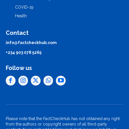
COVID-19
Health
Contact
info@factcheckhub.com
+234 903 078 5265
Follow us
Please note that the FactCheckHub has not obtained any right
from the authors or copyright owners of all third-party