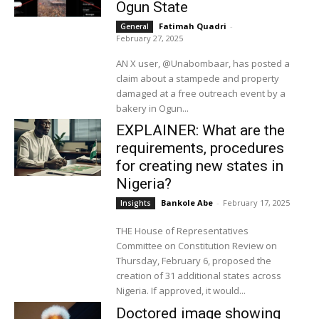
Ogun State
Fatimah Quadri
-
General
February 27, 2025
AN X user, @Unabombaar, has posted a
claim about a stampede and property
damaged at a free outreach event by a
bakery in Ogun...
EXPLAINER: What are the
requirements, procedures
for creating new states in
Nigeria?
Bankole Abe
-
February 17, 2025
Insights
THE House of Representatives
Committee on Constitution Review on
Thursday, February 6, proposed the
creation of 31 additional states across
Nigeria. If approved, it would...
Doctored image showing