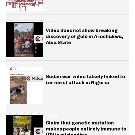
GENERAL
Video does not show breaking
discovery of gold in Arochukwu,
Abia State
GENERAL
Sudan war video falsely linked to
terrorist attack in Nigeria
HEALTH
Claim that genetic mutation
makes people entirely immune to
HIV is misleading