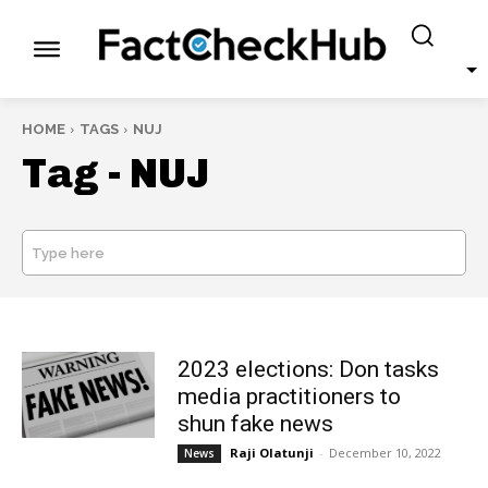
HOME
TAGS
NUJ
Tag -
NUJ
Type here
SEARCH
2023 elections: Don tasks
media practitioners to
shun fake news
Raji Olatunji
-
December 10, 2022
News