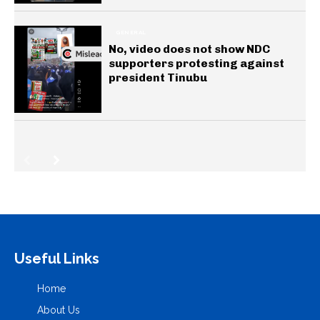
GENERAL
No, video does not show NDC
supporters protesting against
president Tinubu
Useful Links
Home
About Us