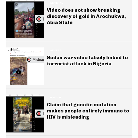
GENERAL
Video does not show breaking
discovery of gold in Arochukwu,
Abia State
GENERAL
Sudan war video falsely linked to
terrorist attack in Nigeria
HEALTH
Claim that genetic mutation
makes people entirely immune to
HIV is misleading