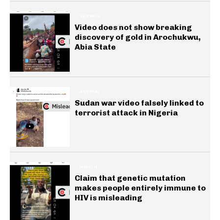
GENERAL
Video does not show breaking
discovery of gold in Arochukwu,
Abia State
GENERAL
Sudan war video falsely linked to
terrorist attack in Nigeria
HEALTH
Claim that genetic mutation
makes people entirely immune to
HIV is misleading