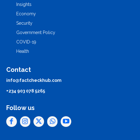
Insights
Economy
Security
Government Policy
COVID-19
Health
Contact
info@factcheckhub.com
+234 903 078 5265
Follow us