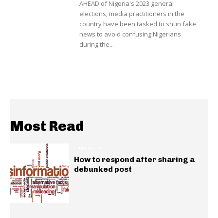
AHEAD of Nigeria's 2023 general
elections, media practitioners in the
country have been tasked to shun fake
news to avoid confusing Nigerians
during the...
Most Read
INSIGHTS
How to respond after sharing a
debunked post