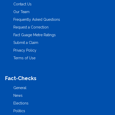
Contact Us
Our Team
Frequently Asked Questions
Request a Correction
Fact Guage Metre Ratings
Submit a Claim
Privacy Policy
Terms of Use
Fact-Checks
General
News
Elections
Politics