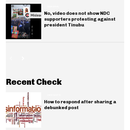
GENERAL
No, video does not show NDC
supporters protesting against
president Tinubu
Recent Check
INSIGHTS
How to respond after sharing a
debunked post