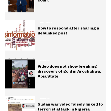
court
INSIGHTS
How to respond after sharing a
debunked post
GENERAL
Video does not show breaking
discovery of gold in Arochukwu,
Abia State
GENERAL
Sudan war video falsely linked to
terrorist attack in Nigeria