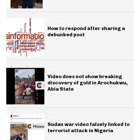
INSIGHTS
How to respond after sharing a
debunked post
GENERAL
Video does not show breaking
discovery of gold in Arochukwu,
Abia State
GENERAL
Sudan war video falsely linked to
terrorist attack in Nigeria