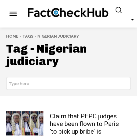
HOME
TAGS
NIGERIAN JUDICIARY
Tag -
Nigerian
judiciary
Type here
SEARCH
Claim that PEPC judges
have been flown to Paris
‘to pick up bribe’ is