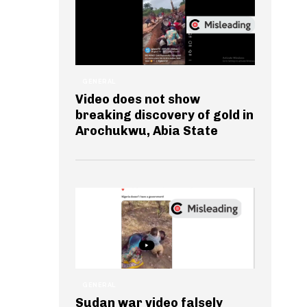
GENERAL
Video does not show
breaking discovery of gold in
Arochukwu, Abia State
GENERAL
Sudan war video falsely