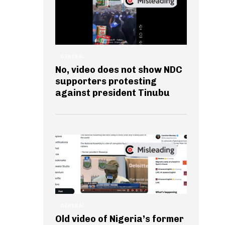
GENERAL
No, video does not show NDC
supporters protesting
against president Tinubu
GENERAL
Old video of Nigeria’s former