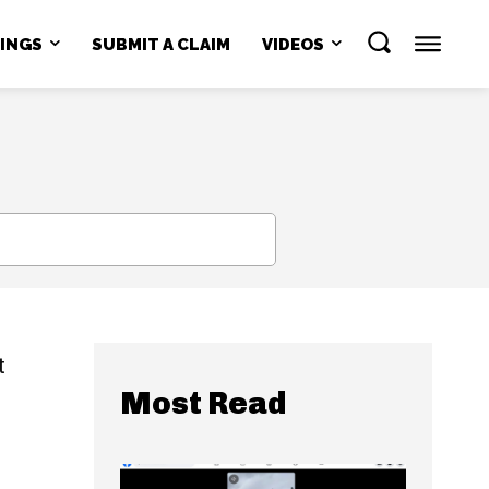
NINGS
SUBMIT A CLAIM
VIDEOS
SEARCH
t
Most Read