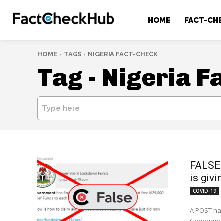
HOME
FACT-CH
HOME
TAGS
NIGERIA FACT-CHECK
Tag -
Nigeria F
Type here
FALSE 
is giv
COVID-19
A POST has