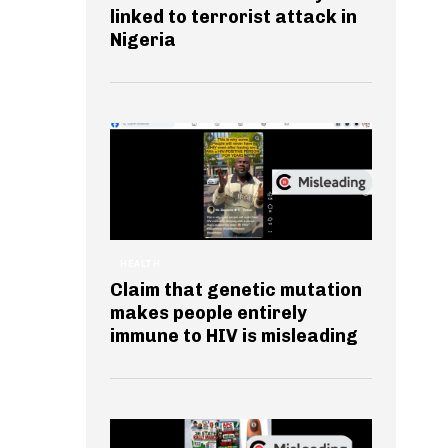
linked to terrorist attack in
Nigeria
HEALTH
Claim that genetic mutation
makes people entirely
immune to HIV is misleading