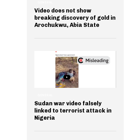
GENERAL
Video does not show
breaking discovery of gold in
Arochukwu, Abia State
GENERAL
Sudan war video falsely
linked to terrorist attack in
Nigeria