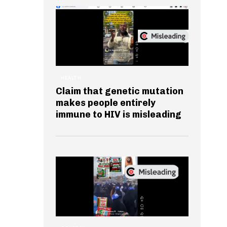
HEALTH
Claim that genetic mutation
makes people entirely
immune to HIV is misleading