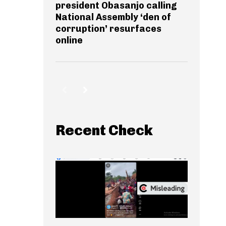
president Obasanjo calling
National Assembly ‘den of
corruption’ resurfaces
online
Recent Check