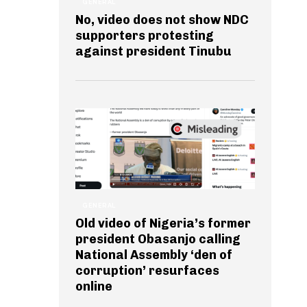
GENERAL
No, video does not show NDC
supporters protesting
against president Tinubu
GENERAL
Old video of Nigeria’s former
president Obasanjo calling
National Assembly ‘den of
corruption’ resurfaces
online