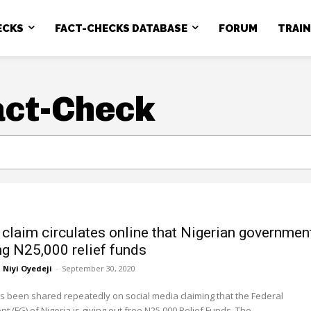
ECKS
FACT-CHECKS DATABASE
FORUM
TRAI
act-Check
claim circulates online that Nigerian governmen
ing N25,000 relief funds
Niyi Oyedeji
-
September 30, 2020
 been shared repeatedly on social media claiming that the Federal
Government (FG) of Nigeria is giving out free N25,000 Relief Funds. The...