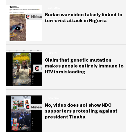
GENERAL
Sudan war video falsely linked to
terrorist attack in Nigeria
HEALTH
Claim that genetic mutation
makes people entirely immune to
HIV is misleading
GENERAL
No, video does not show NDC
supporters protesting against
president Tinubu