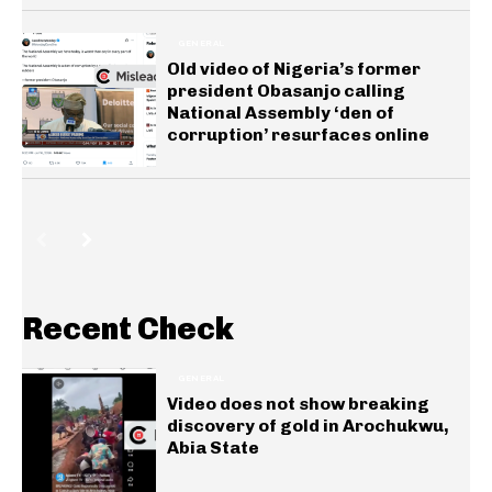
GENERAL
Old video of Nigeria’s former
president Obasanjo calling
National Assembly ‘den of
corruption’ resurfaces online
Recent Check
GENERAL
Video does not show breaking
discovery of gold in Arochukwu,
Abia State