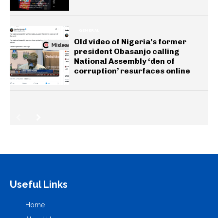
GENERAL
Old video of Nigeria’s former
president Obasanjo calling
National Assembly ‘den of
corruption’ resurfaces online
Useful Links
Home