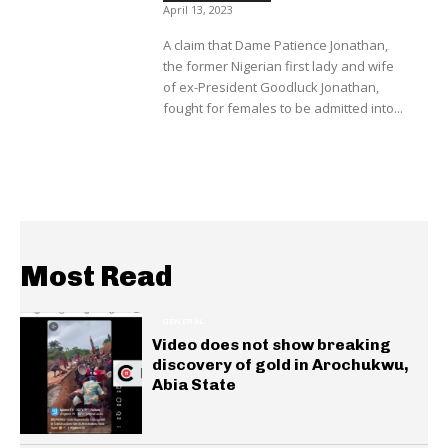
April 13, 2023
A claim that Dame Patience Jonathan,
the former Nigerian first lady and wife
of ex-President Goodluck Jonathan,
fought for females to be admitted into...
Most Read
GENERAL
Video does not show breaking
discovery of gold in Arochukwu,
Abia State