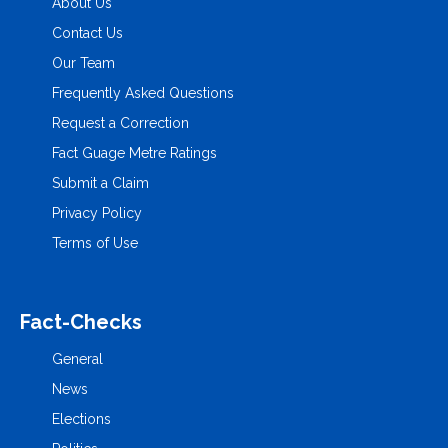
About Us
Contact Us
Our Team
Frequently Asked Questions
Request a Correction
Fact Guage Metre Ratings
Submit a Claim
Privacy Policy
Terms of Use
Fact-Checks
General
News
Elections