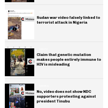
GENERAL
Sudan war video falsely linked to
terrorist attack in Nigeria
HEALTH
Claim that genetic mutation
makes people entirely immune to
HIV is misleading
GENERAL
No, video does not show NDC
supporters protesting against
president Tinubu