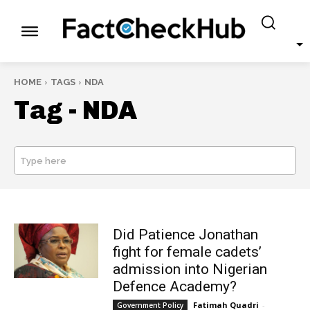
HOME
TAGS
NDA
Tag -
NDA
Type here
SEARCH
Did Patience Jonathan
fight for female cadets’
admission into Nigerian
Defence Academy?
Fatimah Quadri
-
Government Policy