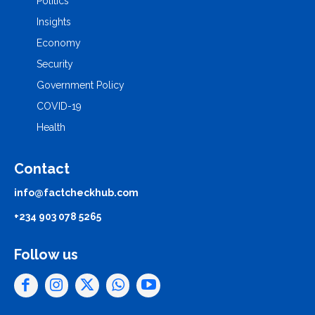
Politics
Insights
Economy
Security
Government Policy
COVID-19
Health
Contact
info@factcheckhub.com
+234 903 078 5265
Follow us