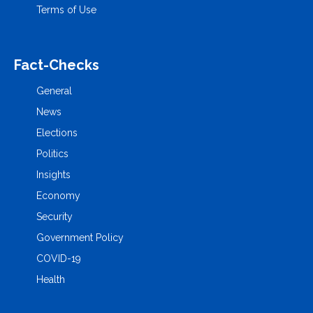
Terms of Use
Fact-Checks
General
News
Elections
Politics
Insights
Economy
Security
Government Policy
COVID-19
Health