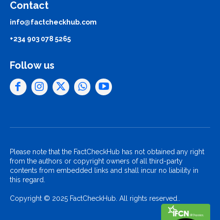
Contact
info@factcheckhub.com
+234 903 078 5265
Follow us
Please note that the FactCheckHub has not obtained any right
from the authors or copyright owners of all third-party
contents from embedded links and shall incur no liability in
this regard.
Copyright © 2025 FactCheckHub. All rights reserved..