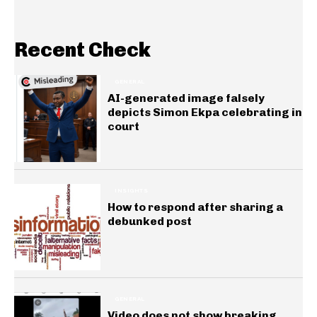
Recent Check
GENERAL
AI-generated image falsely
depicts Simon Ekpa celebrating in
court
INSIGHTS
How to respond after sharing a
debunked post
GENERAL
Video does not show breaking