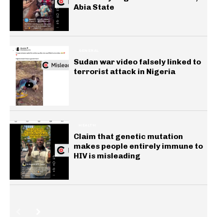
Abia State
GENERAL
Sudan war video falsely linked to
terrorist attack in Nigeria
HEALTH
Claim that genetic mutation
makes people entirely immune to
HIV is misleading