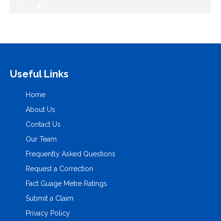
Useful Links
Home
About Us
Contact Us
Our Team
Frequently Asked Questions
Request a Correction
Fact Guage Metre Ratings
Submit a Claim
Privacy Policy