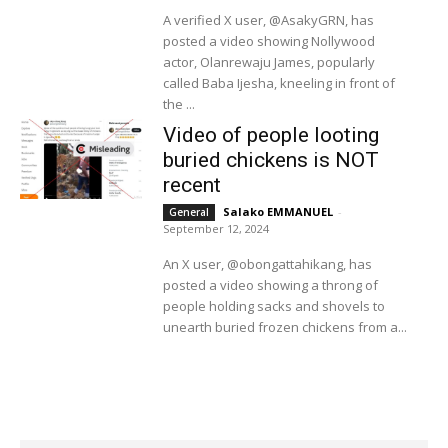
A verified X user, @AsakyGRN, has
posted a video showing Nollywood
actor, Olanrewaju James, popularly
called Baba Ijesha, kneeling in front of
the ...
Video of people looting
buried chickens is NOT
recent
Salako EMMANUEL
-
General
September 12, 2024
An X user, @obongattahikang, has
posted a video showing a throng of
people holding sacks and shovels to
unearth buried frozen chickens from a...