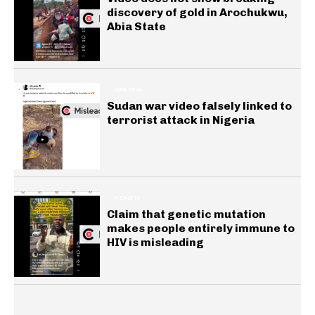
discovery of gold in Arochukwu,
Abia State
GENERAL
Sudan war video falsely linked to
terrorist attack in Nigeria
HEALTH
Claim that genetic mutation
makes people entirely immune to
HIV is misleading