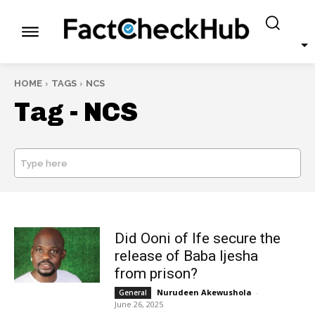
HOME
TAGS
NCS
Tag -
NCS
Type here
SEARCH
Did Ooni of Ife secure the
release of Baba Ijesha
from prison?
Nurudeen Akewushola
-
General
June 26, 2025