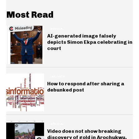
Most Read
GENERAL
AI-generated image falsely
depicts Simon Ekpa celebrating in
court
INSIGHTS
How to respond after sharing a
debunked post
GENERAL
Video does not show breaking
discovery of gold in Arochukwu,