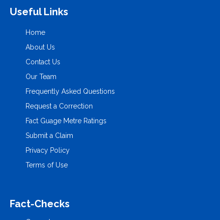
Useful Links
Home
About Us
Contact Us
Our Team
Frequently Asked Questions
Request a Correction
Fact Guage Metre Ratings
Submit a Claim
Privacy Policy
Terms of Use
Fact-Checks