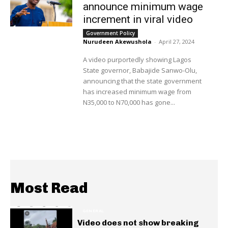
announce minimum wage
increment in viral video
Government Policy
Nurudeen Akewushola
-
April 27, 2024
A video purportedly showing Lagos
State governor, Babajide Sanwo-Olu,
announcing that the state government
has increased minimum wage from
N35,000 to N70,000 has gone...
Most Read
GENERAL
Video does not show breaking