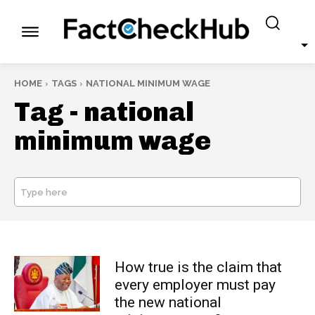
HOME
TAGS
NATIONAL MINIMUM WAGE
Tag -
national
minimum wage
Type here
SEARCH
How true is the claim that
every employer must pay
the new national