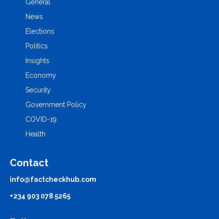
General
News
Elections
Politics
Insights
Economy
Security
Government Policy
COVID-19
Health
Contact
info@factcheckhub.com
+234 903 078 5265