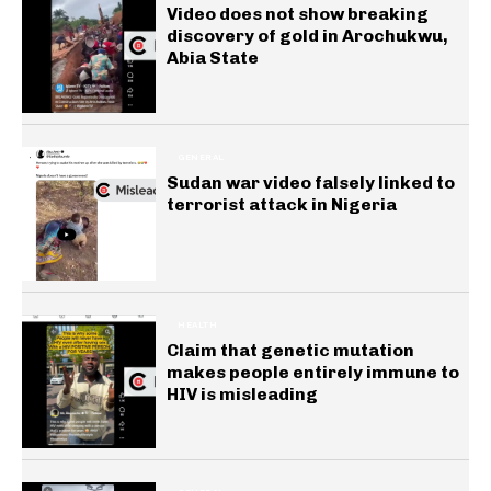
Video does not show breaking
discovery of gold in Arochukwu,
Abia State
GENERAL
Sudan war video falsely linked to
terrorist attack in Nigeria
HEALTH
Claim that genetic mutation
makes people entirely immune to
HIV is misleading