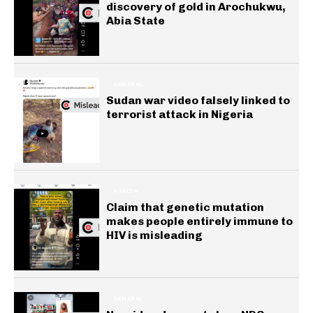
discovery of gold in Arochukwu,
Abia State
GENERAL
Sudan war video falsely linked to
terrorist attack in Nigeria
HEALTH
Claim that genetic mutation
makes people entirely immune to
HIV is misleading
GENERAL