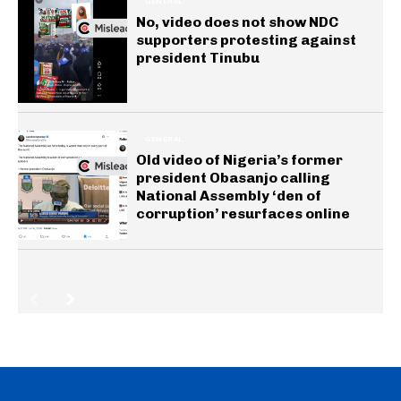
GENERAL
No, video does not show NDC
supporters protesting against
president Tinubu
GENERAL
Old video of Nigeria’s former
president Obasanjo calling
National Assembly ‘den of
corruption’ resurfaces online