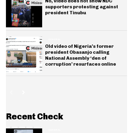
No, video does not show NDC
supporters protesting against
president Tinubu
GENERAL
Old video of Nigeria’s former
president Obasanjo calling
National Assembly ‘den of
corruption’ resurfaces online
Recent Check
GENERAL