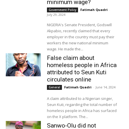
minimum wage?
Fatimah Quadri
-
Government Policy
July 29, 2024
NIGERIA's Senate President, Godswill
Akpabio, recently claimed that every
employer in the country must pay their
workers the new national minimum
wage. He made the...
False claim about
homeless people in Africa
attributed to Seun Kuti
circulates online
Fatimah Quadri
-
June 14, 2024
General
A claim attributed to a Nigerian singer,
Seun Kuti, regarding the total number of
homeless people in Africa has surfaced
on the X platform. The...
Sanwo-Olu did not