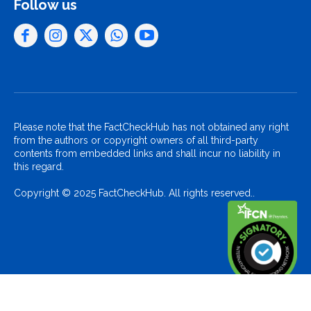
Follow us
Please note that the FactCheckHub has not obtained any right
from the authors or copyright owners of all third-party
contents from embedded links and shall incur no liability in
this regard.
Copyright © 2025 FactCheckHub. All rights reserved..