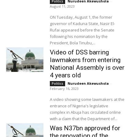
Nurudeen Akewushola
-
Politics
August 11, 2023
ON Tuesday, August 1, the former
governor of Kaduna State, Nasir El-
Rufai appeared before the Senate
following his nomination by the
President, Bola Tinubu,...
Video of DSS barring
lawmakers from entering
National Assembly is over
4 years old
Nurudeen Akewushola
-
Politics
February 16, 2023
A video showing some lawmakers at the
entrance of Nigeria's legislative
complex in Abuja has circulated online
with a claim that the Department of...
Was N37bn approved for
the renovation of the