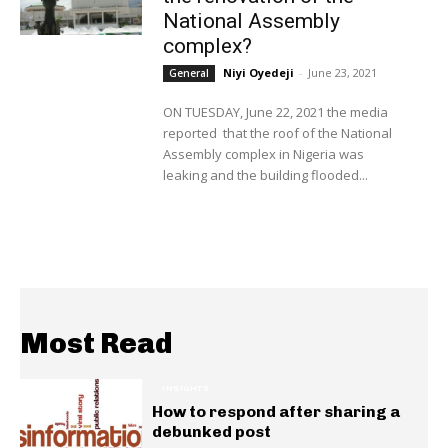
National Assembly
complex?
Niyi Oyedeji
-
June 23, 2021
General
ON TUESDAY, June 22, 2021 the media
reported that the roof of the National
Assembly complex in Nigeria was
leaking and the building flooded...
Most Read
INSIGHTS
How to respond after sharing a
debunked post