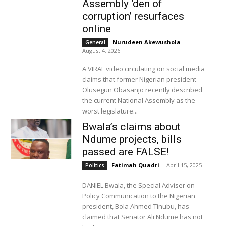
Assembly ‘den of
corruption’ resurfaces
online
Nurudeen Akewushola
-
General
August 4, 2026
A VIRAL video circulating on social media
claims that former Nigerian president
Olusegun Obasanjo recently described
the current National Assembly as the
worst legislature...
Bwala’s claims about
Ndume projects, bills
passed are FALSE!
Fatimah Quadri
-
April 15, 2025
Politics
DANIEL Bwala, the Special Adviser on
Policy Communication to the Nigerian
president, Bola Ahmed Tinubu, has
claimed that Senator Ali Ndume has not