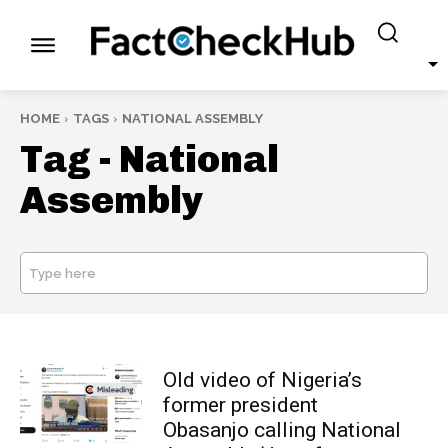
HOME
TAGS
NATIONAL ASSEMBLY
Tag -
National
Assembly
Type here
SEARCH
Old video of Nigeria’s
former president
Obasanjo calling National