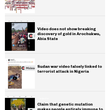
GENERAL
Video does not show breaking
discovery of gold in Arochukwu,
Abia State
GENERAL
Sudan war video falsely linked to
terrorist attack in Nigeria
HEALTH
Claim that genetic mutation
makes people entirely immune to