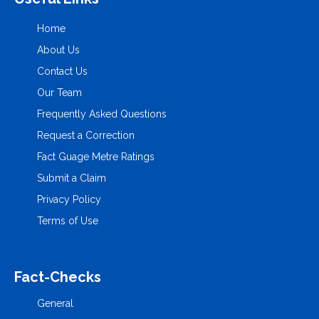
Home
About Us
Contact Us
Our Team
Frequently Asked Questions
Request a Correction
Fact Guage Metre Ratings
Submit a Claim
Privacy Policy
Terms of Use
Fact-Checks
General