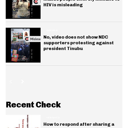
HIV is misleading
GENERAL
No, video does not show NDC
supporters protesting against
president Tinubu
Recent Check
INSIGHTS
How to respond after sharing a