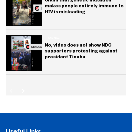
makes people entirely immune to
HIV is misleading
GENERAL
No, video does not show NDC
supporters protesting against
president Tinubu
Useful Links