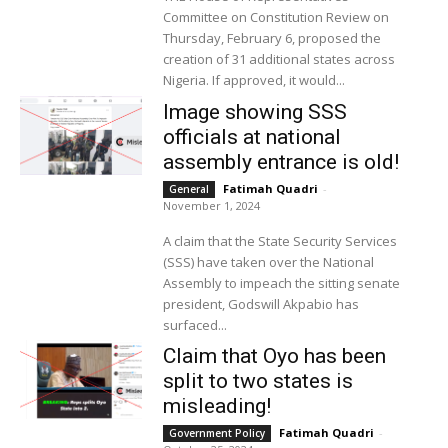
Committee on Constitution Review on
Thursday, February 6, proposed the
creation of 31 additional states across
Nigeria. If approved, it would...
Image showing SSS
officials at national
assembly entrance is old!
Fatimah Quadri
-
General
November 1, 2024
A claim that the State Security Services
(SSS) have taken over the National
Assembly to impeach the sitting senate
president, Godswill Akpabio has
surfaced...
Claim that Oyo has been
split to two states is
misleading!
Fatimah Quadri
-
Government Policy