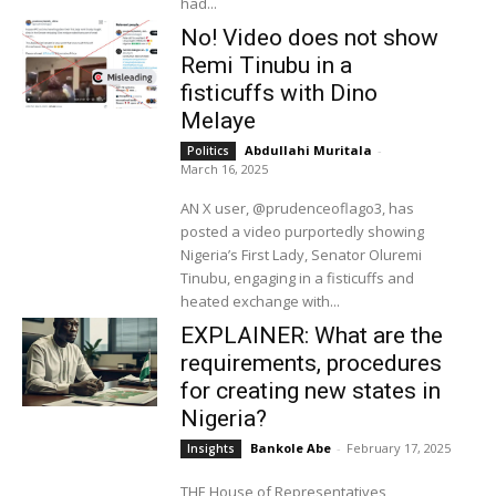
had...
No! Video does not show
Remi Tinubu in a
fisticuffs with Dino
Melaye
Abdullahi Muritala
-
Politics
March 16, 2025
AN X user, @prudenceoflago3, has
posted a video purportedly showing
Nigeria’s First Lady, Senator Oluremi
Tinubu, engaging in a fisticuffs and
heated exchange with...
EXPLAINER: What are the
requirements, procedures
for creating new states in
Nigeria?
Bankole Abe
-
February 17, 2025
Insights
THE House of Representatives