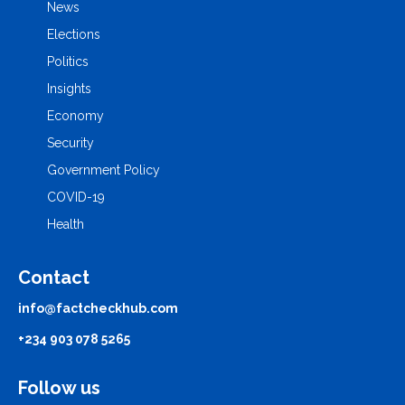
News
Elections
Politics
Insights
Economy
Security
Government Policy
COVID-19
Health
Contact
info@factcheckhub.com
+234 903 078 5265
Follow us