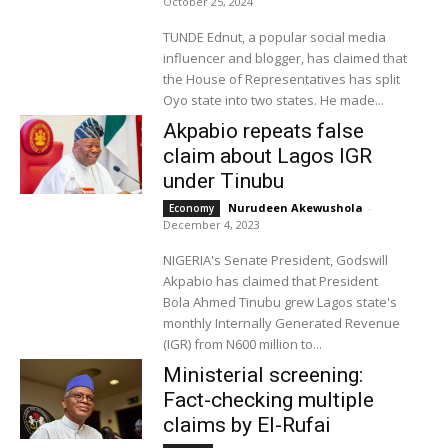
October 25, 2024
TUNDE Ednut, a popular social media
influencer and blogger, has claimed that
the House of Representatives has split
Oyo state into two states. He made...
Akpabio repeats false
claim about Lagos IGR
under Tinubu
Nurudeen Akewushola
-
Economy
December 4, 2023
NIGERIA's Senate President, Godswill
Akpabio has claimed that President
Bola Ahmed Tinubu grew Lagos state's
monthly Internally Generated Revenue
(IGR) from N600 million to...
Ministerial screening:
Fact-checking multiple
claims by El-Rufai