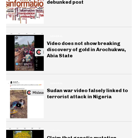
debunked post
GENERAL
Video does not show breaking
discovery of gold in Arochukwu,
Abia State
GENERAL
Sudan war video falsely linked to
terrorist attack in Nigeria
HEALTH
Claim that genetic mutation