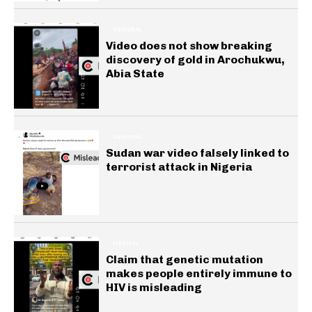
GENERAL
Video does not show breaking
discovery of gold in Arochukwu,
Abia State
GENERAL
Sudan war video falsely linked to
terrorist attack in Nigeria
HEALTH
Claim that genetic mutation
makes people entirely immune to
HIV is misleading