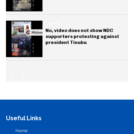
GENERAL
No, video does not show NDC
supporters protesting against
president Tinubu
Useful Links
Home