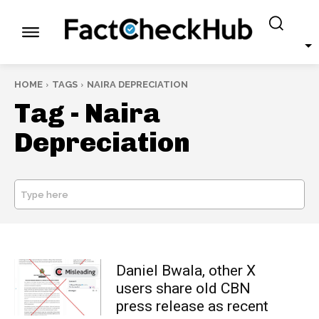
HOME
TAGS
NAIRA DEPRECIATION
Tag -
Naira
Depreciation
Type here
SEARCH
Daniel Bwala, other X
users share old CBN
press release as recent