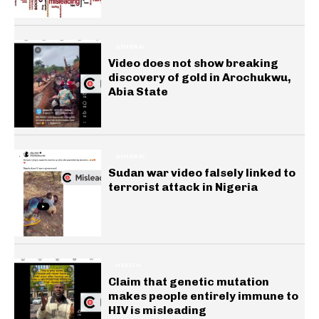
GENERAL
Video does not show breaking
discovery of gold in Arochukwu,
Abia State
GENERAL
Sudan war video falsely linked to
terrorist attack in Nigeria
HEALTH
Claim that genetic mutation
makes people entirely immune to
HIV is misleading