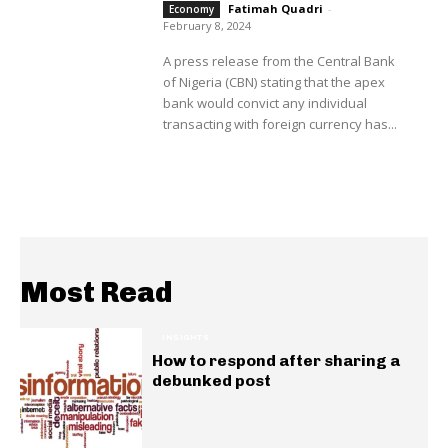
Fatimah Quadri
-
Economy
February 8, 2024
A press release from the Central Bank
of Nigeria (CBN) stating that the apex
bank would convict any individual
transacting with foreign currency has...
Most Read
INSIGHTS
How to respond after sharing a
debunked post