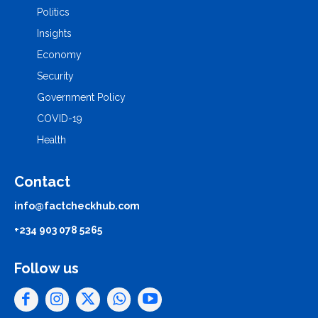
Politics
Insights
Economy
Security
Government Policy
COVID-19
Health
Contact
info@factcheckhub.com
+234 903 078 5265
Follow us