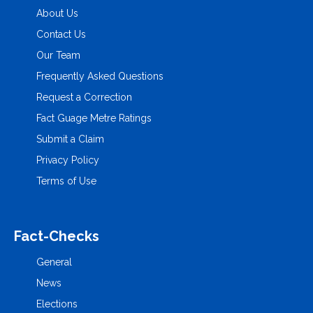
About Us
Contact Us
Our Team
Frequently Asked Questions
Request a Correction
Fact Guage Metre Ratings
Submit a Claim
Privacy Policy
Terms of Use
Fact-Checks
General
News
Elections