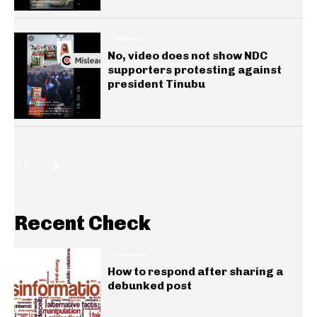
GENERAL
No, video does not show NDC
supporters protesting against
president Tinubu
Recent Check
INSIGHTS
How to respond after sharing a
debunked post