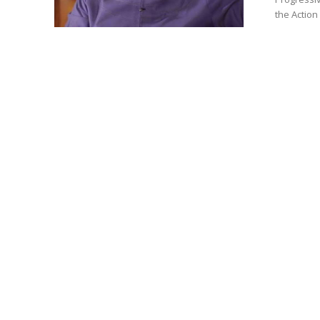
the Action