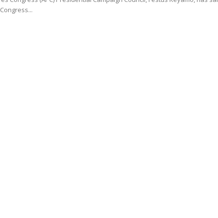
 Congress...