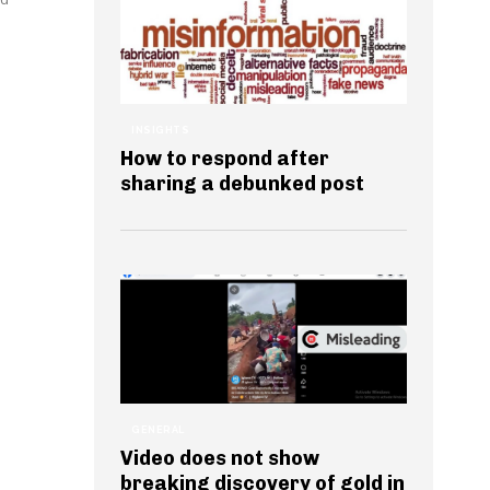
INSIGHTS
How to respond after
sharing a debunked post
GENERAL
Video does not show
breaking discovery of gold in