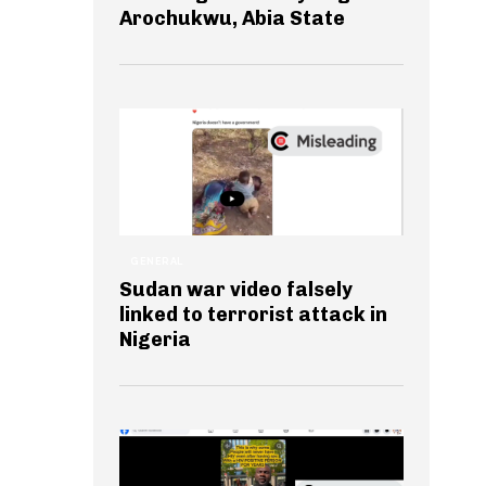
Arochukwu, Abia State
GENERAL
Sudan war video falsely
linked to terrorist attack in
Nigeria