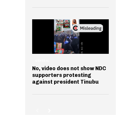
GENERAL
No, video does not show NDC
supporters protesting
against president Tinubu