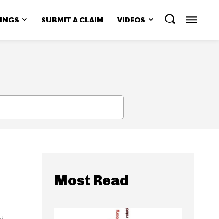
NINGS
SUBMIT A CLAIM
VIDEOS
SEARCH
Most Read
id