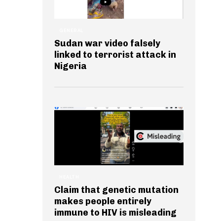
GENERAL
Sudan war video falsely
linked to terrorist attack in
Nigeria
HEALTH
Claim that genetic mutation
makes people entirely
immune to HIV is misleading