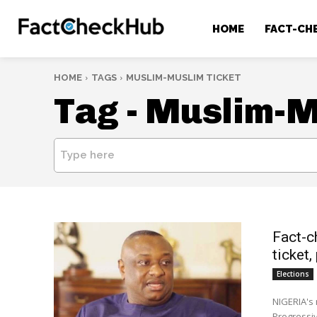
HOME
FACT-CH
HOME
TAGS
MUSLIM-MUSLIM TICKET
Tag -
Muslim-Mu
Type here
Fact-c
ticket
Elections
NIGERIA's
Progressiv