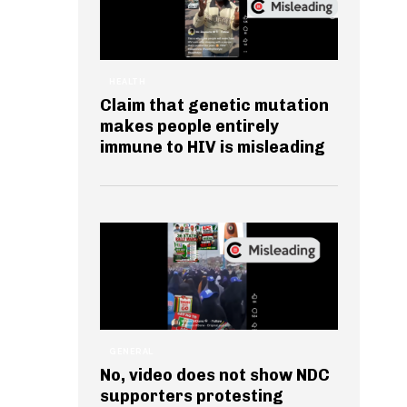
HEALTH
Claim that genetic mutation
makes people entirely
immune to HIV is misleading
GENERAL
No, video does not show NDC
supporters protesting