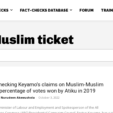
ECKS
FACT-CHECKS DATABASE
FORUM
TRAI
slim ticket
hecking Keyamo’s claims on Muslim-Muslim
, percentage of votes won by Atiku in 2019
Nurudeen Akewushola
-
October 3, 2022
 minister of Labour and Employment and Spokesperson of the All
es Congress (APC) Presidential Campaign Council, Festus Keyamo, has sa