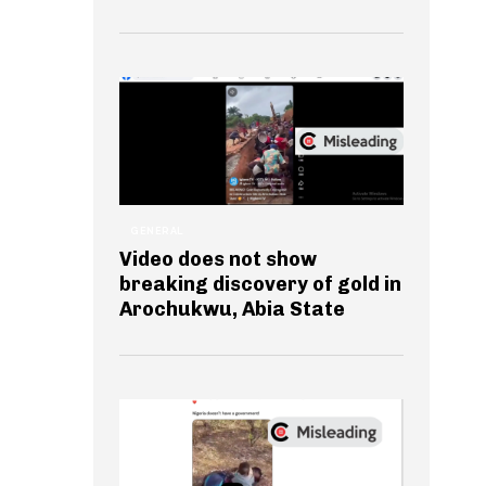
GENERAL
Video does not show
breaking discovery of gold in
Arochukwu, Abia State