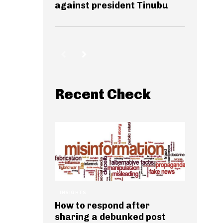
against president Tinubu
Recent Check
INSIGHTS
How to respond after
sharing a debunked post