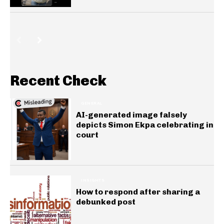
Recent Check
GENERAL
AI-generated image falsely
depicts Simon Ekpa celebrating in
court
INSIGHTS
How to respond after sharing a
debunked post