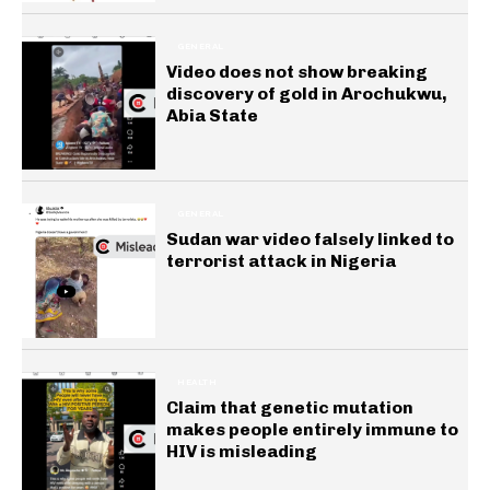
GENERAL
Video does not show breaking
discovery of gold in Arochukwu,
Abia State
GENERAL
Sudan war video falsely linked to
terrorist attack in Nigeria
HEALTH
Claim that genetic mutation
makes people entirely immune to
HIV is misleading