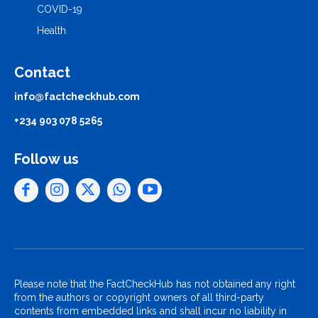
COVID-19
Health
Contact
info@factcheckhub.com
+234 903 078 5265
Follow us
Please note that the FactCheckHub has not obtained any right
from the authors or copyright owners of all third-party
contents from embedded links and shall incur no liability in