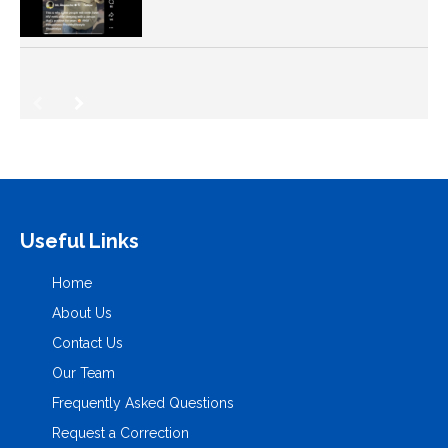
Useful Links
Home
About Us
Contact Us
Our Team
Frequently Asked Questions
Request a Correction