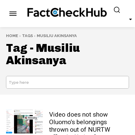
HOME
TAGS
MUSILIU AKINSANYA
Tag -
Musiliu
Akinsanya
Type here
SEARCH
Video does not show
Oluomo’s belongings
thrown out of NURTW