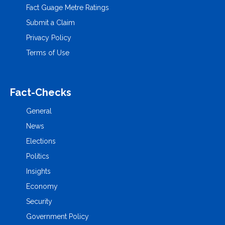
Fact Guage Metre Ratings
Submit a Claim
Privacy Policy
Terms of Use
Fact-Checks
General
News
Elections
Politics
Insights
Economy
Security
Government Policy