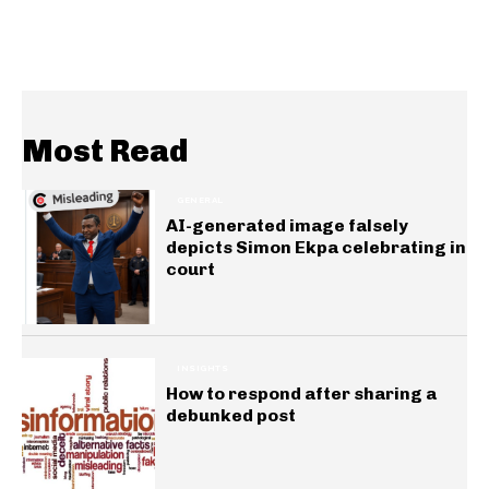
Most Read
GENERAL
AI-generated image falsely
depicts Simon Ekpa celebrating in
court
INSIGHTS
How to respond after sharing a
debunked post