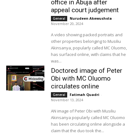
office in Abuja after
appeal court judgement
Nurudeen Akewushola
-
General
November 20, 2024
A video showing packed portraits and
other properties belonging to Musiliu
Akinsanya, popularly called MC Oluomo,
has surfaced online, with claims that he
was...
Doctored image of Peter
Obi with MC Oluomo
circulates online
Fatimah Quadri
-
General
November 13, 2024
AN image of Peter Obi with Musiliu
Akinsanya popularly called MC Oluomo
has been circulating online alongside a
claim that the duo took the...