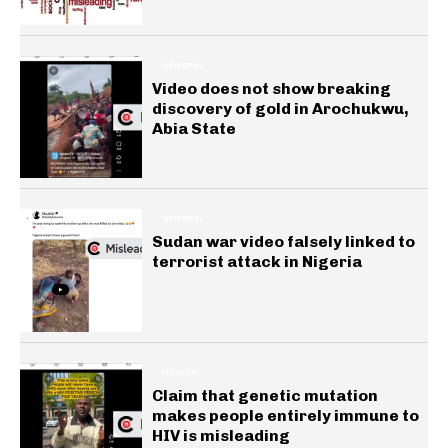
GENERAL
Video does not show breaking
discovery of gold in Arochukwu,
Abia State
GENERAL
Sudan war video falsely linked to
terrorist attack in Nigeria
HEALTH
Claim that genetic mutation
makes people entirely immune to
HIV is misleading