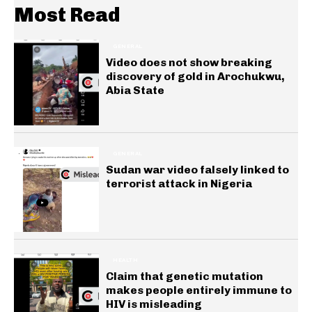
Most Read
GENERAL
Video does not show breaking
discovery of gold in Arochukwu,
Abia State
GENERAL
Sudan war video falsely linked to
terrorist attack in Nigeria
HEALTH
Claim that genetic mutation
makes people entirely immune to
HIV is misleading