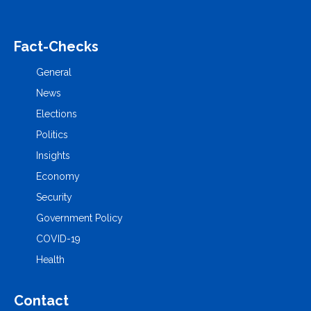
Fact-Checks
General
News
Elections
Politics
Insights
Economy
Security
Government Policy
COVID-19
Health
Contact