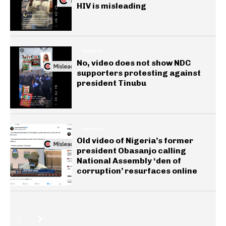
HIV is misleading
GENERAL
No, video does not show NDC
supporters protesting against
president Tinubu
GENERAL
Old video of Nigeria’s former
president Obasanjo calling
National Assembly ‘den of
corruption’ resurfaces online