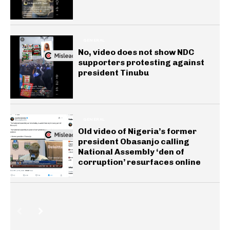
GENERAL
No, video does not show NDC
supporters protesting against
president Tinubu
GENERAL
Old video of Nigeria’s former
president Obasanjo calling
National Assembly ‘den of
corruption’ resurfaces online