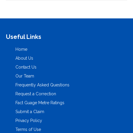
Useful Links
Home
About Us
Contact Us
Our Team
Frequently Asked Questions
Request a Correction
Fact Guage Metre Ratings
Submit a Claim
Privacy Policy
Terms of Use