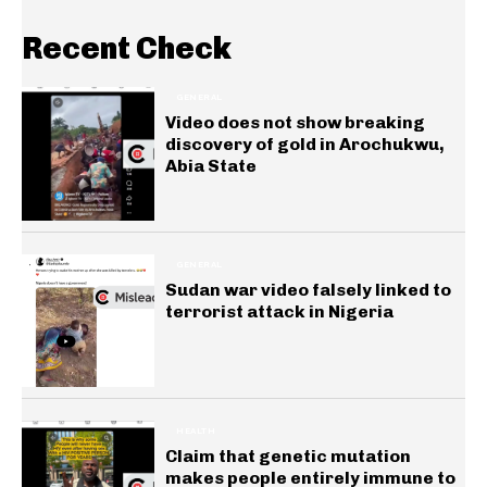
Recent Check
GENERAL
Video does not show breaking
discovery of gold in Arochukwu,
Abia State
GENERAL
Sudan war video falsely linked to
terrorist attack in Nigeria
HEALTH
Claim that genetic mutation
makes people entirely immune to