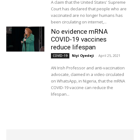
A claim that the United States' Supreme
Court has declared that people who are
vaccinated are no longer humans has
been circulating on internet,...
No evidence mRNA
COVID-19 vaccines
reduce lifespan
Niyi Oyedeji
-
April 25, 2021
COVID-19
AN Irish Professor and anti-vaccination
advocate, claimed in a video circulated
on WhatsApp, in Nigeria, that the mRNA
COVID-19 vaccine can reduce the
lifespan...