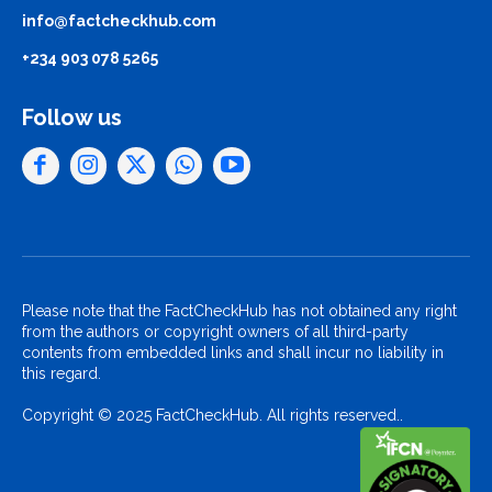
info@factcheckhub.com
+234 903 078 5265
Follow us
Please note that the FactCheckHub has not obtained any right
from the authors or copyright owners of all third-party
contents from embedded links and shall incur no liability in
this regard.
Copyright © 2025 FactCheckHub. All rights reserved..