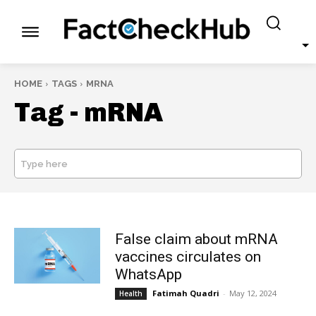
HOME
TAGS
MRNA
Tag -
mRNA
Type here
SEARCH
False claim about mRNA
vaccines circulates on
WhatsApp
Fatimah Quadri
-
May 12, 2024
Health