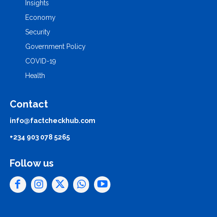
Insights
Economy
Security
Government Policy
COVID-19
Health
Contact
info@factcheckhub.com
+234 903 078 5265
Follow us