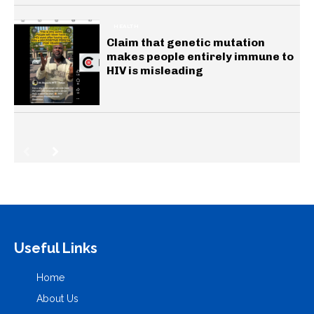
HEALTH
Claim that genetic mutation
makes people entirely immune to
HIV is misleading
Useful Links
Home
About Us