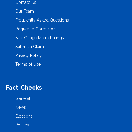
Contact Us
Our Team
Frequently Asked Questions
Request a Correction
Fact Guage Metre Ratings
Submit a Claim
Privacy Policy
Terms of Use
Fact-Checks
General
News
Elections
Politics