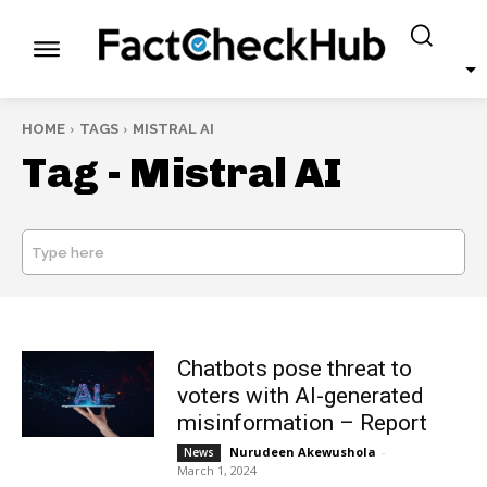
HOME
TAGS
MISTRAL AI
Tag -
Mistral AI
Type here
SEARCH
Chatbots pose threat to
voters with AI-generated
misinformation – Report
Nurudeen Akewushola
-
News
March 1, 2024