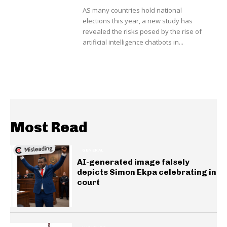
AS many countries hold national
elections this year, a new study has
revealed the risks posed by the rise of
artificial intelligence chatbots in...
Most Read
GENERAL
AI-generated image falsely
depicts Simon Ekpa celebrating in
court