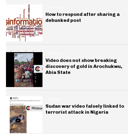
INSIGHTS
How to respond after sharing a
debunked post
GENERAL
Video does not show breaking
discovery of gold in Arochukwu,
Abia State
GENERAL
Sudan war video falsely linked to
terrorist attack in Nigeria