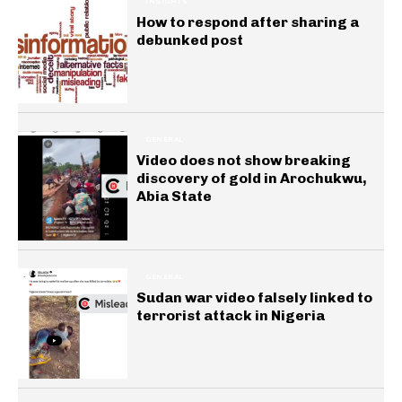
INSIGHTS
How to respond after sharing a
debunked post
GENERAL
Video does not show breaking
discovery of gold in Arochukwu,
Abia State
GENERAL
Sudan war video falsely linked to
terrorist attack in Nigeria