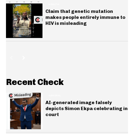
HEALTH
Claim that genetic mutation
makes people entirely immune to
HIV is misleading
Recent Check
GENERAL
AI-generated image falsely
depicts Simon Ekpa celebrating in
court