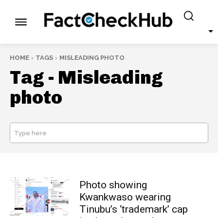
HOME
TAGS
MISLEADING PHOTO
Tag -
Misleading
photo
Type here
SEARCH
Photo showing
Kwankwaso wearing
Tinubu’s ‘trademark’ cap