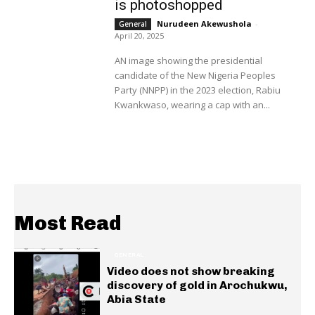
is photoshopped
Nurudeen Akewushola
-
General
April 20, 2025
AN image showing the presidential
candidate of the New Nigeria Peoples
Party (NNPP) in the 2023 election, Rabiu
Kwankwaso, wearing a cap with an...
Most Read
GENERAL
Video does not show breaking
discovery of gold in Arochukwu,
Abia State