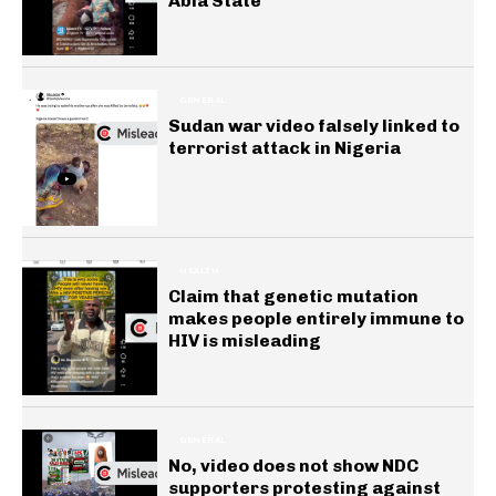
Abia State
GENERAL
Sudan war video falsely linked to
terrorist attack in Nigeria
HEALTH
Claim that genetic mutation
makes people entirely immune to
HIV is misleading
GENERAL
No, video does not show NDC
supporters protesting against