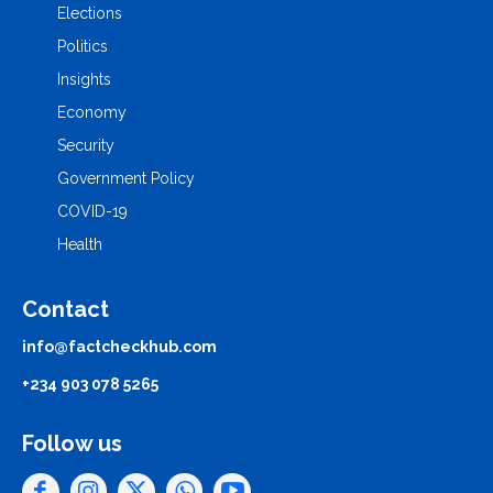
Elections
Politics
Insights
Economy
Security
Government Policy
COVID-19
Health
Contact
info@factcheckhub.com
+234 903 078 5265
Follow us