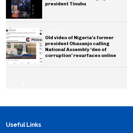
president Tinubu
GENERAL
Old video of Nigeria’s former
president Obasanjo calling
National Assembly ‘den of
corruption’ resurfaces online
Useful Links