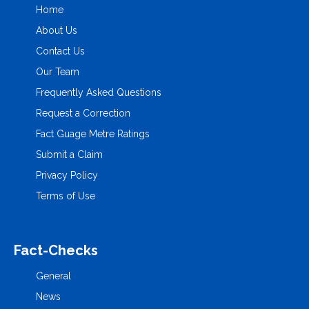
Home
About Us
Contact Us
Our Team
Frequently Asked Questions
Request a Correction
Fact Guage Metre Ratings
Submit a Claim
Privacy Policy
Terms of Use
Fact-Checks
General
News