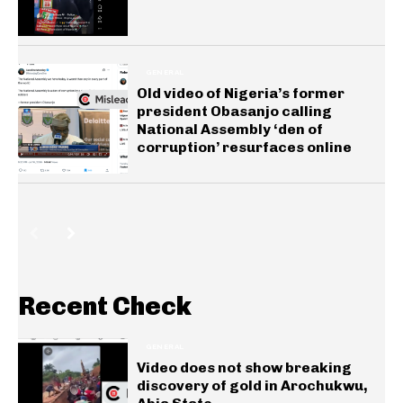
GENERAL
Old video of Nigeria’s former
president Obasanjo calling
National Assembly ‘den of
corruption’ resurfaces online
Recent Check
GENERAL
Video does not show breaking
discovery of gold in Arochukwu,