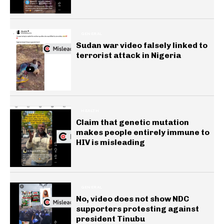
GENERAL
Sudan war video falsely linked to
terrorist attack in Nigeria
HEALTH
Claim that genetic mutation
makes people entirely immune to
HIV is misleading
GENERAL
No, video does not show NDC
supporters protesting against
president Tinubu