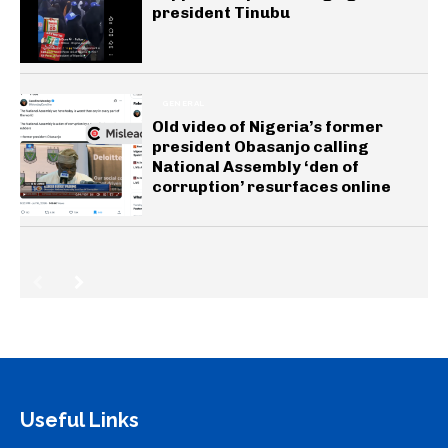
president Tinubu
GENERAL
Old video of Nigeria’s former
president Obasanjo calling
National Assembly ‘den of
corruption’ resurfaces online
Useful Links