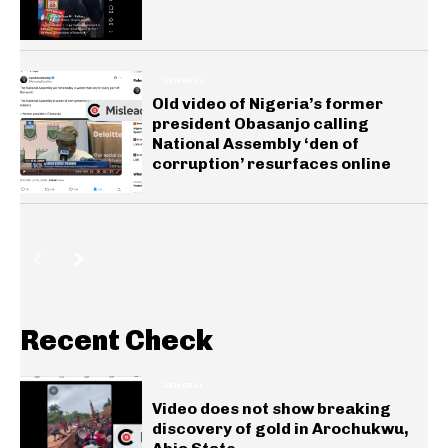
GENERAL
Old video of Nigeria’s former
president Obasanjo calling
National Assembly ‘den of
corruption’ resurfaces online
Recent Check
GENERAL
Video does not show breaking
discovery of gold in Arochukwu,