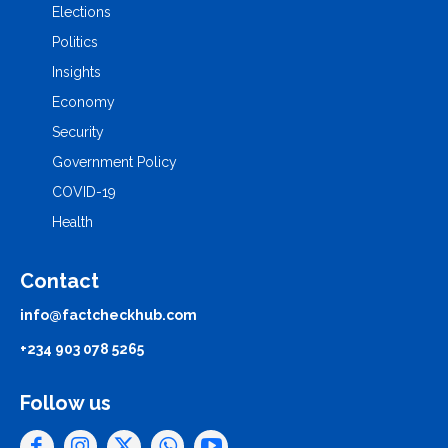
Elections
Politics
Insights
Economy
Security
Government Policy
COVID-19
Health
Contact
info@factcheckhub.com
+234 903 078 5265
Follow us