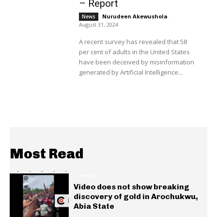
– Report
Nurudeen Akewushola
-
News
August 31, 2024
A recent survey has revealed that 58
per cent of adults in the United States
have been deceived by misinformation
generated by Artificial Intelligence...
Most Read
GENERAL
Video does not show breaking
discovery of gold in Arochukwu,
Abia State