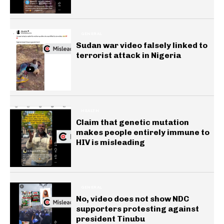
GENERAL
Sudan war video falsely linked to
terrorist attack in Nigeria
HEALTH
Claim that genetic mutation
makes people entirely immune to
HIV is misleading
GENERAL
No, video does not show NDC
supporters protesting against
president Tinubu