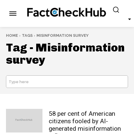
HOME
TAGS
MISINFORMATION SURVEY
Tag -
Misinformation
survey
Type here
SEARCH
58 per cent of American
citizens fooled by AI-
generated misinformation