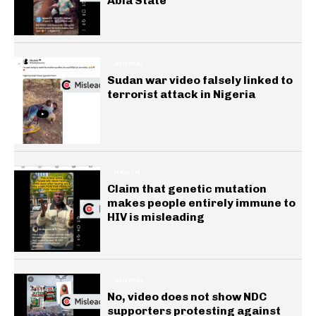
Abia State
GENERAL
Sudan war video falsely linked to
terrorist attack in Nigeria
HEALTH
Claim that genetic mutation
makes people entirely immune to
HIV is misleading
GENERAL
No, video does not show NDC
supporters protesting against