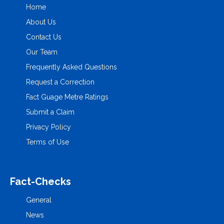
Home
About Us
Contact Us
Our Team
Frequently Asked Questions
Request a Correction
Fact Guage Metre Ratings
Submit a Claim
Privacy Policy
Terms of Use
Fact-Checks
General
News