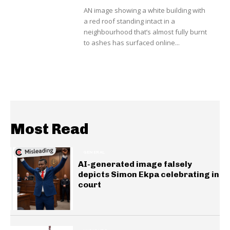
AN image showing a white building with
a red roof standing intact in a
neighbourhood that’s almost fully burnt
to ashes has surfaced online...
Most Read
GENERAL
AI-generated image falsely
depicts Simon Ekpa celebrating in
court