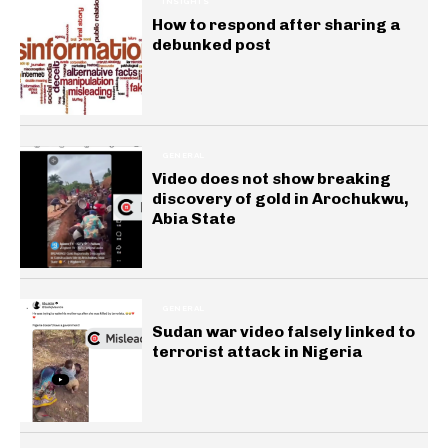
INSIGHTS
How to respond after sharing a
debunked post
GENERAL
Video does not show breaking
discovery of gold in Arochukwu,
Abia State
GENERAL
Sudan war video falsely linked to
terrorist attack in Nigeria