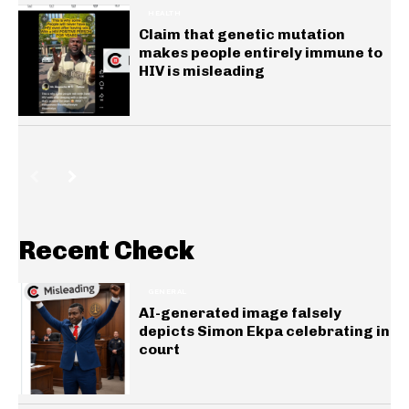
HEALTH
Claim that genetic mutation
makes people entirely immune to
HIV is misleading
Recent Check
GENERAL
AI-generated image falsely
depicts Simon Ekpa celebrating in
court