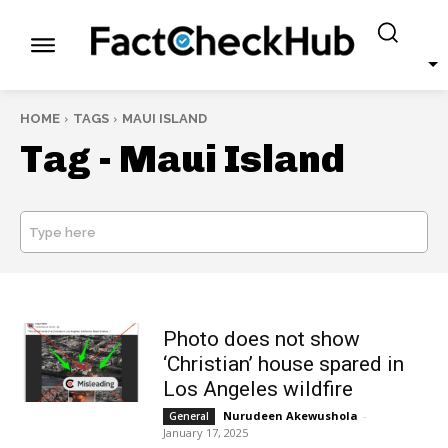
HOME
TAGS
MAUI ISLAND
Tag -
Maui Island
Type here
SEARCH
Photo does not show
‘Christian’ house spared in
Los Angeles wildfire
Nurudeen Akewushola
-
General
January 17, 2025