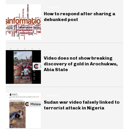
INSIGHTS
How to respond after sharing a
debunked post
GENERAL
Video does not show breaking
discovery of gold in Arochukwu,
Abia State
GENERAL
Sudan war video falsely linked to
terrorist attack in Nigeria