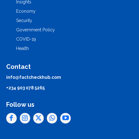
Insights
Economy
Security
Government Policy
COVID-19
Health
Contact
info@factcheckhub.com
+234 903 078 5265
Follow us