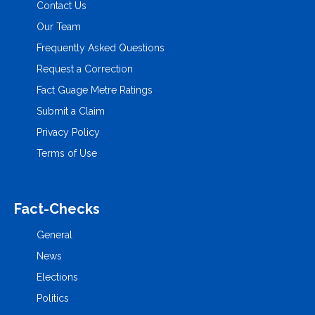
Contact Us
Our Team
Frequently Asked Questions
Request a Correction
Fact Guage Metre Ratings
Submit a Claim
Privacy Policy
Terms of Use
Fact-Checks
General
News
Elections
Politics