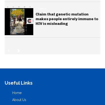
HEALTH
Claim that genetic mutation
makes people entirely immune to
HIV is misleading
Useful Links
Home
About Us