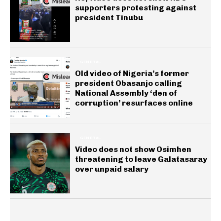
supporters protesting against
president Tinubu
GENERAL
Old video of Nigeria’s former
president Obasanjo calling
National Assembly ‘den of
corruption’ resurfaces online
GENERAL
Video does not show Osimhen
threatening to leave Galatasaray
over unpaid salary