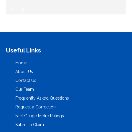
Useful Links
Home
About Us
Contact Us
Our Team
Frequently Asked Questions
Request a Correction
Fact Guage Metre Ratings
Submit a Claim