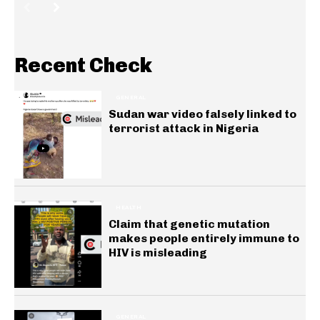
Recent Check
GENERAL
Sudan war video falsely linked to
terrorist attack in Nigeria
HEALTH
Claim that genetic mutation
makes people entirely immune to
HIV is misleading
GENERAL