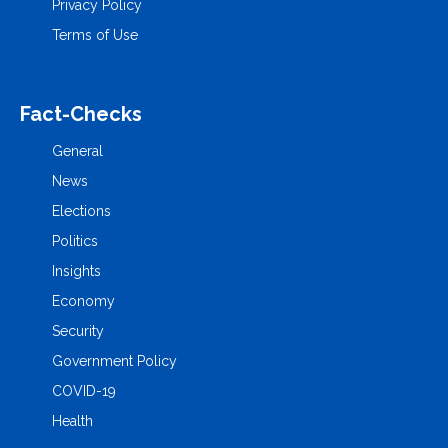
Privacy Policy
Terms of Use
Fact-Checks
General
News
Elections
Politics
Insights
Economy
Security
Government Policy
COVID-19
Health