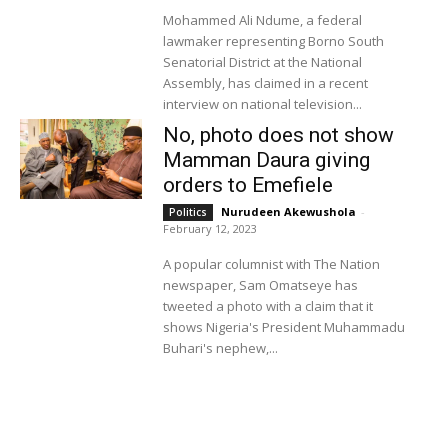
Mohammed Ali Ndume, a federal
lawmaker representing Borno South
Senatorial District at the National
Assembly, has claimed in a recent
interview on national television...
No, photo does not show
Mamman Daura giving
orders to Emefiele
Nurudeen Akewushola
-
Politics
February 12, 2023
A popular columnist with The Nation
newspaper, Sam Omatseye has
tweeted a photo with a claim that it
shows Nigeria's President Muhammadu
Buhari's nephew,...