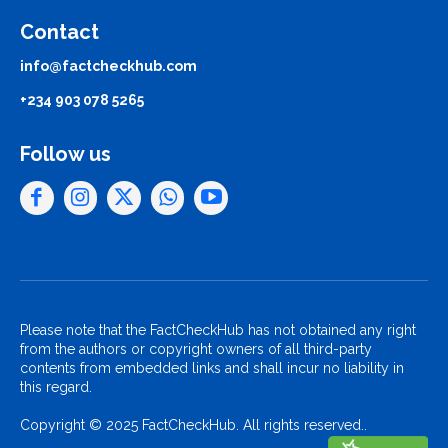
Contact
info@factcheckhub.com
+234 903 078 5265
Follow us
Please note that the FactCheckHub has not obtained any right
from the authors or copyright owners of all third-party
contents from embedded links and shall incur no liability in
this regard.
Copyright © 2025 FactCheckHub. All rights reserved..