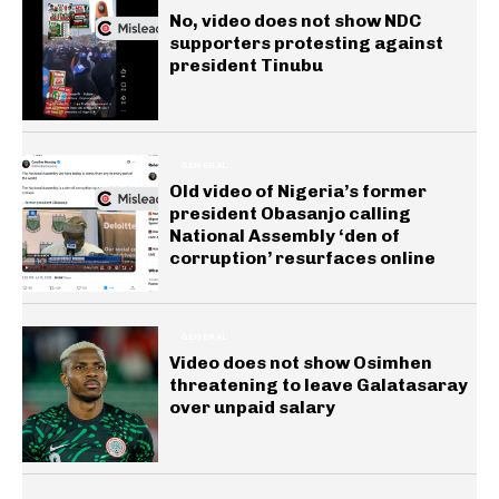
No, video does not show NDC
supporters protesting against
president Tinubu
GENERAL
Old video of Nigeria’s former
president Obasanjo calling
National Assembly ‘den of
corruption’ resurfaces online
GENERAL
Video does not show Osimhen
threatening to leave Galatasaray
over unpaid salary