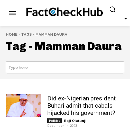
HOME
TAGS
MAMMAN DAURA
Tag -
Mamman Daura
Type here
SEARCH
Did ex-Nigerian president
Buhari admit that cabals
hijacked his government?
Raji Olatunji
-
Politics
December 14, 2023