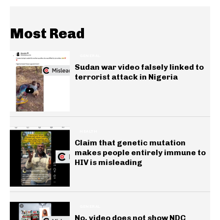
Most Read
GENERAL
Sudan war video falsely linked to
terrorist attack in Nigeria
HEALTH
Claim that genetic mutation
makes people entirely immune to
HIV is misleading
GENERAL
No, video does not show NDC