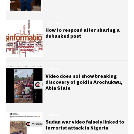
INSIGHTS
How to respond after sharing a
debunked post
GENERAL
Video does not show breaking
discovery of gold in Arochukwu,
Abia State
GENERAL
Sudan war video falsely linked to
terrorist attack in Nigeria