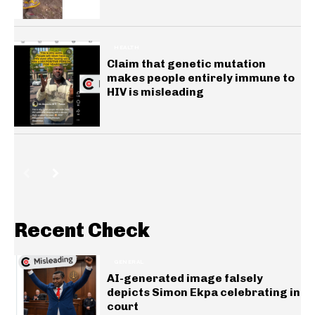
HEALTH
Claim that genetic mutation
makes people entirely immune to
HIV is misleading
Recent Check
GENERAL
AI-generated image falsely
depicts Simon Ekpa celebrating in
court