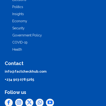
Politics
Insights
Economy
Security
Government Policy
COVID-19
Health
Contact
info@factcheckhub.com
+234 903 078 5265
Follow us