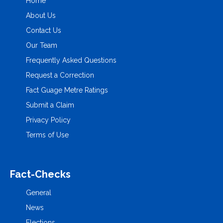
Home
About Us
Contact Us
Our Team
Frequently Asked Questions
Request a Correction
Fact Guage Metre Ratings
Submit a Claim
Privacy Policy
Terms of Use
Fact-Checks
General
News
Elections