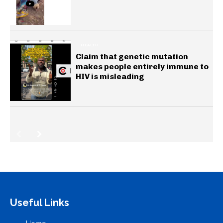
HEALTH
Claim that genetic mutation
makes people entirely immune to
HIV is misleading
Useful Links