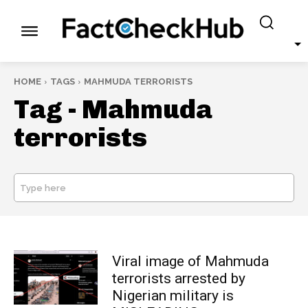
HOME
TAGS
MAHMUDA TERRORISTS
Tag -
Mahmuda
terrorists
Type here
SEARCH
Viral image of Mahmuda
terrorists arrested by
Nigerian military is