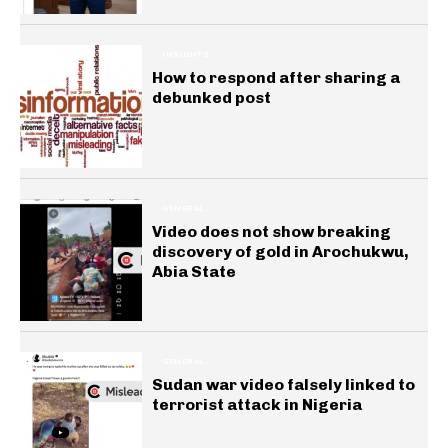
INSIGHTS
How to respond after sharing a
debunked post
GENERAL
Video does not show breaking
discovery of gold in Arochukwu,
Abia State
GENERAL
Sudan war video falsely linked to
terrorist attack in Nigeria