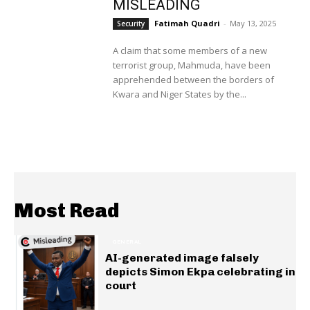
MISLEADING
Fatimah Quadri
-
May 13, 2025
Security
A claim that some members of a new
terrorist group, Mahmuda, have been
apprehended between the borders of
Kwara and Niger States by the...
Most Read
GENERAL
AI-generated image falsely
depicts Simon Ekpa celebrating in
court