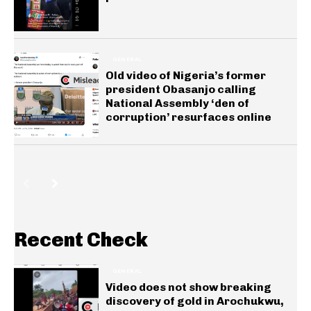
GENERAL
Old video of Nigeria’s former
president Obasanjo calling
National Assembly ‘den of
corruption’ resurfaces online
Recent Check
GENERAL
Video does not show breaking
discovery of gold in Arochukwu,