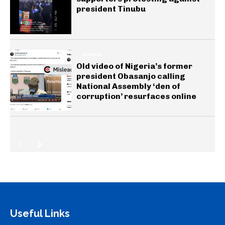
president Tinubu
GENERAL
Old video of Nigeria’s former
president Obasanjo calling
National Assembly ‘den of
corruption’ resurfaces online
Useful Links