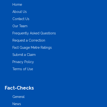
Home
About Us
Contact Us
Our Team
Frequently Asked Questions
Request a Correction
Fact Guage Metre Ratings
Submit a Claim
Privacy Policy
Terms of Use
Fact-Checks
General
News