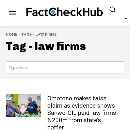
HOME
TAGS
LAW FIRMS
Tag -
law firms
Type here
SEARCH
Omotoso makes false
claim as evidence shows
Sanwo-Olu paid law firms
N200m from state’s
coffer