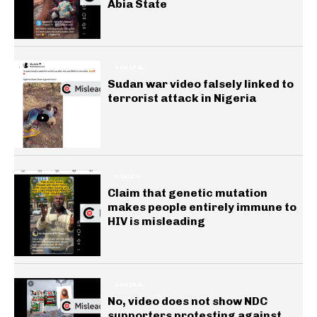
Abia State
GENERAL
Sudan war video falsely linked to
terrorist attack in Nigeria
HEALTH
Claim that genetic mutation
makes people entirely immune to
HIV is misleading
GENERAL
No, video does not show NDC
supporters protesting against