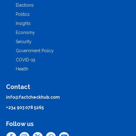
Elections
Politics
Insights
Economy
Security
Government Policy
COVID-19
Health
Contact
info@factcheckhub.com
+234 903 078 5265
Follow us