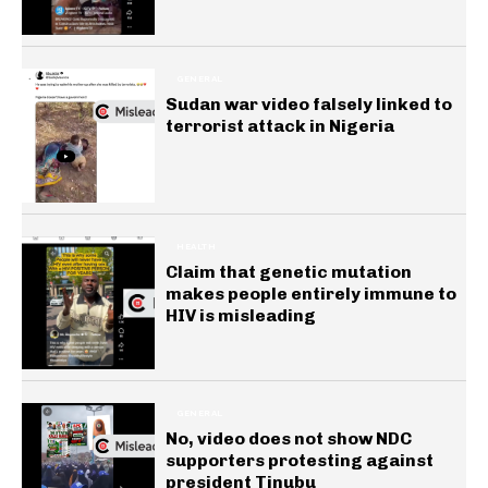
GENERAL
Sudan war video falsely linked to
terrorist attack in Nigeria
HEALTH
Claim that genetic mutation
makes people entirely immune to
HIV is misleading
GENERAL
No, video does not show NDC
supporters protesting against
president Tinubu