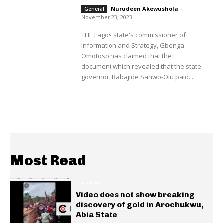
Nurudeen Akewushola
-
General
November 23, 2023
THE Lagos state's commissioner of
Information and Strategy, Gbenga
Omotoso has claimed that the
document which revealed that the state
governor, Babajide Sanwo-Olu paid...
Most Read
GENERAL
Video does not show breaking
discovery of gold in Arochukwu,
Abia State