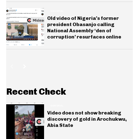
GENERAL
Old video of Nigeria’s former
president Obasanjo calling
National Assembly ‘den of
corruption’ resurfaces online
Recent Check
GENERAL
Video does not show breaking
discovery of gold in Arochukwu,
Abia State