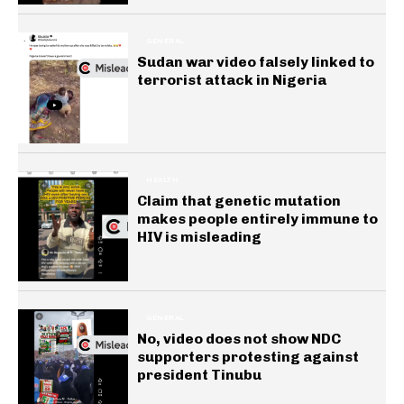
GENERAL
Sudan war video falsely linked to
terrorist attack in Nigeria
HEALTH
Claim that genetic mutation
makes people entirely immune to
HIV is misleading
GENERAL
No, video does not show NDC
supporters protesting against
president Tinubu