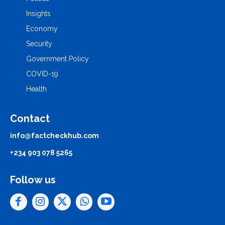
Insights
Economy
Security
Government Policy
COVID-19
Health
Contact
info@factcheckhub.com
+234 903 078 5265
Follow us