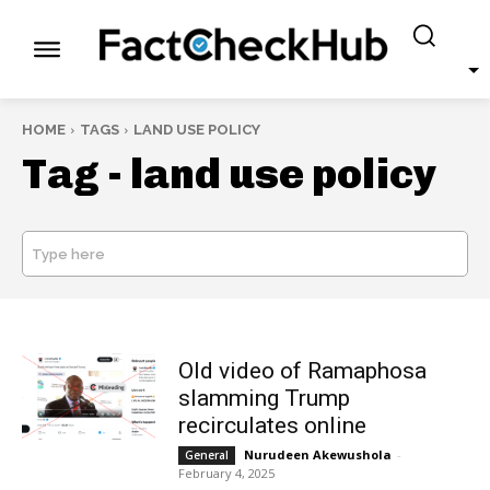
HOME
TAGS
LAND USE POLICY
Tag -
land use policy
Type here
SEARCH
Old video of Ramaphosa
slamming Trump
recirculates online
Nurudeen Akewushola
-
General
February 4, 2025