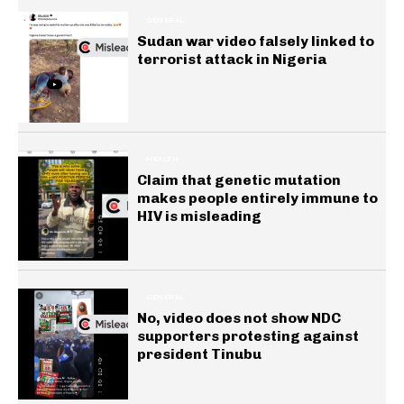
GENERAL
Sudan war video falsely linked to
terrorist attack in Nigeria
HEALTH
Claim that genetic mutation
makes people entirely immune to
HIV is misleading
GENERAL
No, video does not show NDC
supporters protesting against
president Tinubu