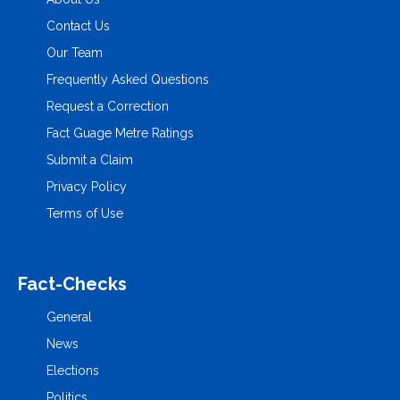
Contact Us
Our Team
Frequently Asked Questions
Request a Correction
Fact Guage Metre Ratings
Submit a Claim
Privacy Policy
Terms of Use
Fact-Checks
General
News
Elections
Politics