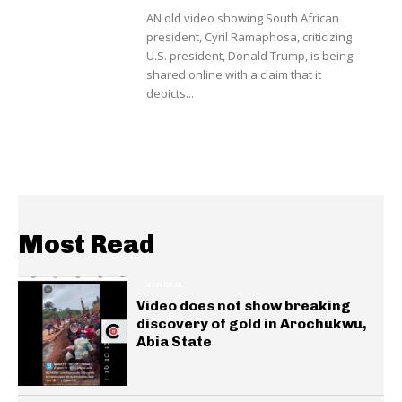
AN old video showing South African
president, Cyril Ramaphosa, criticizing
U.S. president, Donald Trump, is being
shared online with a claim that it
depicts...
Most Read
GENERAL
Video does not show breaking
discovery of gold in Arochukwu,
Abia State