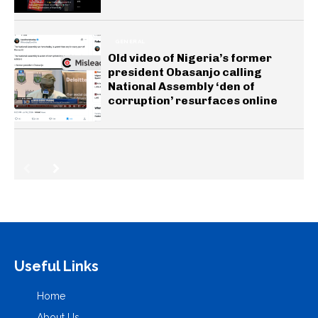
GENERAL
Old video of Nigeria’s former
president Obasanjo calling
National Assembly ‘den of
corruption’ resurfaces online
Useful Links
Home
About Us