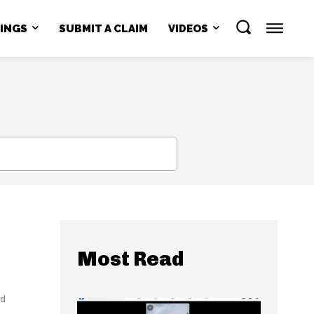
NINGS
SUBMIT A CLAIM
VIDEOS
SEARCH
Most Read
ed