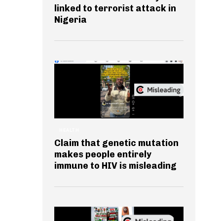
linked to terrorist attack in
Nigeria
HEALTH
Claim that genetic mutation
makes people entirely
immune to HIV is misleading