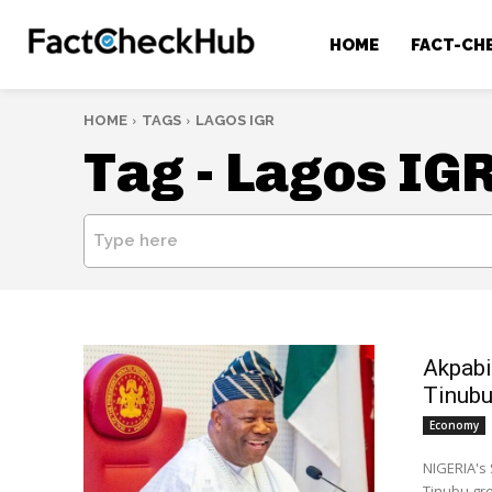
HOME
FACT-CH
HOME
TAGS
LAGOS IGR
Tag -
Lagos IG
Type here
Akpabi
Tinub
Economy
NIGERIA's 
Tinubu gr