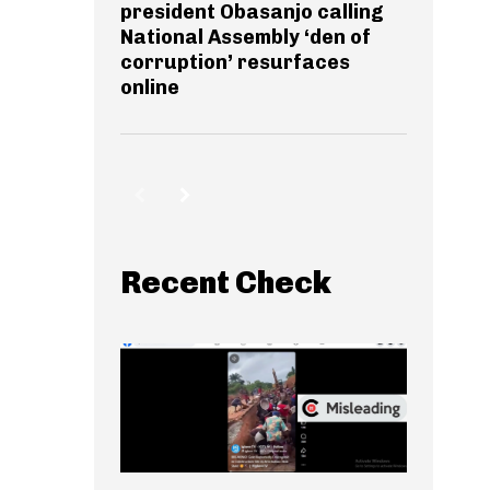
president Obasanjo calling
National Assembly ‘den of
corruption’ resurfaces
online
Recent Check