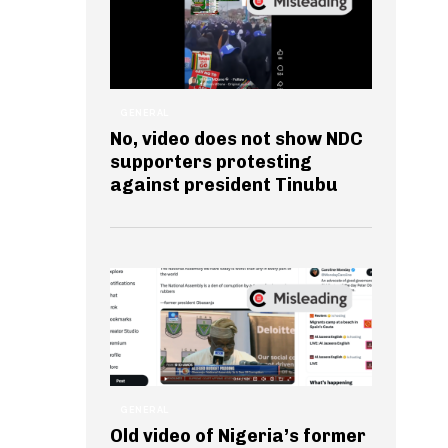
GENERAL
No, video does not show NDC
supporters protesting
against president Tinubu
GENERAL
Old video of Nigeria’s former