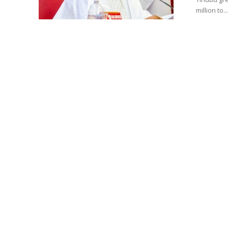
million to...