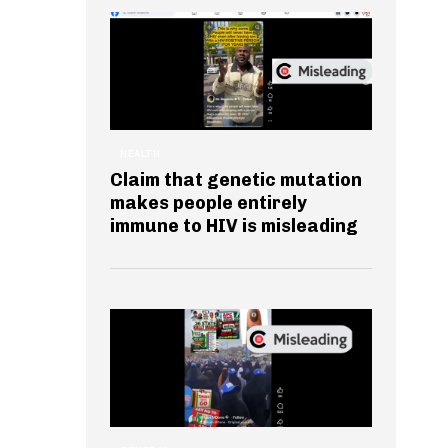
HEALTH
Claim that genetic mutation
makes people entirely
immune to HIV is misleading