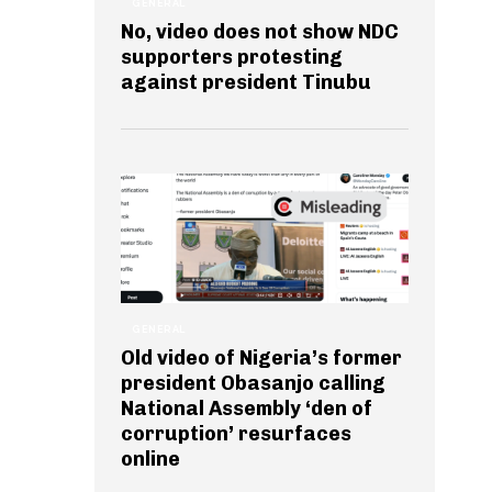
GENERAL
No, video does not show NDC
supporters protesting
against president Tinubu
GENERAL
Old video of Nigeria’s former
president Obasanjo calling
National Assembly ‘den of
corruption’ resurfaces
online