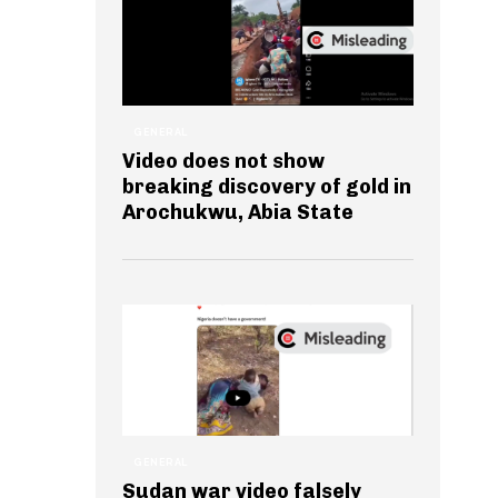
GENERAL
Video does not show
breaking discovery of gold in
Arochukwu, Abia State
GENERAL
Sudan war video falsely