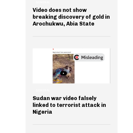
GENERAL
Video does not show
breaking discovery of gold in
Arochukwu, Abia State
GENERAL
Sudan war video falsely
linked to terrorist attack in
Nigeria