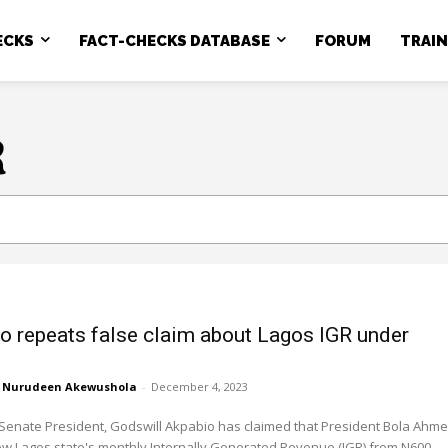
ECKS
FACT-CHECKS DATABASE
FORUM
TRAI
R
o repeats false claim about Lagos IGR under
u
Nurudeen Akewushola
-
December 4, 2023
Senate President, Godswill Akpabio has claimed that President Bola Ahm
ew Lagos state's monthly Internally Generated Revenue (IGR) from N600