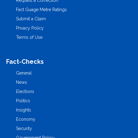
Request a Correction
Fact Guage Metre Ratings
Submit a Claim
Privacy Policy
Terms of Use
Fact-Checks
General
News
Elections
Politics
Insights
Economy
Security
Government Policy