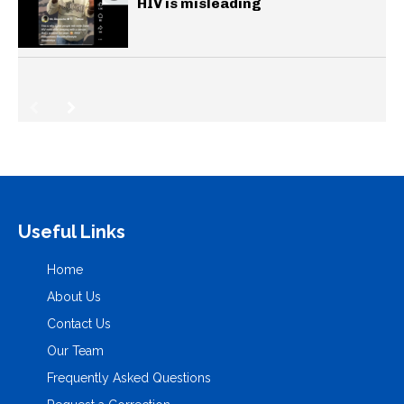
HIV is misleading
Useful Links
Home
About Us
Contact Us
Our Team
Frequently Asked Questions