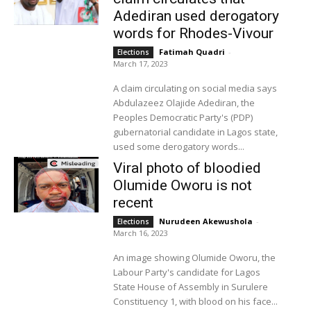
Adediran used derogatory
words for Rhodes-Vivour
Fatimah Quadri
-
Elections
March 17, 2023
A claim circulating on social media says
Abdulazeez Olajide Adediran, the
Peoples Democratic Party's (PDP)
gubernatorial candidate in Lagos state,
used some derogatory words...
Viral photo of bloodied
Olumide Oworu is not
recent
Nurudeen Akewushola
-
Elections
March 16, 2023
An image showing Olumide Oworu, the
Labour Party's candidate for Lagos
State House of Assembly in Surulere
Constituency 1, with blood on his face...