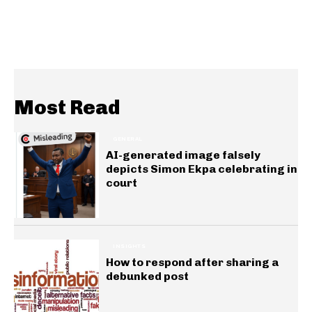
Most Read
GENERAL
AI-generated image falsely
depicts Simon Ekpa celebrating in
court
INSIGHTS
How to respond after sharing a
debunked post