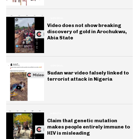
GENERAL
Video does not show breaking
discovery of gold in Arochukwu,
Abia State
GENERAL
Sudan war video falsely linked to
terrorist attack in Nigeria
HEALTH
Claim that genetic mutation
makes people entirely immune to
HIV is misleading