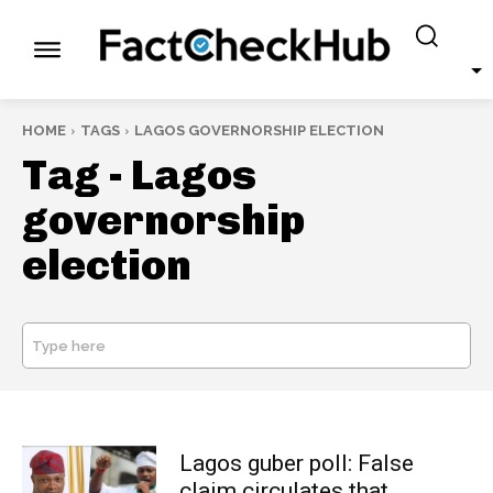
HOME
TAGS
LAGOS GOVERNORSHIP ELECTION
Tag -
Lagos
governorship
election
Type here
SEARCH
Lagos guber poll: False
claim circulates that