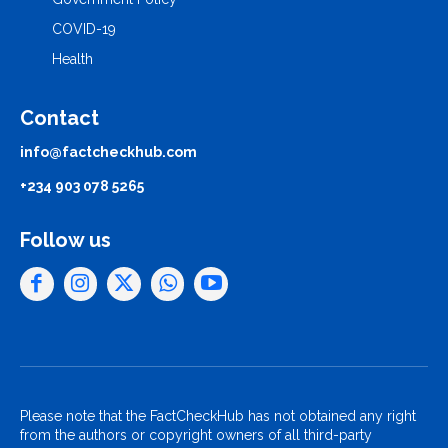
COVID-19
Health
Contact
info@factcheckhub.com
+234 903 078 5265
Follow us
Please note that the FactCheckHub has not obtained any right
from the authors or copyright owners of all third-party