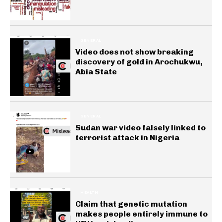
GENERAL
Video does not show breaking
discovery of gold in Arochukwu,
Abia State
GENERAL
Sudan war video falsely linked to
terrorist attack in Nigeria
HEALTH
Claim that genetic mutation
makes people entirely immune to