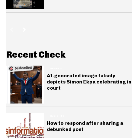
Recent Check
GENERAL
AI-generated image falsely
depicts Simon Ekpa celebrating in
court
INSIGHTS
How to respond after sharing a
debunked post