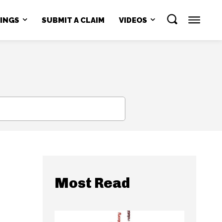
NINGS
SUBMIT A CLAIM
VIDEOS
SEARCH
Most Read