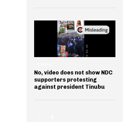
GENERAL
No, video does not show NDC
supporters protesting
against president Tinubu