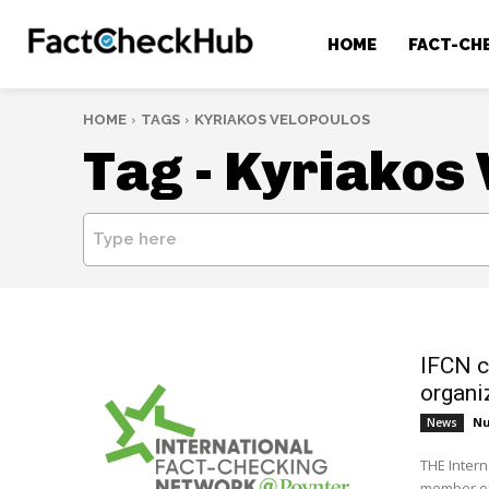
HOME
FACT-CH
HOME
TAGS
KYRIAKOS VELOPOULOS
Tag -
Kyriakos 
Type here
IFCN c
organi
Nu
News
THE Intern
member of 