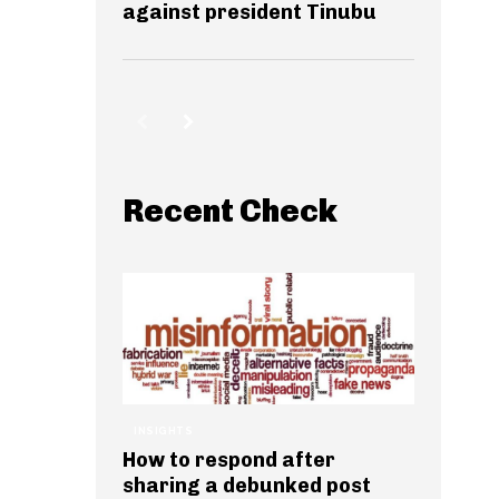
against president Tinubu
Recent Check
INSIGHTS
How to respond after
sharing a debunked post