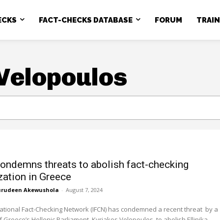
ECKS
FACT-CHECKS DATABASE
FORUM
TRAI
Velopoulos
ondemns threats to abolish fact-checking
zation in Greece
rudeen Akewushola
-
August 7, 2024
ational Fact-Checking Network (IFCN) has condemned a recent threat by a
Greece’s Hellenic Parliament, Kyriakos Velopoulos, to abolish Ellinika