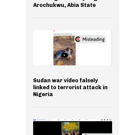
Arochukwu, Abia State
GENERAL
Sudan war video falsely
linked to terrorist attack in
Nigeria