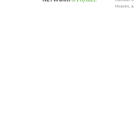
Hoaxes, a.