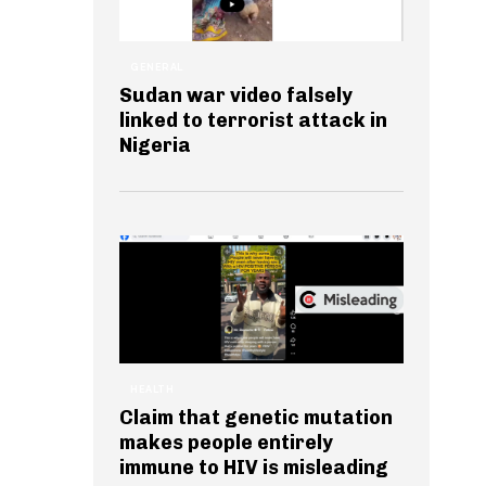
GENERAL
Sudan war video falsely
linked to terrorist attack in
Nigeria
HEALTH
Claim that genetic mutation
makes people entirely
immune to HIV is misleading