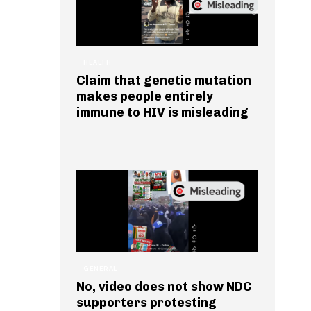
HEALTH
Claim that genetic mutation
makes people entirely
immune to HIV is misleading
GENERAL
No, video does not show NDC
supporters protesting