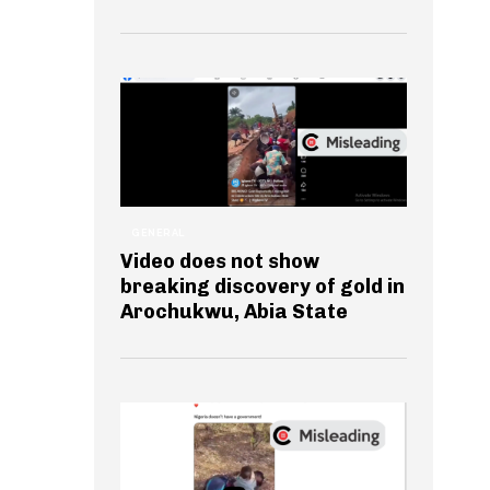
GENERAL
Video does not show
breaking discovery of gold in
Arochukwu, Abia State