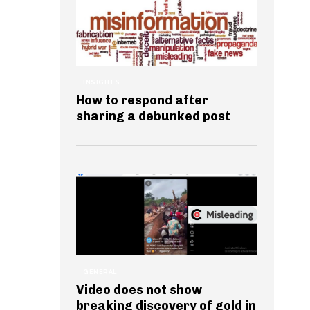
INSIGHTS
How to respond after
sharing a debunked post
GENERAL
Video does not show
breaking discovery of gold in