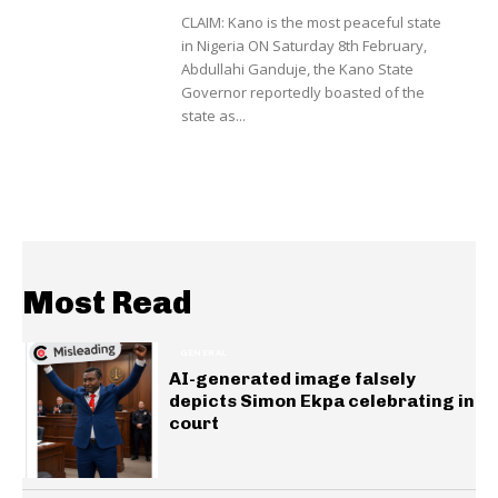
CLAIM: Kano is the most peaceful state
in Nigeria ON Saturday 8th February,
Abdullahi Ganduje, the Kano State
Governor reportedly boasted of the
state as...
Most Read
GENERAL
AI-generated image falsely
depicts Simon Ekpa celebrating in
court