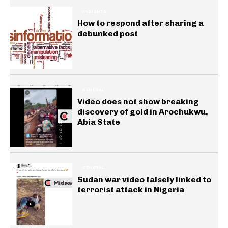
INSIGHTS
How to respond after sharing a
debunked post
GENERAL
Video does not show breaking
discovery of gold in Arochukwu,
Abia State
GENERAL
Sudan war video falsely linked to
terrorist attack in Nigeria