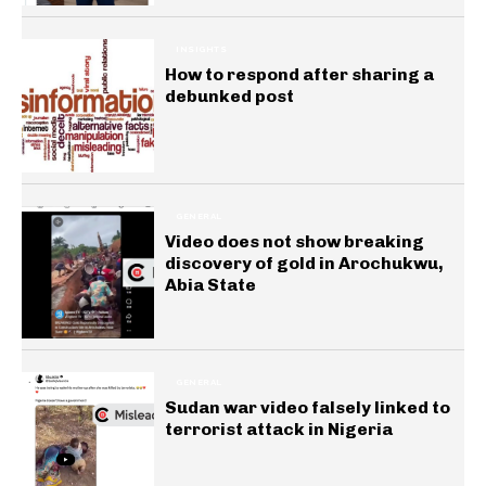
INSIGHTS
How to respond after sharing a
debunked post
GENERAL
Video does not show breaking
discovery of gold in Arochukwu,
Abia State
GENERAL
Sudan war video falsely linked to
terrorist attack in Nigeria