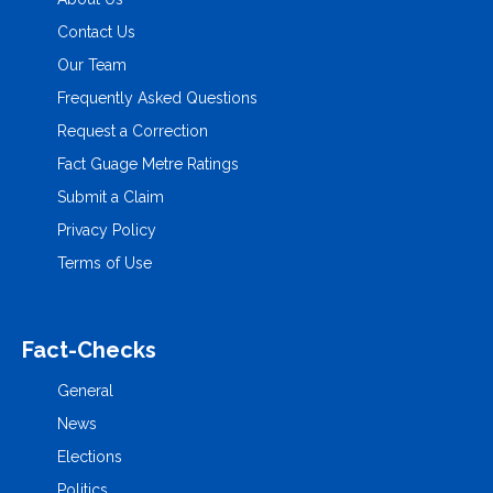
Contact Us
Our Team
Frequently Asked Questions
Request a Correction
Fact Guage Metre Ratings
Submit a Claim
Privacy Policy
Terms of Use
Fact-Checks
General
News
Elections
Politics