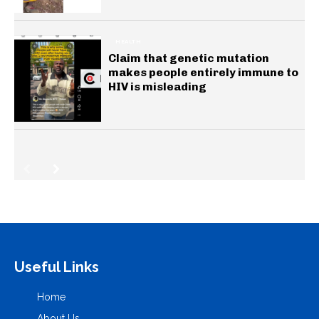
HEALTH
Claim that genetic mutation
makes people entirely immune to
HIV is misleading
Useful Links
Home
About Us