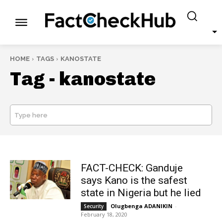
HOME
TAGS
KANOSTATE
Tag -
kanostate
Type here
SEARCH
FACT-CHECK: Ganduje
says Kano is the safest
state in Nigeria but he lied
Olugbenga ADANIKIN
-
Security
February 18, 2020