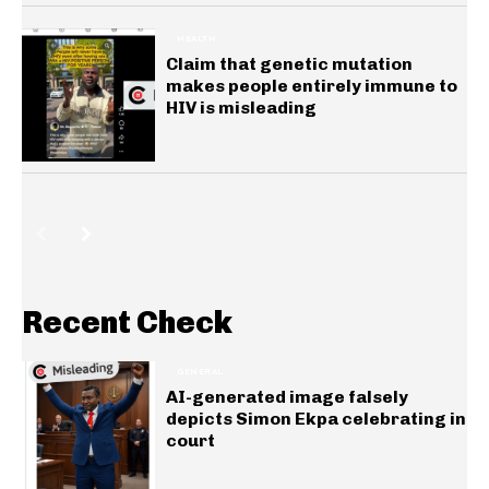
HEALTH
Claim that genetic mutation
makes people entirely immune to
HIV is misleading
Recent Check
GENERAL
AI-generated image falsely
depicts Simon Ekpa celebrating in
court