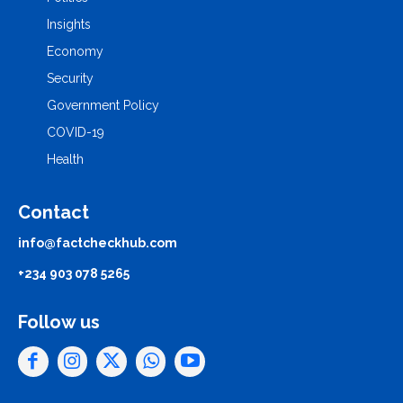
Insights
Economy
Security
Government Policy
COVID-19
Health
Contact
info@factcheckhub.com
+234 903 078 5265
Follow us