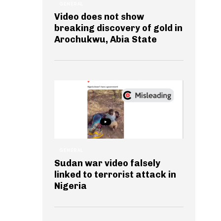
GENERAL
Video does not show
breaking discovery of gold in
Arochukwu, Abia State
GENERAL
Sudan war video falsely
linked to terrorist attack in
Nigeria