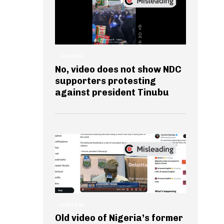
GENERAL
No, video does not show NDC
supporters protesting
against president Tinubu
GENERAL
Old video of Nigeria’s former