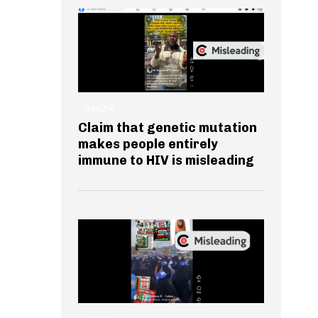
HEALTH
Claim that genetic mutation
makes people entirely
immune to HIV is misleading