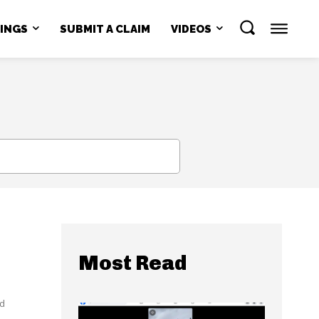
NINGS
SUBMIT A CLAIM
VIDEOS
SEARCH
Most Read
ed