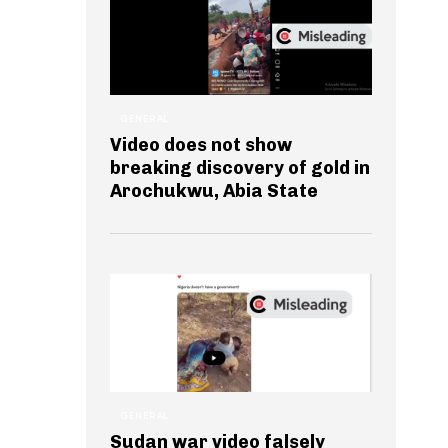
GENERAL
Video does not show
breaking discovery of gold in
Arochukwu, Abia State
GENERAL
Sudan war video falsely