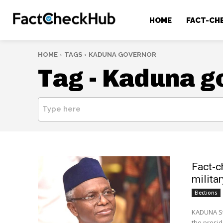
HOME
FACT-CH
HOME
TAGS
KADUNA GOVERNOR
Tag -
Kaduna g
Type here
Fact-c
milita
Elections
KADUNA St
the presid