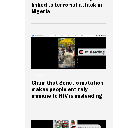
linked to terrorist attack in
Nigeria
HEALTH
Claim that genetic mutation
makes people entirely
immune to HIV is misleading