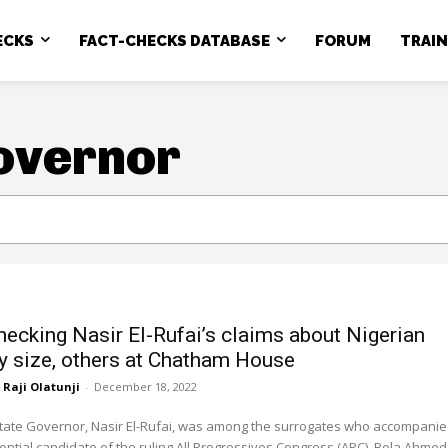
ECKS
FACT-CHECKS DATABASE
FORUM
TRAI
overnor
hecking Nasir El-Rufai’s claims about Nigerian
ry size, others at Chatham House
Raji Olatunji
-
December 18, 2022
ate Governor, Nasir El-Rufai, was among the surrogates who accompani
ential candidate of the ruling All Progressives Congress (APC), Bola Ahmed