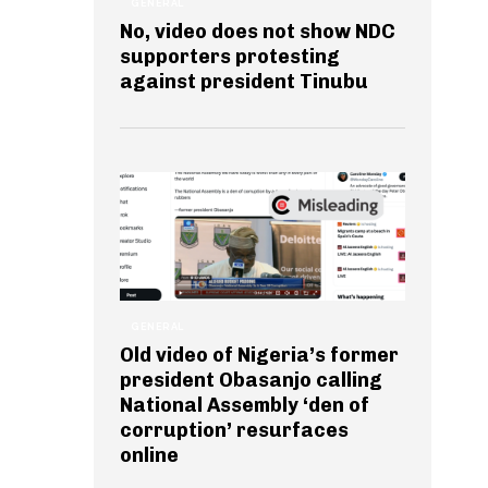
GENERAL
No, video does not show NDC
supporters protesting
against president Tinubu
GENERAL
Old video of Nigeria’s former
president Obasanjo calling
National Assembly ‘den of
corruption’ resurfaces
online