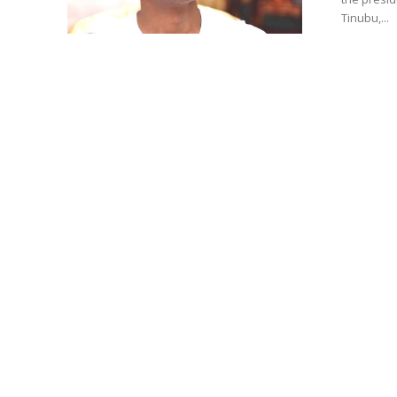
Tinubu,...