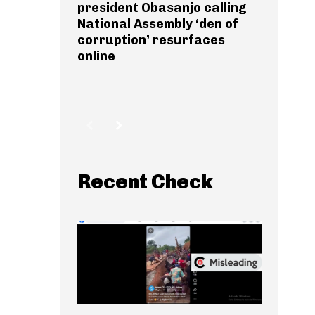
president Obasanjo calling
National Assembly ‘den of
corruption’ resurfaces
online
Recent Check