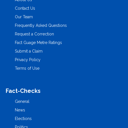
Contact Us
Our Team
Frequently Asked Questions
Request a Correction
Fact Guage Metre Ratings
Submit a Claim
Privacy Policy
Terms of Use
Fact-Checks
General
News
Elections
Politics