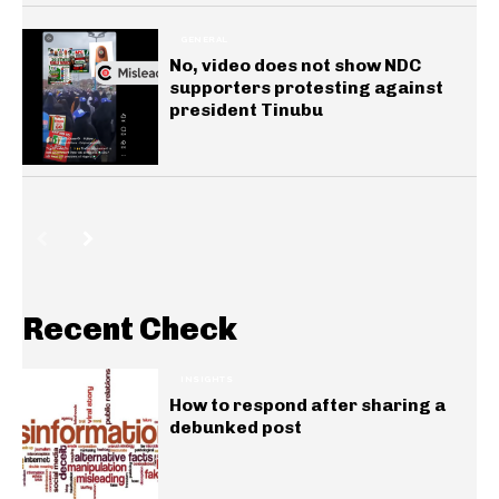
GENERAL
No, video does not show NDC
supporters protesting against
president Tinubu
Recent Check
INSIGHTS
How to respond after sharing a
debunked post