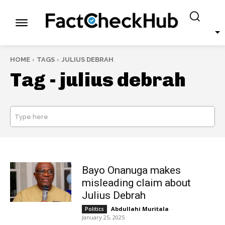
HOME
TAGS
JULIUS DEBRAH
Tag -
julius debrah
Type here
SEARCH
Bayo Onanuga makes
misleading claim about
Julius Debrah
Abdullahi Muritala
-
Politics
January 25, 2025