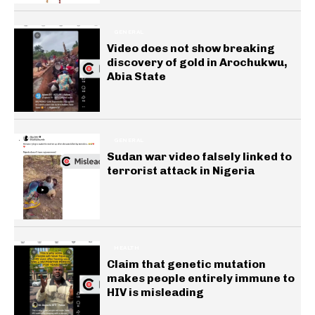
GENERAL
Video does not show breaking
discovery of gold in Arochukwu,
Abia State
GENERAL
Sudan war video falsely linked to
terrorist attack in Nigeria
HEALTH
Claim that genetic mutation
makes people entirely immune to
HIV is misleading