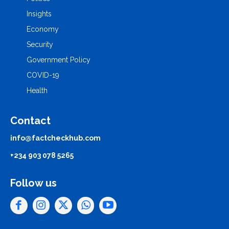
Insights
Economy
Security
Government Policy
COVID-19
Health
Contact
info@factcheckhub.com
+234 903 078 5265
Follow us