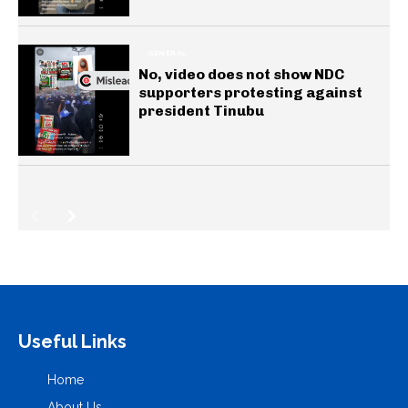
GENERAL
No, video does not show NDC
supporters protesting against
president Tinubu
Useful Links
Home
About Us