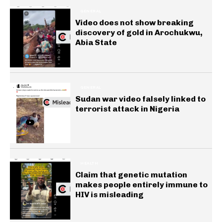
GENERAL
Video does not show breaking
discovery of gold in Arochukwu,
Abia State
GENERAL
Sudan war video falsely linked to
terrorist attack in Nigeria
HEALTH
Claim that genetic mutation
makes people entirely immune to
HIV is misleading