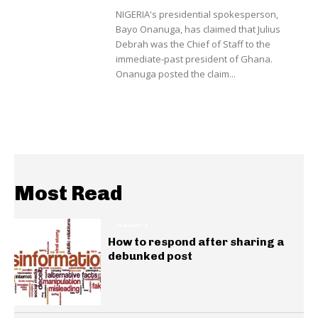
NIGERIA's presidential spokesperson,
Bayo Onanuga, has claimed that Julius
Debrah was the Chief of Staff to the
immediate-past president of Ghana.
Onanuga posted the claim...
Most Read
INSIGHTS
How to respond after sharing a
debunked post