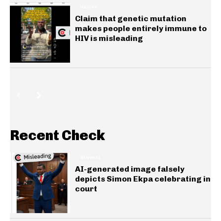
HEALTH
Claim that genetic mutation
makes people entirely immune to
HIV is misleading
Recent Check
GENERAL
AI-generated image falsely
depicts Simon Ekpa celebrating in
court