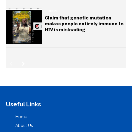
HEALTH
Claim that genetic mutation
makes people entirely immune to
HIV is misleading
Useful Links
Home
About Us