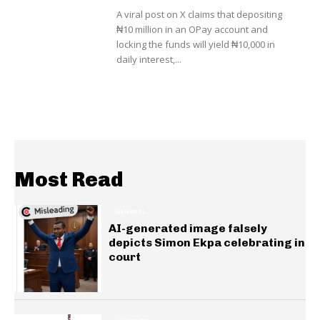
A viral post on X claims that depositing
₦10 million in an OPay account and
locking the funds will yield ₦10,000 in
daily interest,...
Most Read
GENERAL
AI-generated image falsely
depicts Simon Ekpa celebrating in
court