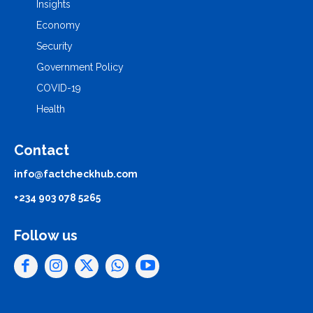
Insights
Economy
Security
Government Policy
COVID-19
Health
Contact
info@factcheckhub.com
+234 903 078 5265
Follow us