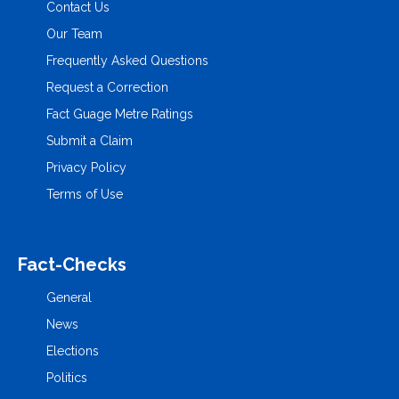
Contact Us
Our Team
Frequently Asked Questions
Request a Correction
Fact Guage Metre Ratings
Submit a Claim
Privacy Policy
Terms of Use
Fact-Checks
General
News
Elections
Politics