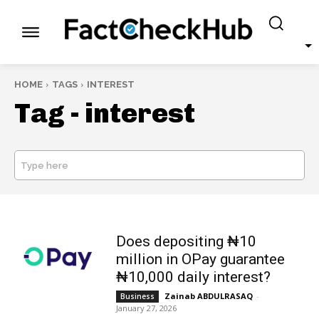
HOME
TAGS
INTEREST
Tag -
interest
Type here
SEARCH
Does depositing ₦10
million in OPay guarantee
₦10,000 daily interest?
Zainab ABDULRASAQ
-
Business
January 27, 2026