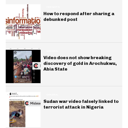
INSIGHTS
How to respond after sharing a
debunked post
GENERAL
Video does not show breaking
discovery of gold in Arochukwu,
Abia State
GENERAL
Sudan war video falsely linked to
terrorist attack in Nigeria