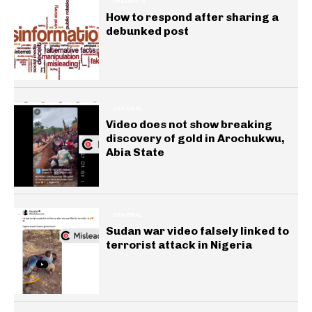
INSIGHTS
How to respond after sharing a
debunked post
GENERAL
Video does not show breaking
discovery of gold in Arochukwu,
Abia State
GENERAL
Sudan war video falsely linked to
terrorist attack in Nigeria