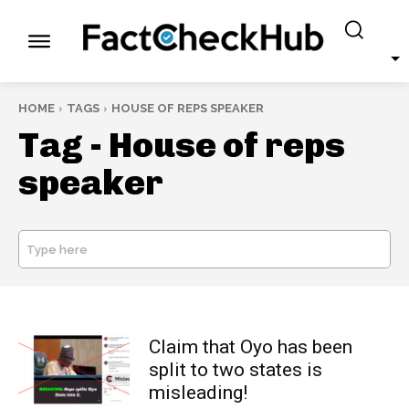
HOME
TAGS
HOUSE OF REPS SPEAKER
Tag -
House of reps
speaker
Type here
SEARCH
Claim that Oyo has been
split to two states is
misleading!