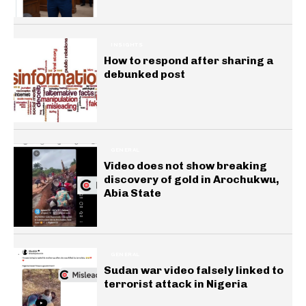
INSIGHTS
How to respond after sharing a
debunked post
GENERAL
Video does not show breaking
discovery of gold in Arochukwu,
Abia State
GENERAL
Sudan war video falsely linked to
terrorist attack in Nigeria