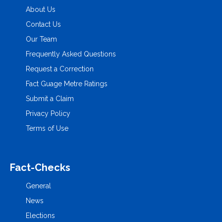
About Us
Contact Us
Our Team
Frequently Asked Questions
Request a Correction
Fact Guage Metre Ratings
Submit a Claim
Privacy Policy
Terms of Use
Fact-Checks
General
News
Elections