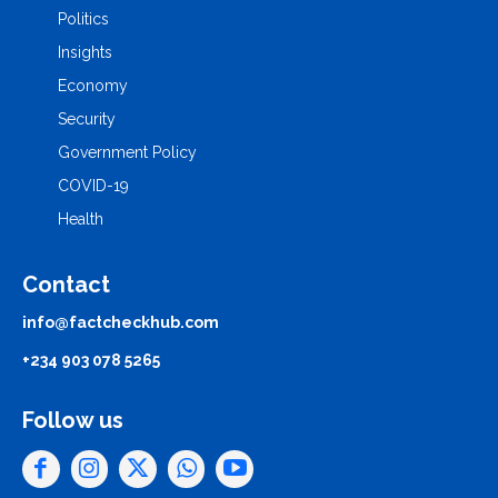
Politics
Insights
Economy
Security
Government Policy
COVID-19
Health
Contact
info@factcheckhub.com
+234 903 078 5265
Follow us