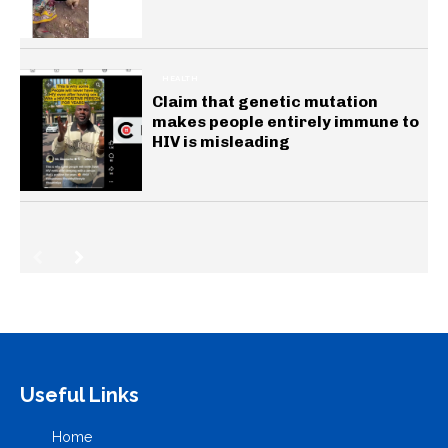
HEALTH
Claim that genetic mutation
makes people entirely immune to
HIV is misleading
Useful Links
Home