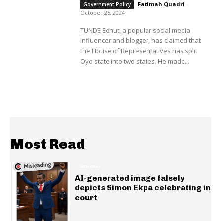
Fatimah Quadri
-
Government Policy
October 25, 2024
TUNDE Ednut, a popular social media
influencer and blogger, has claimed that
the House of Representatives has split
Oyo state into two states. He made...
Most Read
GENERAL
AI-generated image falsely
depicts Simon Ekpa celebrating in
court