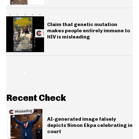
HEALTH
Claim that genetic mutation
makes people entirely immune to
HIV is misleading
Recent Check
GENERAL
AI-generated image falsely
depicts Simon Ekpa celebrating in
court