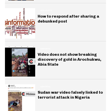
INSIGHTS
How to respond after sharing a
debunked post
GENERAL
Video does not show breaking
discovery of gold in Arochukwu,
Abia State
GENERAL
Sudan war video falsely linked to
terrorist attack in Nigeria