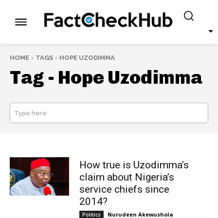
HOME
TAGS
HOPE UZODIMMA
Tag -
Hope Uzodimma
Type here
SEARCH
How true is Uzodimma’s
claim about Nigeria’s
service chiefs since
2014?
Nurudeen Akewushola
-
Politics