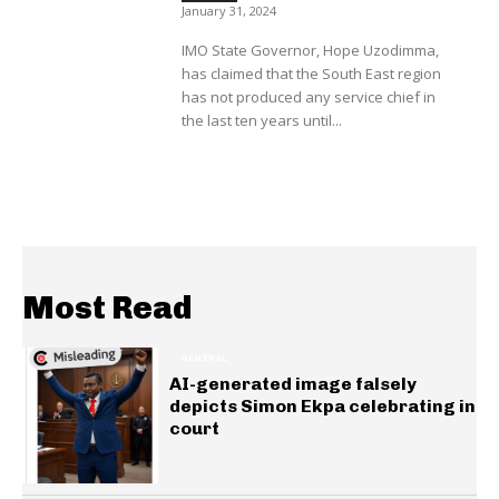
January 31, 2024
IMO State Governor, Hope Uzodimma,
has claimed that the South East region
has not produced any service chief in
the last ten years until...
Most Read
GENERAL
AI-generated image falsely
depicts Simon Ekpa celebrating in
court