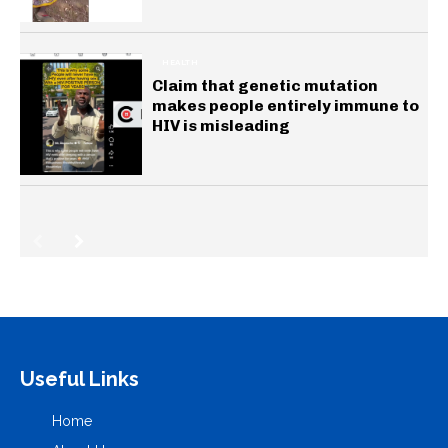
HEALTH
Claim that genetic mutation
makes people entirely immune to
HIV is misleading
Useful Links
Home