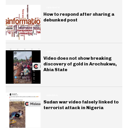
INSIGHTS
How to respond after sharing a
debunked post
GENERAL
Video does not show breaking
discovery of gold in Arochukwu,
Abia State
GENERAL
Sudan war video falsely linked to
terrorist attack in Nigeria