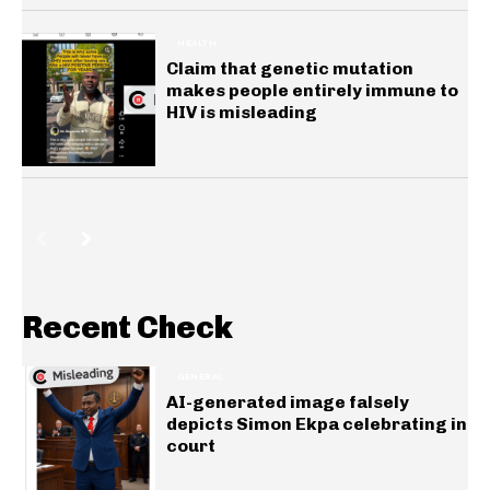
HEALTH
Claim that genetic mutation
makes people entirely immune to
HIV is misleading
Recent Check
GENERAL
AI-generated image falsely
depicts Simon Ekpa celebrating in
court