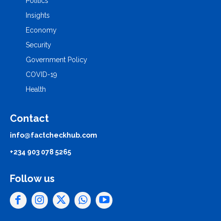
Politics
Insights
Economy
Security
Government Policy
COVID-19
Health
Contact
info@factcheckhub.com
+234 903 078 5265
Follow us