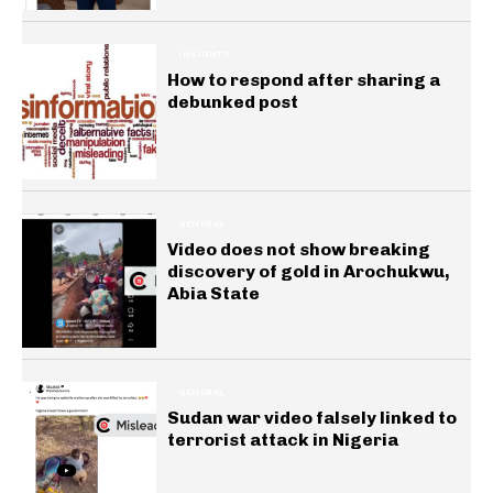
INSIGHTS
How to respond after sharing a
debunked post
GENERAL
Video does not show breaking
discovery of gold in Arochukwu,
Abia State
GENERAL
Sudan war video falsely linked to
terrorist attack in Nigeria