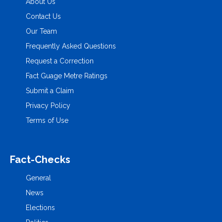
About Us
Contact Us
Our Team
Frequently Asked Questions
Request a Correction
Fact Guage Metre Ratings
Submit a Claim
Privacy Policy
Terms of Use
Fact-Checks
General
News
Elections