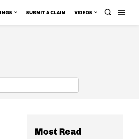
NINGS
SUBMIT A CLAIM
VIDEOS
SEARCH
Most Read