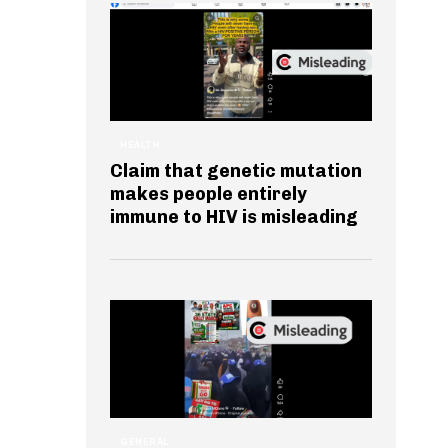
HEALTH
Claim that genetic mutation
makes people entirely
immune to HIV is misleading
GENERAL