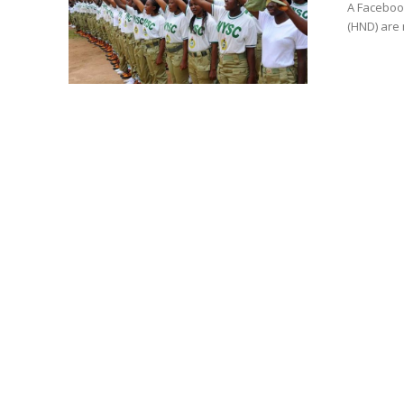
A Facebook
(HND) are 