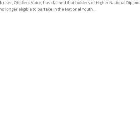
 user, Obidient Voice, has claimed that holders of Higher National Diplom
no longer eligible to partake in the National Youth...