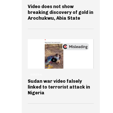
Video does not show
breaking discovery of gold in
Arochukwu, Abia State
GENERAL
Sudan war video falsely
linked to terrorist attack in
Nigeria