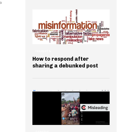
a
INSIGHTS
How to respond after
sharing a debunked post
GENERAL