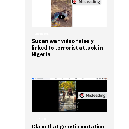
GENERAL
Sudan war video falsely
linked to terrorist attack in
Nigeria
HEALTH
Claim that genetic mutation