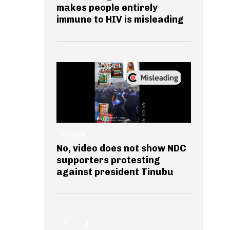
makes people entirely
immune to HIV is misleading
GENERAL
No, video does not show NDC
supporters protesting
against president Tinubu