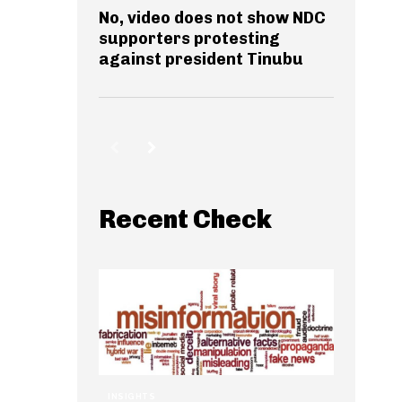
No, video does not show NDC
supporters protesting
against president Tinubu
Recent Check
INSIGHTS