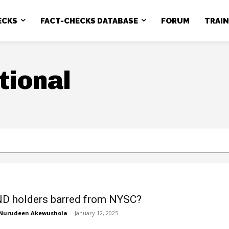
ECKS
FACT-CHECKS DATABASE
FORUM
TRAI
tional
D holders barred from NYSC?
Nurudeen Akewushola
-
January 12, 2025