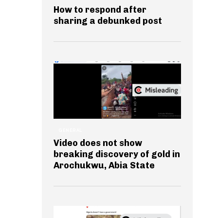
How to respond after
sharing a debunked post
GENERAL
Video does not show
breaking discovery of gold in
Arochukwu, Abia State