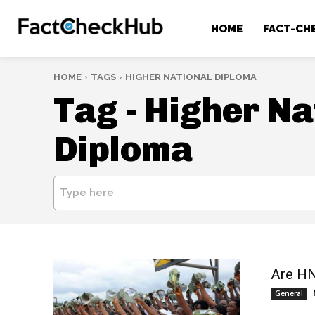
HOME
FACT-CH
HOME
TAGS
HIGHER NATIONAL DIPLOMA
Tag -
Higher Na
Diploma
Type here
Are HN
General