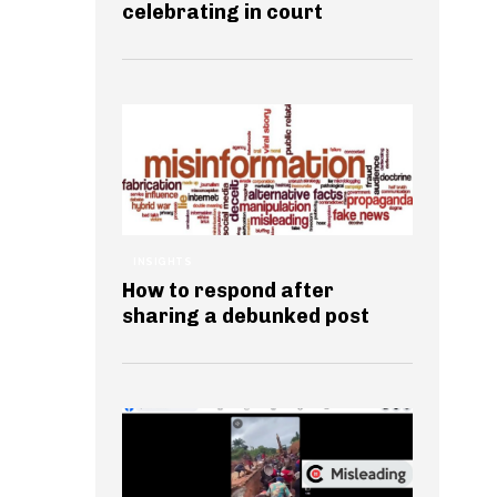
celebrating in court
INSIGHTS
How to respond after
sharing a debunked post