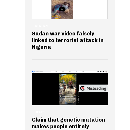
GENERAL
Sudan war video falsely
linked to terrorist attack in
Nigeria
HEALTH
Claim that genetic mutation
makes people entirely