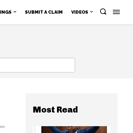
NINGS
SUBMIT A CLAIM
VIDEOS
SEARCH
Most Read
aim