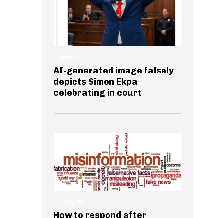
GENERAL
AI-generated image falsely
depicts Simon Ekpa
celebrating in court
INSIGHTS
How to respond after