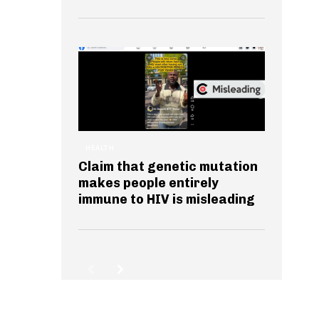
HEALTH
Claim that genetic mutation
makes people entirely
immune to HIV is misleading