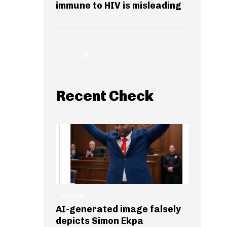
immune to HIV is misleading
Recent Check
GENERAL
AI-generated image falsely
depicts Simon Ekpa