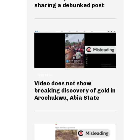
sharing a debunked post
GENERAL
Video does not show
breaking discovery of gold in
Arochukwu, Abia State