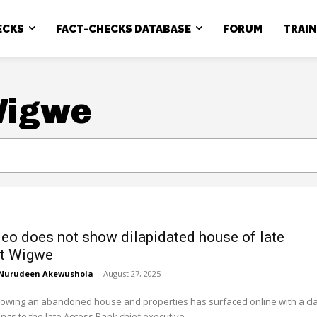
ECKS
FACT-CHECKS DATABASE
FORUM
TRAI
Wigwe
deo does not show dilapidated house of late
rt Wigwe
Nurudeen Akewushola
-
August 27, 2025
howing an abandoned house and properties has surfaced online with a cl
ongs to the late Access Bank chief executive,...