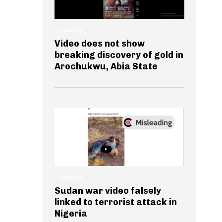
GENERAL
Video does not show
breaking discovery of gold in
Arochukwu, Abia State
GENERAL
Sudan war video falsely
linked to terrorist attack in
Nigeria