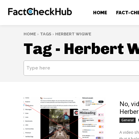
HOME
FACT-CH
HOME
TAGS
HERBERT WIGWE
Tag -
Herbert 
Type here
No, vi
Herbe
General
A video s
that it bel