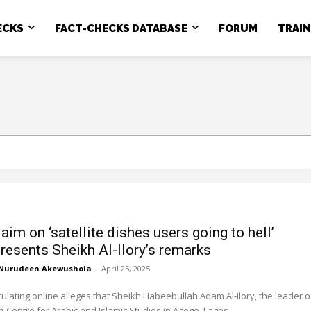
ECKS
FACT-CHECKS DATABASE
FORUM
TRAI
claim on ‘satellite dishes users going to hell’
resents Sheikh Al-Ilory’s remarks
Nurudeen Akewushola
-
April 25, 2025
rculating online alleges that Sheikh Habeebullah Adam Al-Ilory, the leader o
 Centre for Arabic and Islamic Studies in Agege, Lagos,...