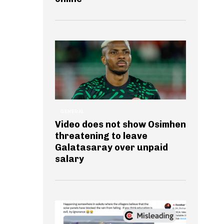
GENERAL
Video does not show Osimhen
threatening to leave
Galatasaray over unpaid
salary