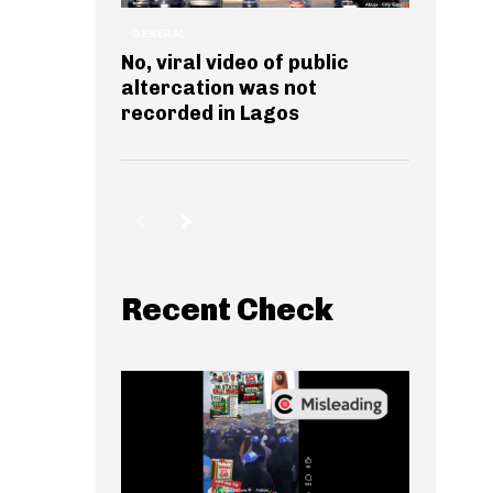
GENERAL
No, viral video of public
altercation was not
recorded in Lagos
Recent Check