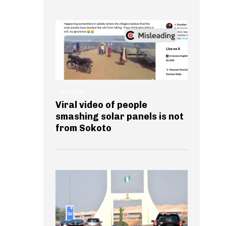
GENERAL
Viral video of people
smashing solar panels is not
from Sokoto