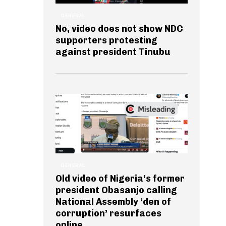
GENERAL
No, video does not show NDC
supporters protesting
against president Tinubu
GENERAL
Old video of Nigeria’s former
president Obasanjo calling
National Assembly ‘den of
corruption’ resurfaces
online