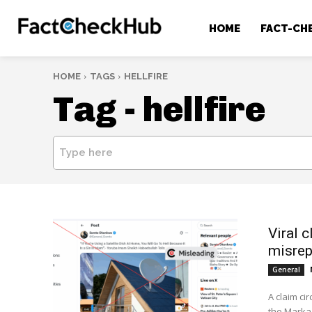
HOME
FACT-CH
HOME
TAGS
HELLFIRE
Tag -
hellfire
Type here
​Viral 
misrep
General
A claim ci
the Markaz