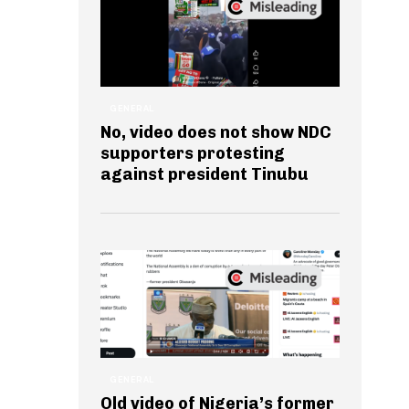
GENERAL
No, video does not show NDC
supporters protesting
against president Tinubu
GENERAL
Old video of Nigeria’s former