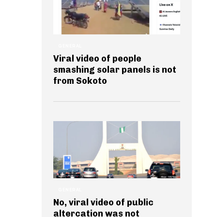
GENERAL
Viral video of people
smashing solar panels is not
from Sokoto
GENERAL
No, viral video of public
altercation was not