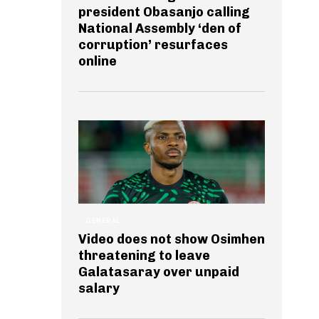
president Obasanjo calling
National Assembly ‘den of
corruption’ resurfaces
online
GENERAL
Video does not show Osimhen
threatening to leave
Galatasaray over unpaid
salary