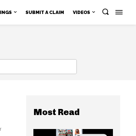
NINGS
SUBMIT A CLAIM
VIDEOS
SEARCH
Most Read
f