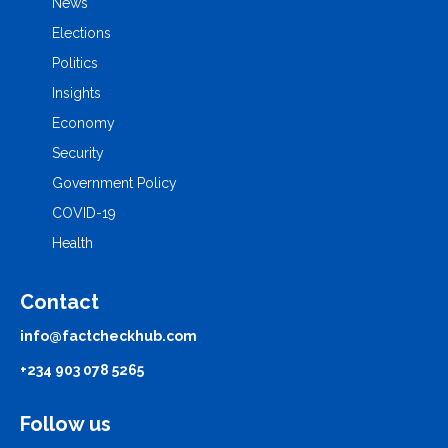
News
Elections
Politics
Insights
Economy
Security
Government Policy
COVID-19
Health
Contact
info@factcheckhub.com
+234 903 078 5265
Follow us