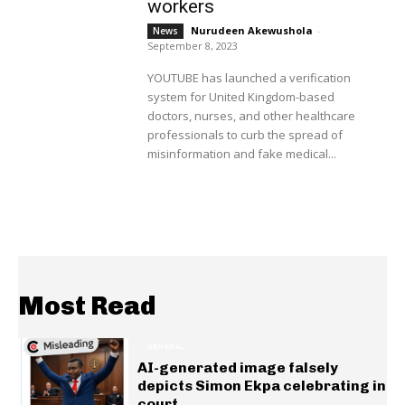
workers
Nurudeen Akewushola
-
News
September 8, 2023
YOUTUBE has launched a verification
system for United Kingdom-based
doctors, nurses, and other healthcare
professionals to curb the spread of
misinformation and fake medical...
Most Read
GENERAL
AI-generated image falsely
depicts Simon Ekpa celebrating in
court