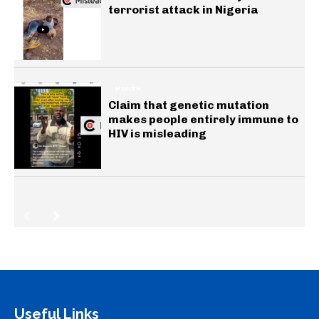
terrorist attack in Nigeria
HEALTH
Claim that genetic mutation
makes people entirely immune to
HIV is misleading
Useful Links