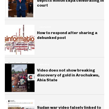
depicts Simon Ekpa celebrating in
court
INSIGHTS
How to respond after sharing a
debunked post
GENERAL
Video does not show breaking
discovery of gold in Arochukwu,
Abia State
GENERAL
Sudan war video falsely linked to