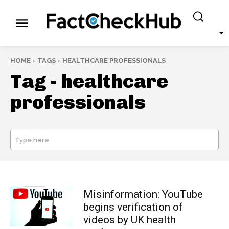
HOME
TAGS
HEALTHCARE PROFESSIONALS
Tag -
healthcare
professionals
Type here
SEARCH
Misinformation: YouTube
begins verification of
videos by UK health