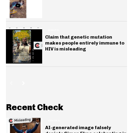
HEALTH
Claim that genetic mutation
makes people entirely immune to
HIV is misleading
Recent Check
GENERAL
AI-generated image falsely