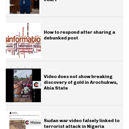
INSIGHTS
How to respond after sharing a
debunked post
GENERAL
Video does not show breaking
discovery of gold in Arochukwu,
Abia State
GENERAL
Sudan war video falsely linked to
terrorist attack in Nigeria