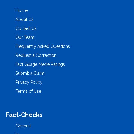
Home
About Us
Contact Us
Our Team
Frequently Asked Questions
Request a Correction
Fact Guage Metre Ratings
Submit a Claim
Privacy Policy
Terms of Use
Fact-Checks
General